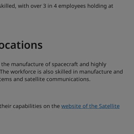
skilled, with over 3 in 4 employees holding at
locations
n the manufacture of spacecraft and highly
 The workforce is also skilled in manufacture and
stems and satellite communications.
heir capabilities on the
website of the Satellite