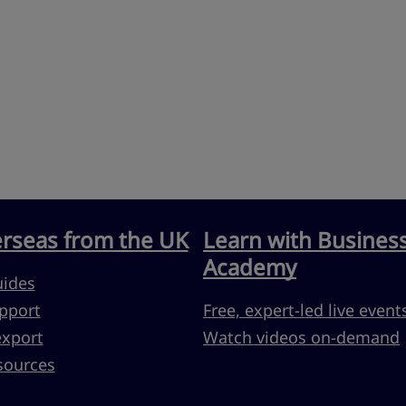
erseas from the UK
Learn with Busines
Academy
uides
pport
Free, expert-led live event
export
Watch videos on-demand
sources