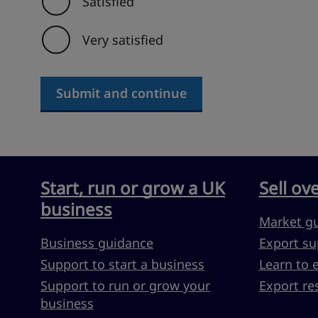
Satisfied
Very satisfied
Submit and continue
Start, run or grow a UK
Sell ov
business
Market g
Business guidance
Export su
Support to start a business
Learn to 
Support to run or grow your
Export re
business