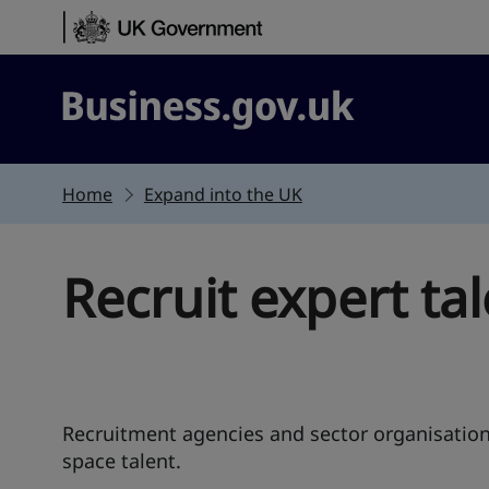
Skip to content
Business.gov.uk
Home
Expand into the UK
Recruit expert ta
Recruitment agencies and sector organisation
space talent.