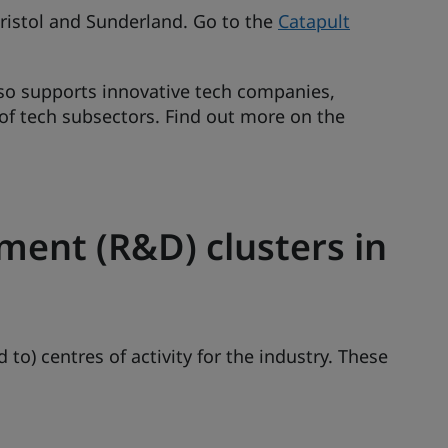
 Bristol and Sunderland. Go to the
Catapult
so supports innovative tech companies,
 of tech subsectors. Find out more on the
ent (R&D) clusters in
 to) centres of activity for the industry. These