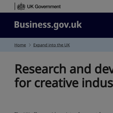
Skip to content
Business.gov.uk
Home
Expand into the UK
Research and de
for creative indus