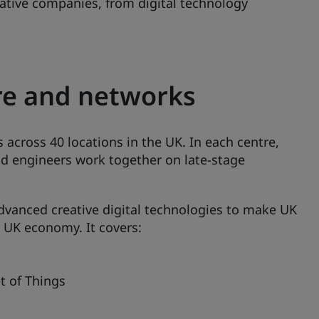
eative companies, from digital technology
re and networks
 across 40 locations in the UK. In each centre,
and engineers work together on late-stage
 advanced creative digital technologies to make UK
 UK economy. It covers:
t of Things