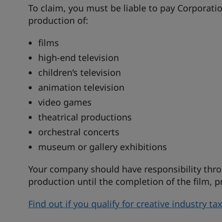
To claim, you must be liable to pay Corporat
production of:
films
high-end television
children’s television
animation television
video games
theatrical productions
orchestral concerts
museum or gallery exhibitions
Your company should have responsibility thro
production until the completion of the film,
Find out if you qualify for creative industry t