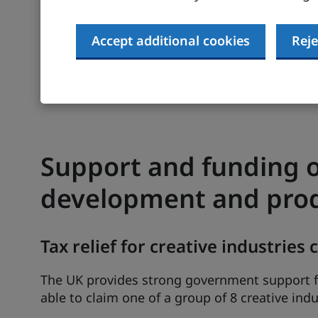
businesses.
Accept additional cookies
Reje
UK Research and Innovation’s
Gateway to Res
past UK research projects, including publicat
Find out more about help for R&D in our
guide
Support and funding o
development and pro
Tax relief for creative industries
The UK provides strong government support f
able to claim one of a group of 8 creative indus