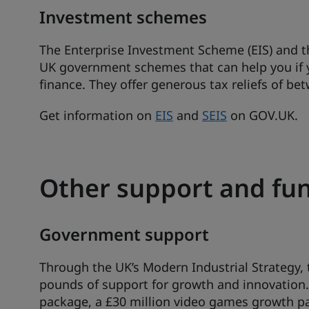
Investment schemes
The Enterprise Investment Scheme (EIS) and t
UK government schemes that can help you if yo
finance. They offer generous tax reliefs of b
Get information on
EIS
and
SEIS
on GOV.UK.
Other support and f
Government support
Through the UK’s Modern Industrial Strategy, th
pounds of support for growth and innovation.
package, a £30 million video games growth p