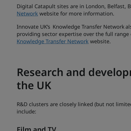
Digital Catapult sites are in London, Belfast,
Network
website for more information.
Innovate UK’s Knowledge Transfer Network al
providing sector expertise over the full range
Knowledge Transfer Network
website.
Research and developm
the UK
R&D clusters are closely linked (but not limited
include:
Film and TV