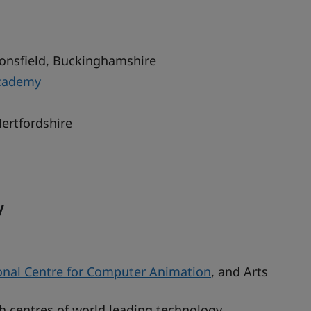
onsfield, Buckinghamshire
cademy
Hertfordshire
y
onal Centre for Computer Animation
, and Arts
h centres of world leading technology