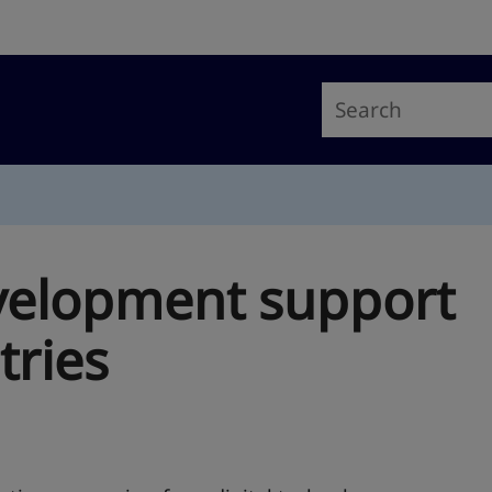
velopment support
tries