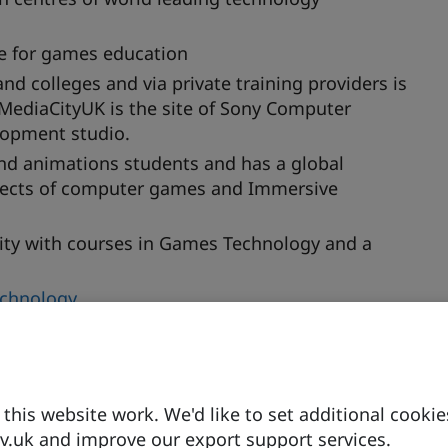
re for games education
d colleges and via private training providers is
 MediaCityUK is the site of Sony Computer
lopment studio.
nd animations students and has a global
aspects of computer games and Immersive
sity with courses in Games Technology and a
echnology
ve and Immersive Extended Reality
(CCIXR)
his website work. We'd like to set additional cookie
hing technology to connect UK universities and
.uk and improve our export support services.