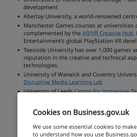
development
Abertay University, a world-renowned cent
Manchester Games courses at universities an
complemented by the
AR/VR Creative Hub
.
Entertainment’s global PlayStation VR deve
Teesside University has over 1,000 games a
reputation in the creative and technical 
technologies.
University of Warwick and Coventry Univer
Disruptive Media Learning Lab
University of Leeds
Centre for Immersive T
University of Portsmouth
Centre for Creati
Cookies on Business.gov.uk
Research resources
We use some essential cookies to make t
Konfer is an online tool
which uses smart matc
to understand how you use Business.gov