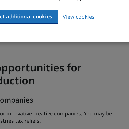
ct additional cookies
View cookies
earch website
gives information on current and
ions, outcomes and contacts.
 to incentives, funding and support in the UK
.
pportunities for
duction
 companies
or innovative creative companies. You may be
tries tax reliefs.