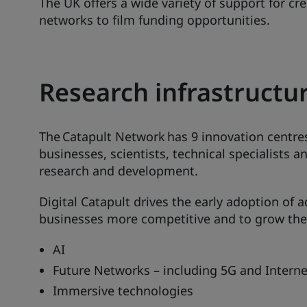
The UK offers a wide variety of support for cr
networks to film funding opportunities.
Research infrastructu
The Catapult Network has 9 innovation centres
businesses, scientists, technical specialists 
research and development.
Digital Catapult drives the early adoption of
businesses more competitive and to grow the
AI
Future Networks – including 5G and Interne
Immersive technologies