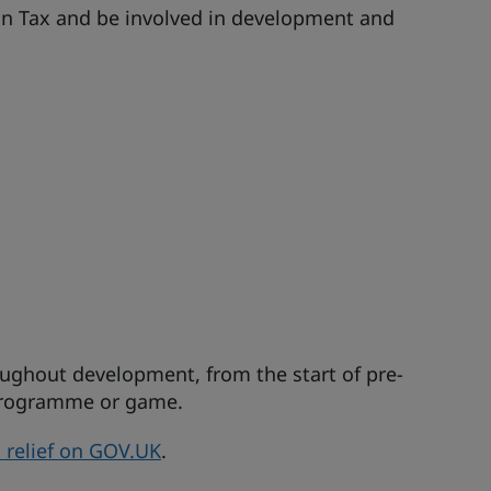
ion Tax and be involved in development and
ughout development, from the start of pre-
 programme or game.
ax relief on GOV.UK
.