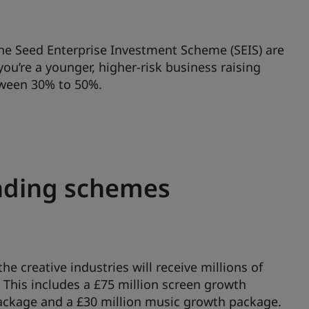
he Seed Enterprise Investment Scheme (SEIS) are
u’re a younger, higher-risk business raising
etween 30% to 50%.
unding schemes
e creative industries will receive millions of
 This includes a £75 million screen growth
ackage and a £30 million music growth package.