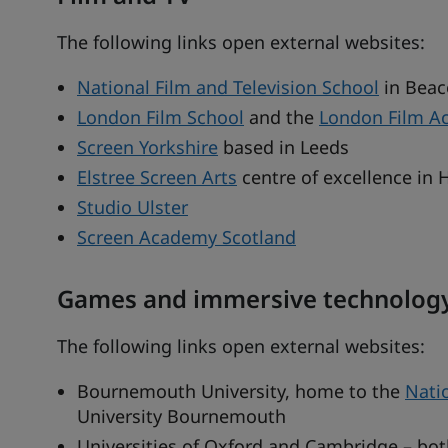
The following links open external websites:
National Film and Television School
in Beac
London Film School
and the
London Film A
Screen Yorkshire
based in Leeds
Elstree Screen Arts
centre of excellence in 
Studio Ulster
Screen Academy Scotland
Games and immersive technolog
The following links open external websites:
Bournemouth University, home to the
Nati
University Bournemouth
Universities of Oxford and Cambridge – bot