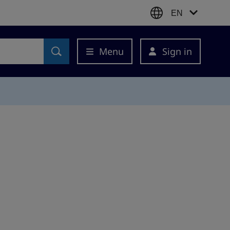
EN
Menu
Sign in