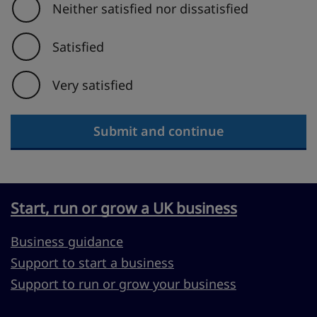
Neither satisfied nor dissatisfied
Satisfied
Very satisfied
Submit and continue
Start, run or grow a UK business
Business guidance
Support to start a business
Support to run or grow your business