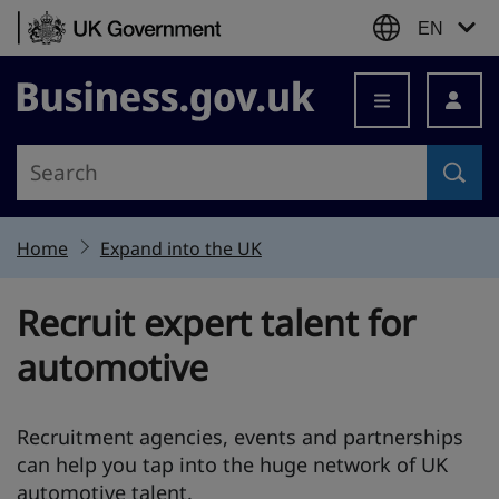
Skip to content
EN
Business.gov.uk
Home
Expand into the UK
Recruit expert talent for
automotive
Recruitment agencies, events and partnerships
can help you tap into the huge network of UK
automotive talent.