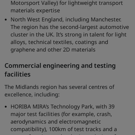
Motorsport Valley) for lightweight transport
materials expertise
North West England, including Manchester.
The region has the second-largest automotive
cluster in the UK. It’s strong in talent for light
alloys, technical textiles, coatings and
graphene and other 2D materials
Commercial engineering and testing
facilities
The Midlands region has several centres of
excellence, including:
HORIBA MIRA’s Technology Park, with 39
major test facilities (for example, crash,
aerodynamics and electromagnetic
compatibility), 100km of test tracks and a