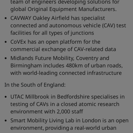
team of engineers developing solutions for
global Original Equipment Manufacturers.
CAVWAY Oakley Airfield has specialist
connected and autonomous vehicle (CAV) test
facilities for all types of junctions
CoVEx has an open platform for the
commercial exchange of CAV-related data
Midlands Future Mobility, Coventry and
Birmingham includes 480km of urban roads,
with world-leading connected infrastructure
In the South of England:
UTAC Millbrook in Bedfordshire specialises in
testing of CAVs in a closed atomic research
environment with 2,000 staff
Smart Mobility Living Lab in London is an open
environment, providing a real-world urban