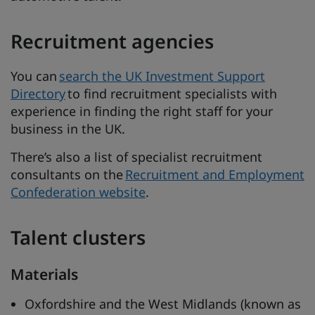
Recruitment agencies
You can
search the UK Investment Support
Directory
to find recruitment specialists with
experience in finding the right staff for your
business in the UK.
There’s also a list of specialist recruitment
consultants on the
Recruitment and Employment
Confederation website
.
Talent clusters
Materials
Oxfordshire and the West Midlands (known as