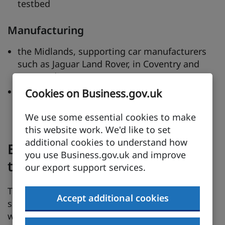
testbed
Manufacturing
the Midlands, supporting car manufacturers
such as Jaguar Land Rover, in Coventry and
surrounding areas
North East England – supporting major
Cookies on Business.gov.uk
players such as Nissan, Komatsu and
Caterpillar
We use some essential cookies to make
this website work. We'd like to set
additional cookies to understand how
Expertise through knowledge
you use Business.gov.uk and improve
transfer
our export support services.
The Knowledge Transfer Partnership (KTP)
Accept additional cookies
scheme provides opportunities for businesses
who have an idea, but do not have all the talent