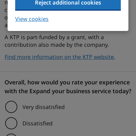
needed to develop it. The scheme can link your
Reject additional cookies
company with an academic or research
organisation, providing you with the services of
View cookies
a graduate as an associate.
A KTP is part-funded by a grant, with a
contribution also made by the company.
Find more information on the KTP website
.
Overall, how would you rate your experience
with the Expand your business service today?
Very dissatisfied
Dissatisfied