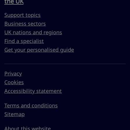
the UK
Support topics
Business sectors
UK nations and regions
Find a specialist
Get your personalised guide
Privacy
Cookies
Accessibility statement
Terms and conditions
Sitemap
About this website