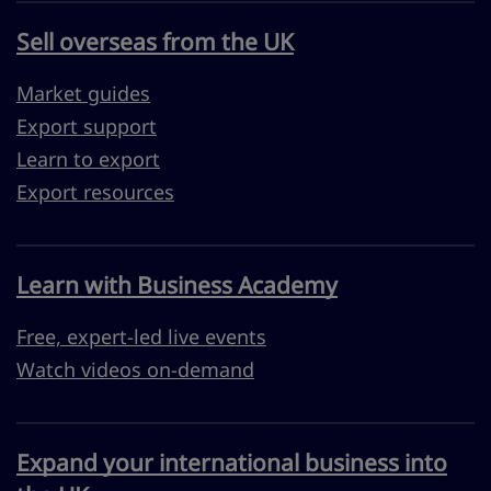
Sell overseas from the UK
Market guides
Export support
Learn to export
Export resources
Learn with Business Academy
Free, expert-led live events
Watch videos on-demand
Expand your international business into