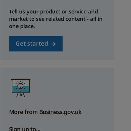
Tell us your product or service and
market to see related content - all in
one place.
Get started
More from Business.gov.uk
Sign up to...