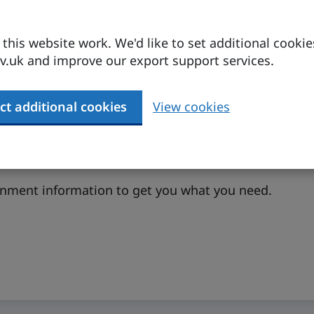
his website work. We'd like to set additional cookie
.uk and improve our export support services.
ct additional cookies
View cookies
ernment information to get you what you need.