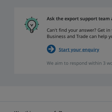
Ask the export support team 
Can't find your answer? Get i
Business and Trade can help yo
Start your enquiry
We aim to respond within 3 wo