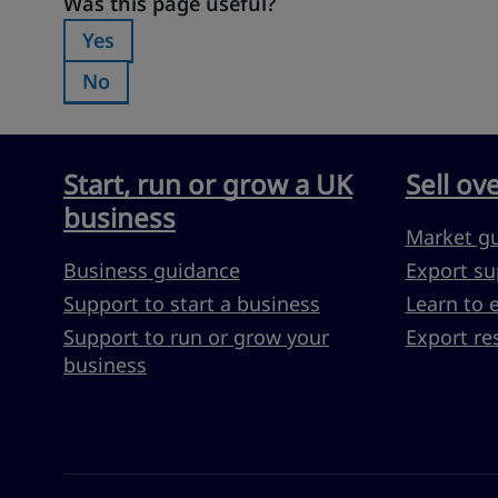
Was this page useful?
Was this page useful?
Yes
Was this page useful?:
No
Was this page useful?:
Start, run or grow a UK
Sell ov
business
Market g
Business guidance
Export su
Support to start a business
Learn to 
Support to run or grow your
Export re
business