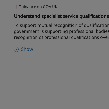
Guidance on GOV.UK
Understand specialist service qualifications,
To support mutual recognition of qualificatio
government is supporting professional bodies
recognition of professional qualifications ove
Show