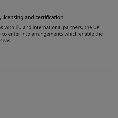
 licensing and certification
ns with EU and international partners, the UK
 to enter into arrangements which enable the
rseas.