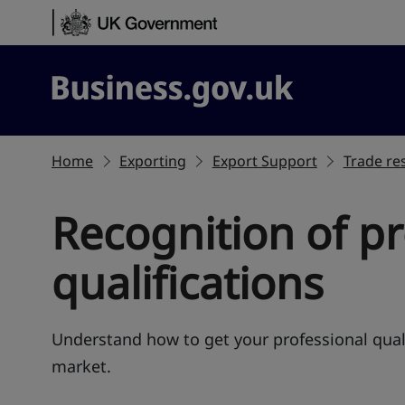
Skip to content
Business.gov.uk
Home
Exporting
Export Support
Trade res
Recognition of pr
qualifications
Understand how to get your professional quali
market.