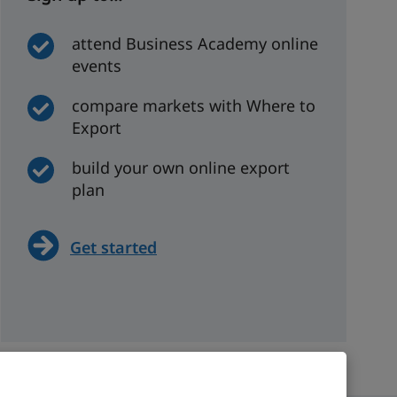
attend Business Academy online
events
compare markets with Where to
Export
build your own online export
plan
Get started