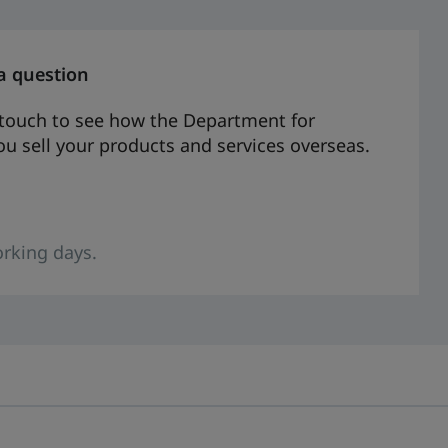
a question
n touch to see how the Department for
u sell your products and services overseas.
rking days.