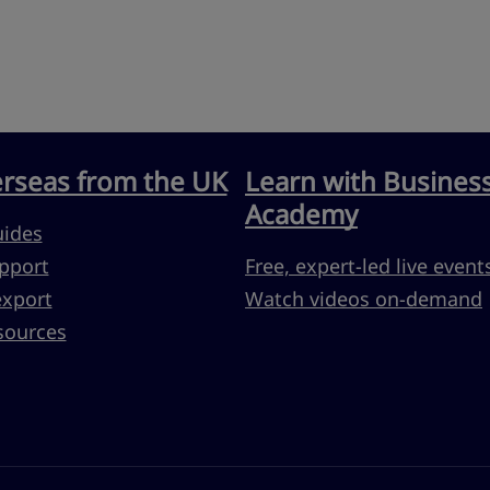
erseas from the UK
Learn with Busines
Academy
uides
pport
Free, expert-led live event
export
Watch videos on-demand
sources