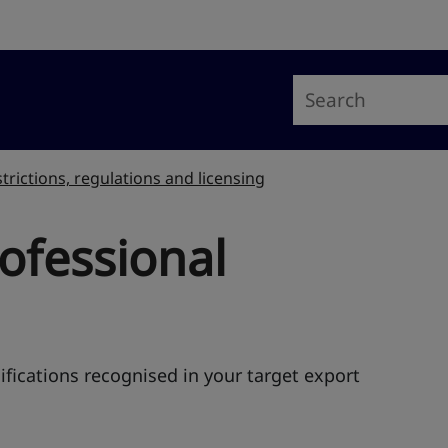
trictions, regulations and licensing
ofessional
fications recognised in your target export