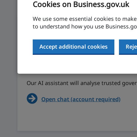
Cookies on Business.gov.uk
We use some essential cookies to make t
to understand how you use Business.gov
Accept additional cookies
Reje
Ask our AI assistant
Our AI assistant will analyse trusted gov
Open chat (account required)