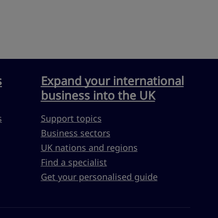
s
Expand your international
business into the UK
s
Support topics
Business sectors
UK nations and regions
Find a specialist
Get your personalised guide