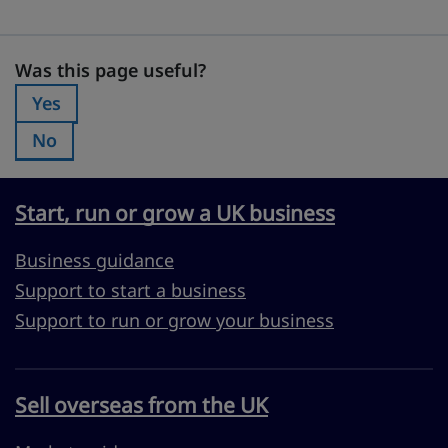
Was this page useful?
Was this page useful?
Yes
Was this page useful?:
No
Was this page useful?:
Start, run or grow a UK business
Business guidance
Support to start a business
Support to run or grow your business
Sell overseas from the UK