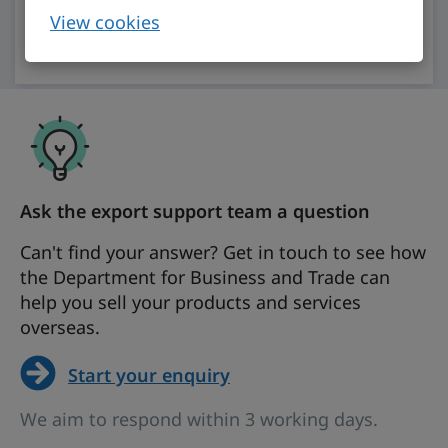
View cookies
Open chat (account required)
Ask the export support team a question
Can't find your answer? Get in touch to see how
the Department for Business and Trade can
help you sell your products and services
overseas.
Start your enquiry
We aim to respond within 3 working days.