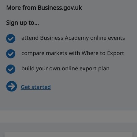
More from Business.gov.uk
Sign up to...
attend Business Academy online events
compare markets with Where to Export
build your own online export plan
Get started