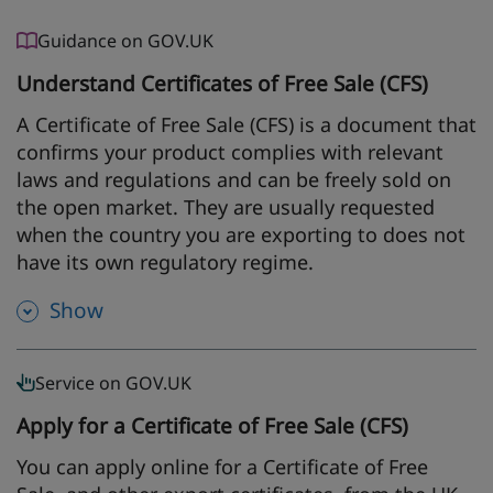
Guidance on GOV.UK
Understand Certificates of Free Sale (CFS)
A Certificate of Free Sale (CFS) is a document that
confirms your product complies with relevant
laws and regulations and can be freely sold on
the open market. They are usually requested
when the country you are exporting to does not
have its own regulatory regime.
Show
Service on GOV.UK
Apply for a Certificate of Free Sale (CFS)
You can apply online for a Certificate of Free