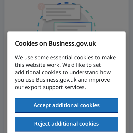
Cookies on Business.gov.uk
We use some essential cookies to make
this website work. We'd like to set
additional cookies to understand how
you use Business.gov.uk and improve
our export support services.
Ask our AI assistant
Accept additional cookies
Our AI assistant will analyse trusted
government information to get you what you
Reject additional cookies
need.