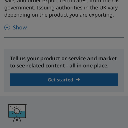
Sale, and other export certificates, from the UK
government. Issuing authorities in the UK vary
depending on the product you are exporting.
Show
Tell us your product or service and market
to see related content - all in one place.
Get started