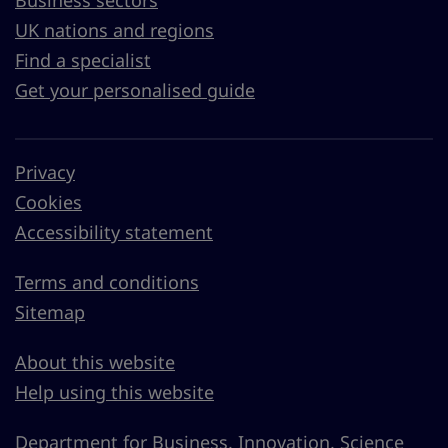
UK nations and regions
Find a specialist
Get your personalised guide
Privacy
Cookies
Accessibility statement
Terms and conditions
Sitemap
About this website
Help using this website
Department for Business, Innovation, Science