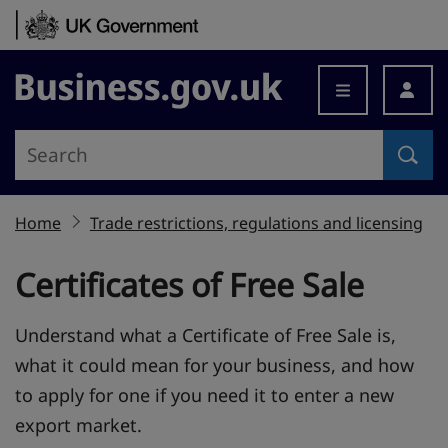
Skip to content
Business.gov.uk
Home
Trade restrictions, regulations and licensing
Certificates of Free Sale
Understand what a Certificate of Free Sale is,
what it could mean for your business, and how
to apply for one if you need it to enter a new
export market.