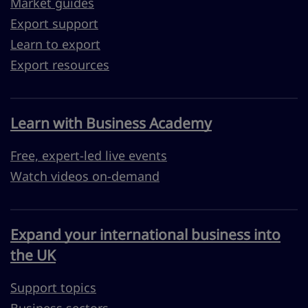
Market guides
Export support
Learn to export
Export resources
Learn with Business Academy
Free, expert-led live events
Watch videos on-demand
Expand your international business into
the UK
Support topics
Business sectors