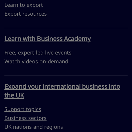
Learn to export
Export resources
Learn with Business Academy
Free, expert-led live events
Watch videos on-demand
Expand your international business into
the UK
Support topics
Business sectors
UK nations and regions