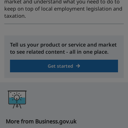
market and understand what you need to do to
keep on top of local employment legislation and
taxation.
Tell us your product or service and market
to see related content - all in one place.
Get started
More from Business.gov.uk