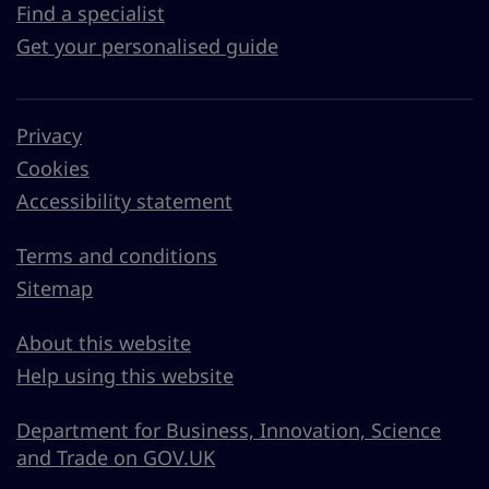
Find a specialist
Get your personalised guide
Privacy
Cookies
Accessibility statement
Terms and conditions
Sitemap
About this website
Help using this website
Department for Business, Innovation, Science
and Trade on GOV.UK