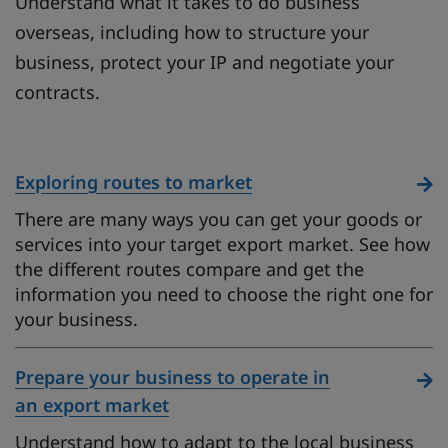
Understand what it takes to do business
overseas, including how to structure your
business, protect your IP and negotiate your
contracts.
Exploring routes to market
There are many ways you can get your goods or
services into your target export market. See how
the different routes compare and get the
information you need to choose the right one for
your business.
Prepare your business to operate in
an export market
Understand how to adapt to the local business