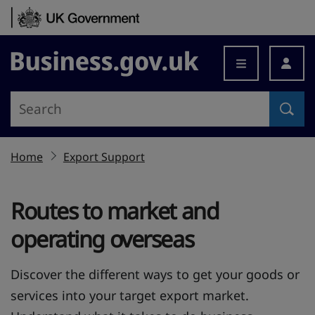
Skip to content
Business.gov.uk
Home
Export Support
Routes to market and
operating overseas
Discover the different ways to get your goods or
services into your target export market.