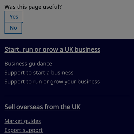
Was this page useful?
Was this page useful?
Yes
Was this page useful?:
No
Was this page useful?:
Start, run or grow a UK business
Business guidance
Support to start a business
Support to run or grow your business
Sell overseas from the UK
Market guides
Export support