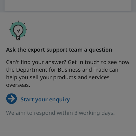
Ask the export support team a question
Can't find your answer? Get in touch to see how
the Department for Business and Trade can
help you sell your products and services
overseas.
Start your enquiry
We aim to respond within 3 working days.