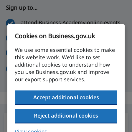
Sign up to...
attend Business Academy online events
Cookies on Business.gov.uk
compare markets with Where to Export
We use some essential cookies to make
build your own online export plan
this website work. We'd like to set
additional cookies to understand how
Get started
you use Business.gov.uk and improve
our export support services.
Accept additional cookies
Reject additional cookies
View cookies