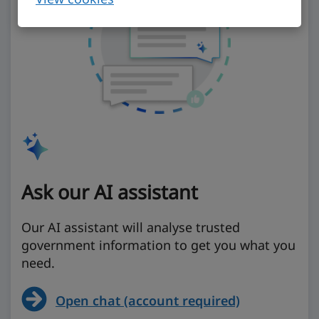
Ask our AI assistant
Our AI assistant will analyse trusted
government information to get you what you
need.
Open chat (account required)