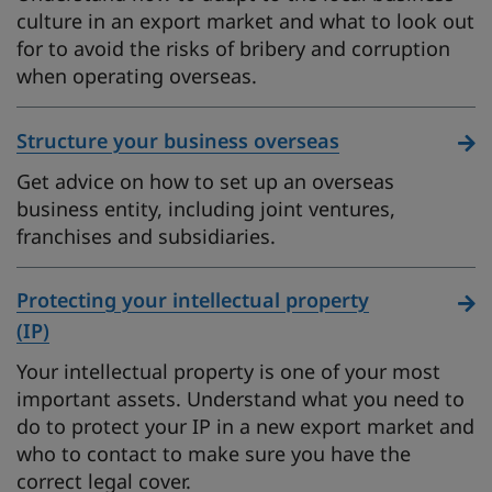
culture in an export market and what to look out
for to avoid the risks of bribery and corruption
when operating overseas.
Structure your business overseas
Get advice on how to set up an overseas
business entity, including joint ventures,
franchises and subsidiaries.
Protecting your intellectual property
(IP)
Your intellectual property is one of your most
important assets. Understand what you need to
do to protect your IP in a new export market and
who to contact to make sure you have the
correct legal cover.