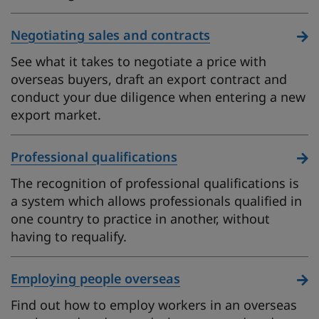
Negotiating sales and contracts
See what it takes to negotiate a price with
overseas buyers, draft an export contract and
conduct your due diligence when entering a new
export market.
Professional qualifications
The recognition of professional qualifications is
a system which allows professionals qualified in
one country to practice in another, without
having to requalify.
Employing people overseas
Find out how to employ workers in an overseas