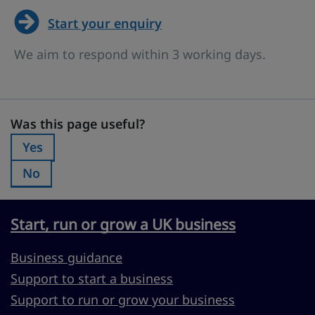
Start your enquiry
We aim to respond within 3 working days.
Was this page useful?
Was this page useful?
Yes
Was this page useful?:
No
Was this page useful?:
Start, run or grow a UK business
Business guidance
Support to start a business
Support to run or grow your business