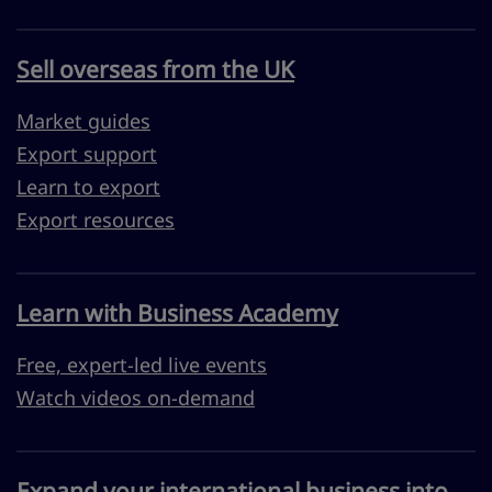
Sell overseas from the UK
Market guides
Export support
Learn to export
Export resources
Learn with Business Academy
Free, expert-led live events
Watch videos on-demand
Expand your international business into