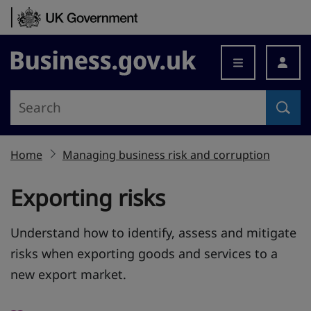
Skip to content
Business.gov.uk
Home
Managing business risk and corruption
Exporting risks
Understand how to identify, assess and mitigate
risks when exporting goods and services to a
new export market.