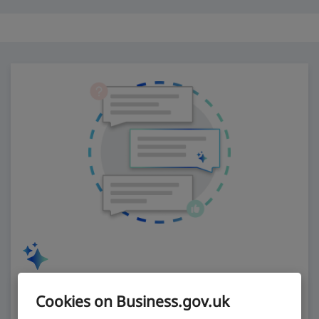
Ask our AI assistant
Cookies on Business.gov.uk