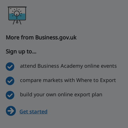
More from Business.gov.uk
Sign up to...
attend Business Academy online events
compare markets with Where to Export
build your own online export plan
Get started