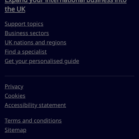
the UK
Support topics
Business sectors
UK nations and regions
Find a specialist
Get your personalised guide
Privacy
Cookies
Accessibility statement
Terms and conditions
Sitemap