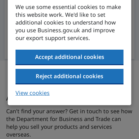
We use some essential cookies to make
Our AI assistant will analyse trusted
this website work. We'd like to set
government information to get you what you
additional cookies to understand how
need.
you use Business.gov.uk and improve
our export support services.
Open chat (account required)
Accept additional cookies
Reject additional cookies
View cookies
Ask the export support team a question
Can't find your answer? Get in touch to see how
the Department for Business and Trade can
help you sell your products and services
overseas.