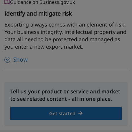
Guidance on Business.gov.uk
Identify and mitigate risk
Exporting always comes with an element of risk.
Your business integrity, intellectual property and
data all need to be protected and managed as
you enter a new export market.
Show
Tell us your product or service and market
to see related content - all in one place.
Get started