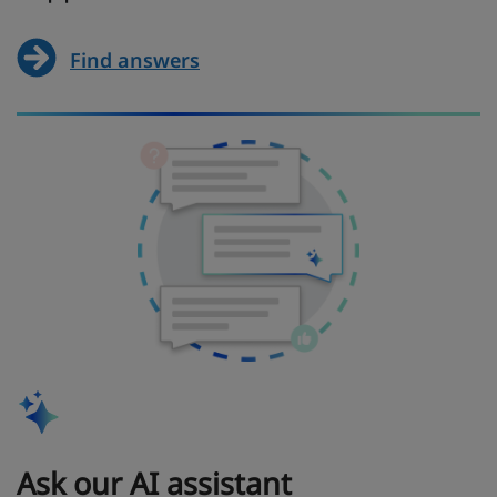
Find answers
Ask our AI assistant