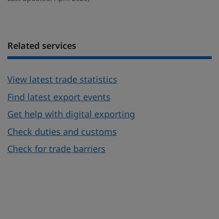
Related services
View latest trade statistics
Find latest export events
Get help with digital exporting
Check duties and customs
Check for trade barriers