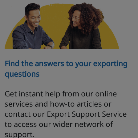
Find the answers to your exporting
questions
Get instant help from our online
services and how-to articles or
contact our Export Support Service
to access our wider network of
support.