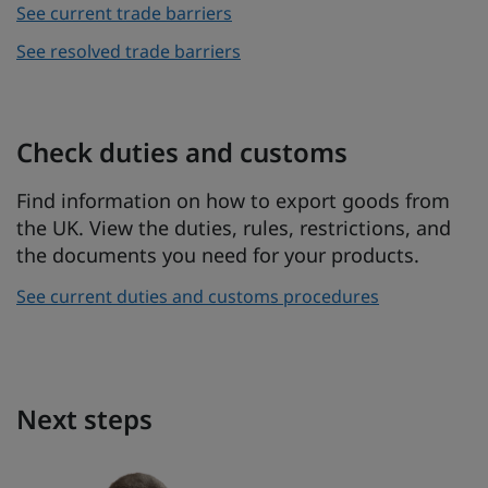
See current trade barriers
See resolved trade barriers
Check duties and customs
Find information on how to export goods from
the UK. View the duties, rules, restrictions, and
the documents you need for your products.
See current duties and customs procedures
Next steps