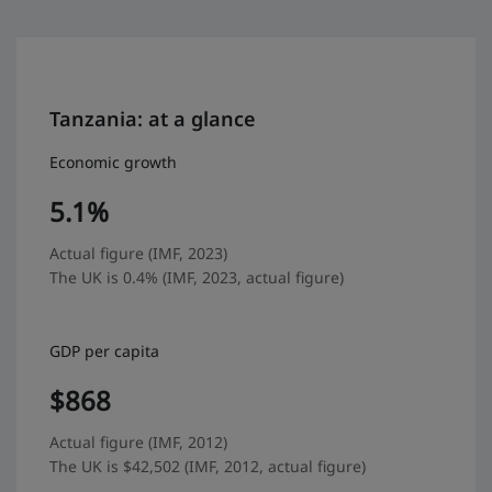
Tanzania: at a glance
Economic growth
5.1%
Actual figure (IMF, 2023)
The UK is 0.4% (IMF, 2023, actual figure)
GDP per capita
$868
Actual figure (IMF, 2012)
The UK is $42,502 (IMF, 2012, actual figure)