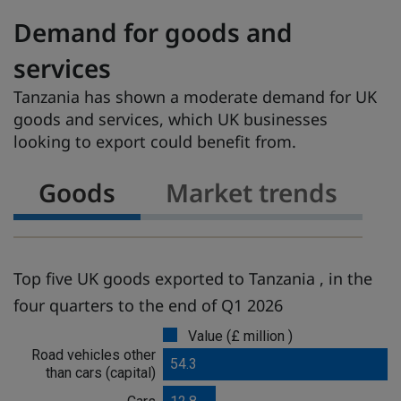
Demand for goods and
services
Tanzania has shown a moderate demand for UK
goods and services, which UK businesses
looking to export could benefit from.
Goods
Market trends
Top five UK goods exported to Tanzania , in the
four quarters to the end of Q1 2026
Value (£ million )
G
Road vehicles other
o
54.3
than cars (capital)
o
d