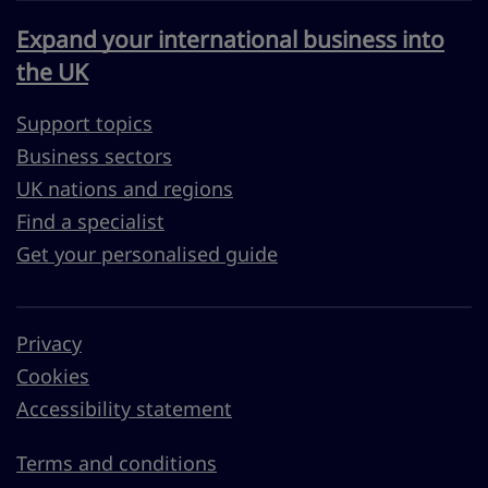
Expand your international business into
the UK
Support topics
Business sectors
UK nations and regions
Find a specialist
Get your personalised guide
Privacy
Cookies
Accessibility statement
Terms and conditions