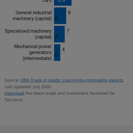
Cars
12.8
s
General industrial
8
machinery (capital)
.8
Specialised machinery
7
(capital)
.8
Mechanical power
4
generators
.6
(intermediate)
Source:
ONS Trade in goods: country-by-commodity exports
Last updated: July 2026
Download
the latest trade and investment factsheet for
Tanzania.