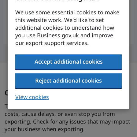
specific to your product or sector and to
compare Tanzania side by side with other
We use some essential cookies to make
markets.
this website work. We'd like to set
additional cookies to understand how
Sign up for free
you use Business.gov.uk and improve
our export support services.
Accept additional cookies
Reject additional cookies
Check for trade barriers
View cookies
Trade barriers, such as tariffs or taxes, can raise
costs, cause delays, or even stop you from
exporting. Check for any issues that may impact
your business when exporting.