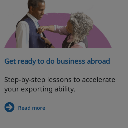
Get ready to do business abroad
Step-by-step lessons to accelerate
your exporting ability.
Read more