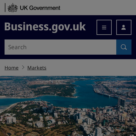
Skip to content
Business.gov.uk
Home
Markets