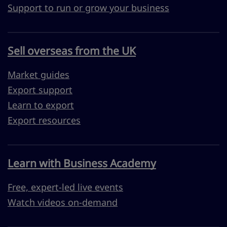
Support to run or grow your business
Sell overseas from the UK
Market guides
Export support
Learn to export
Export resources
Learn with Business Academy
Free, expert-led live events
Watch videos on-demand