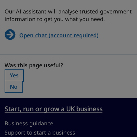
Our AI assistant will analyse trusted government
information to get you what you need.
Open chat (account required)
Was this page useful?
Was this page useful?
Yes
Was this page useful?:
No
Was this page useful?:
Start, run or grow a UK business
Business guidance
Support to start a business