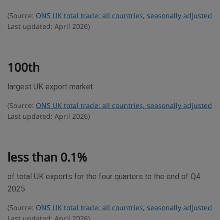
e
(Source:
ONS UK total trade: all countries, seasonally adjusted
s
Last updated: April 2026)
t
a
t
100th
i
largest UK export market
s
t
(Source:
ONS UK total trade: all countries, seasonally adjusted
i
Last updated: April 2026)
c
s
less than 0.1%
of total UK exports for the four quarters to the end of Q4
2025
(Source:
ONS UK total trade: all countries, seasonally adjusted
Last updated: April 2026)