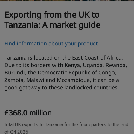
Exporting from the UK to
Tanzania: A market guide
O
Find information about your product
v
Tanzania is located on the East Coast of Africa.
e
Due to its borders with Kenya, Uganda, Rwanda,
r
Burundi, the Democratic Republic of Congo,
v
Zambia, Malawi and Mozambique, it can be a
i
good gateway to these landlocked countries.
e
w
T
£368.0 million
r
a
total UK exports to Tanzania for the four quarters to the end
d
of Q4 2025