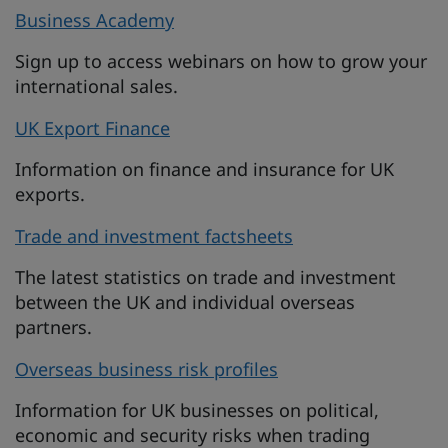
Business Academy
Sign up to access webinars on how to grow your
international sales.
UK Export Finance
Information on finance and insurance for UK
exports.
Trade and investment factsheets
The latest statistics on trade and investment
between the UK and individual overseas
partners.
Overseas business risk profiles
Information for UK businesses on political,
economic and security risks when trading