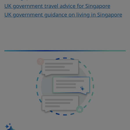
UK government travel advice for Singapore
UK government guidance on living in Singapore