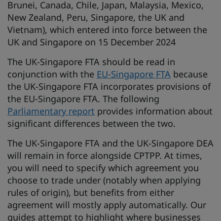
Brunei, Canada, Chile, Japan, Malaysia, Mexico,
New Zealand, Peru, Singapore, the UK and
Vietnam), which entered into force between the
UK and Singapore on 15 December 2024
The UK-Singapore FTA should be read in
conjunction with the
EU-Singapore FTA
because
the UK-Singapore FTA incorporates provisions of
the EU-Singapore FTA. The following
Parliamentary report
provides information about
significant differences between the two.
The UK-Singapore FTA and the UK-Singapore DEA
will remain in force alongside CPTPP. At times,
you will need to specify which agreement you
choose to trade under (notably when applying
rules of origin), but benefits from either
agreement will mostly apply automatically. Our
guides attempt to highlight where businesses