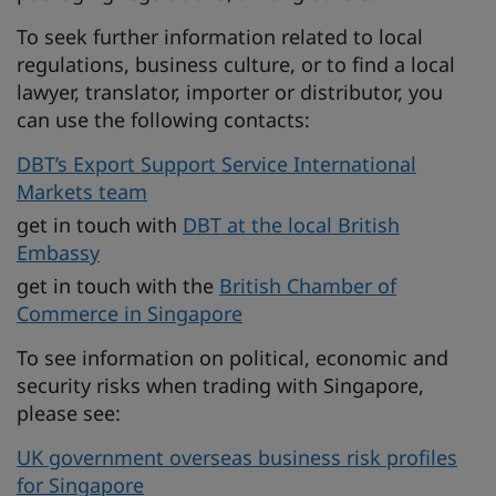
To seek further information related to local
regulations, business culture, or to find a local
lawyer, translator, importer or distributor, you
can use the following contacts:
DBT’s Export Support Service International
Markets team
get in touch with
DBT at the local British
Embassy
get in touch with the
British Chamber of
Commerce in Singapore
To see information on political, economic and
security risks when trading with Singapore,
please see:
UK government overseas business risk profiles
for Singapore