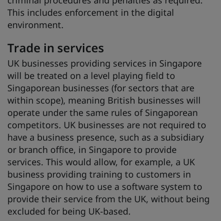
criminal procedures and penalties as required.
This includes enforcement in the digital
environment.
Trade in services
UK businesses providing services in Singapore
will be treated on a level playing field to
Singaporean businesses (for sectors that are
within scope), meaning British businesses will
operate under the same rules of Singaporean
competitors. UK businesses are not required to
have a business presence, such as a subsidiary
or branch office, in Singapore to provide
services. This would allow, for example, a UK
business providing training to customers in
Singapore on how to use a software system to
provide their service from the UK, without being
excluded for being UK-based.