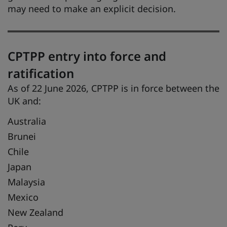
may need to make an explicit decision.
CPTPP entry into force and
ratification
As of 22 June 2026, CPTPP is in force between the
UK and:
Australia
Brunei
Chile
Japan
Malaysia
Mexico
New Zealand