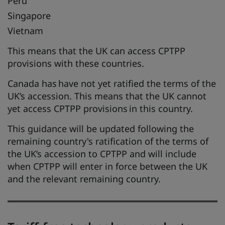
Peru
Singapore
Vietnam
This means that the UK can access CPTPP
provisions with these countries.
Canada has have not yet ratified the terms of the
UK’s accession. This means that the UK cannot
yet access CPTPP provisions in this country.
This guidance will be updated following the
remaining country's ratification of the terms of
the UK’s accession to CPTPP and will include
when CPTPP will enter in force between the UK
and the relevant remaining country.