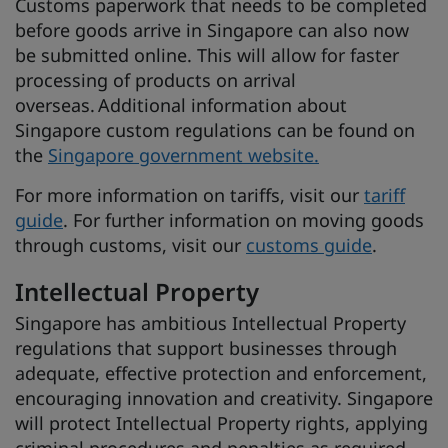
Customs paperwork that needs to be completed
before goods arrive in Singapore can also now
be submitted online. This will allow for faster
processing of products on arrival
overseas. Additional information about
Singapore custom regulations can be found on
the
Singapore government website.
For more information on tariffs, visit our
tariff
guide
. For further information on moving goods
through customs, visit our
customs guide
.
Intellectual Property
Singapore has ambitious Intellectual Property
regulations that support businesses through
adequate, effective protection and enforcement,
encouraging innovation and creativity. Singapore
will protect Intellectual Property rights, applying