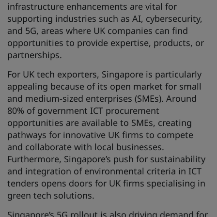
infrastructure enhancements are vital for
supporting industries such as AI, cybersecurity,
and 5G, areas where UK companies can find
opportunities to provide expertise, products, or
partnerships.
For UK tech exporters, Singapore is particularly
appealing because of its open market for small
and medium-sized enterprises (SMEs). Around
80% of government ICT procurement
opportunities are available to SMEs, creating
pathways for innovative UK firms to compete
and collaborate with local businesses.
Furthermore, Singapore’s push for sustainability
and integration of environmental criteria in ICT
tenders opens doors for UK firms specialising in
green tech solutions.
Singapore’s 5G rollout is also driving demand for