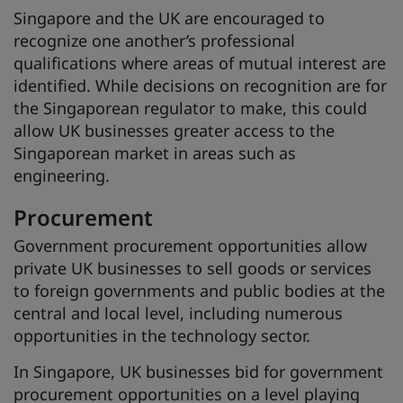
Singapore and the UK are encouraged to
recognize one another’s professional
qualifications where areas of mutual interest are
identified. While decisions on recognition are for
the Singaporean regulator to make, this could
allow UK businesses greater access to the
Singaporean market in areas such as
engineering.
Procurement
Government procurement opportunities allow
private UK businesses to sell goods or services
to foreign governments and public bodies at the
central and local level, including numerous
opportunities in the technology sector.
In Singapore, UK businesses bid for government
procurement opportunities on a level playing