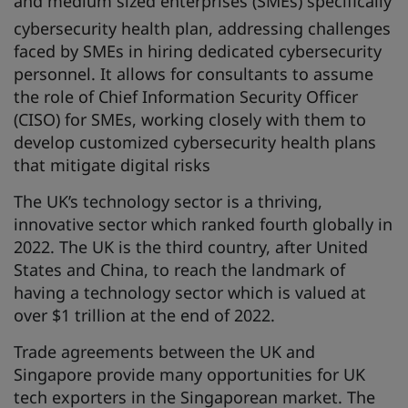
and medium sized enterprises (SMEs) specifically
cybersecurity health plan, addressing challenges
faced by SMEs in hiring dedicated cybersecurity
personnel. It allows for consultants to assume
the role of Chief Information Security Officer
(CISO) for SMEs, working closely with them to
develop customized cybersecurity health plans
that mitigate digital risks
The UK’s technology sector is a thriving,
innovative sector which ranked fourth globally in
2022. The UK is the third country, after United
States and China, to reach the landmark of
having a technology sector which is valued at
over $1 trillion at the end of 2022.
Trade agreements between the UK and
Singapore provide many opportunities for UK
tech exporters in the Singaporean market. The