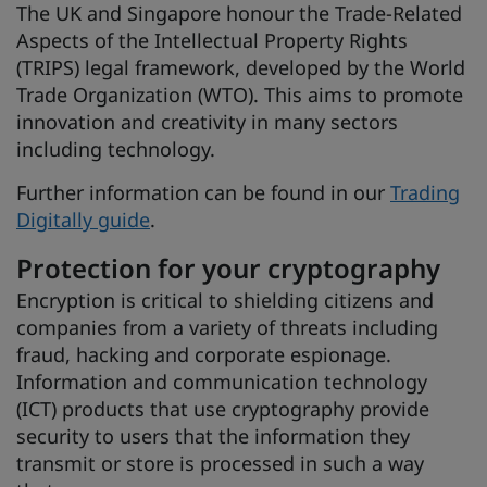
The UK and Singapore honour the Trade-Related
Aspects of the Intellectual Property Rights
(TRIPS) legal framework, developed by the World
Trade Organization (WTO). This aims to promote
innovation and creativity in many sectors
including technology.
Further information can be found in our
Trading
Digitally guide
.
Protection for your cryptography
Encryption is critical to shielding citizens and
companies from a variety of threats including
fraud, hacking and corporate espionage.
Information and communication technology
(ICT) products that use cryptography provide
security to users that the information they
transmit or store is processed in such a way