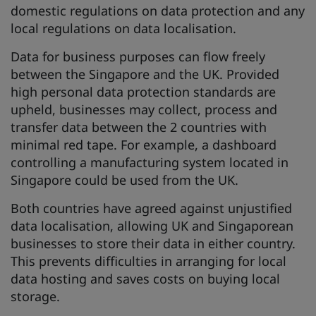
domestic regulations on data protection and any
local regulations on data localisation.
Data for business purposes can flow freely
between the Singapore and the UK. Provided
high personal data protection standards are
upheld, businesses may collect, process and
transfer data between the 2 countries with
minimal red tape. For example, a dashboard
controlling a manufacturing system located in
Singapore could be used from the UK.
Both countries have agreed against unjustified
data localisation, allowing UK and Singaporean
businesses to store their data in either country.
This prevents difficulties in arranging for local
data hosting and saves costs on buying local
storage.