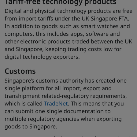
Tariff-free technology products
Digital and physical technology products are free
from import tariffs under the UK-Singapore FTA.
In addition to goods such as smart watches and
computers, this includes apps, software and
other electronic products traded between the UK
and Singapore, keeping trading costs low for
digital technology exporters.
Customs
Singapore’s customs authority has created one
single platform for all import, export and
transhipment related-regulatory requirements,
which is called
TradeNet
. This means that you
can submit one single documentation to
multiple regulatory agencies when exporting
goods to Singapore.