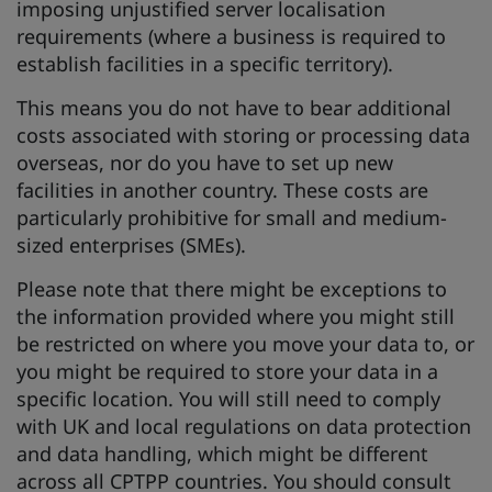
imposing unjustified server localisation
requirements (where a business is required to
establish facilities in a specific territory).
This means you do not have to bear additional
costs associated with storing or processing data
overseas, nor do you have to set up new
facilities in another country. These costs are
particularly prohibitive for small and medium-
sized enterprises (SMEs).
Please note that there might be exceptions to
the information provided where you might still
be restricted on where you move your data to, or
you might be required to store your data in a
specific location. You will still need to comply
with UK and local regulations on data protection
and data handling, which might be different
across all CPTPP countries. You should consult