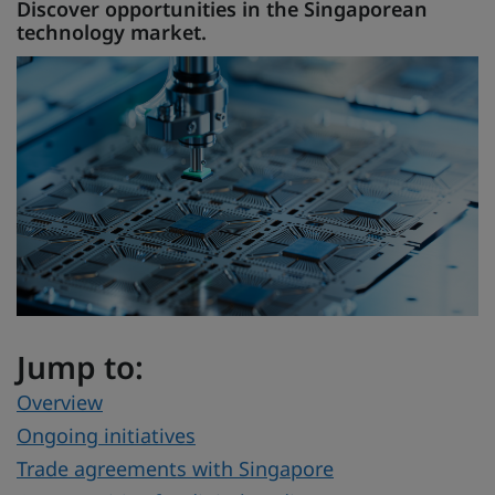
Discover opportunities in the Singaporean
technology market.
Jump to:
Overview
Ongoing initiatives
Trade agreements with Singapore