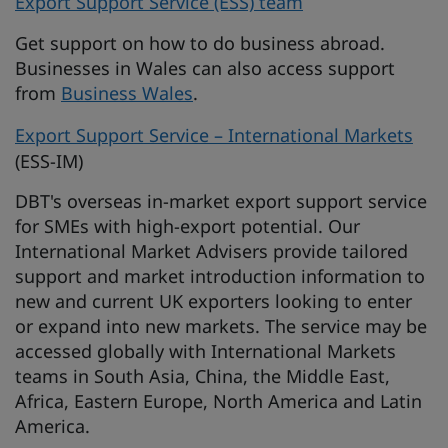
Export Support Service (ESS) team
Get support on how to do business abroad.
Businesses in Wales can also access support
from
Business Wales
.
Export Support Service – International Markets
(ESS-IM)
DBT's overseas in-market export support service
for SMEs with high-export potential. Our
International Market Advisers provide tailored
support and market introduction information to
new and current UK exporters looking to enter
or expand into new markets. The service may be
accessed globally with International Markets
teams in South Asia, China, the Middle East,
Africa, Eastern Europe, North America and Latin
America.