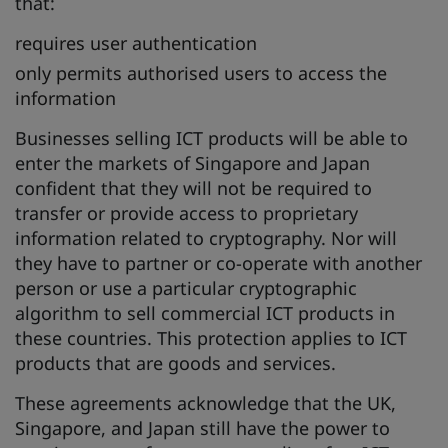
that:
requires user authentication
only permits authorised users to access the
information
Businesses selling ICT products will be able to
enter the markets of Singapore and Japan
confident that they will not be required to
transfer or provide access to proprietary
information related to cryptography. Nor will
they have to partner or co-operate with another
person or use a particular cryptographic
algorithm to sell commercial ICT products in
these countries. This protection applies to ICT
products that are goods and services.
These agreements acknowledge that the UK,
Singapore, and Japan still have the power to