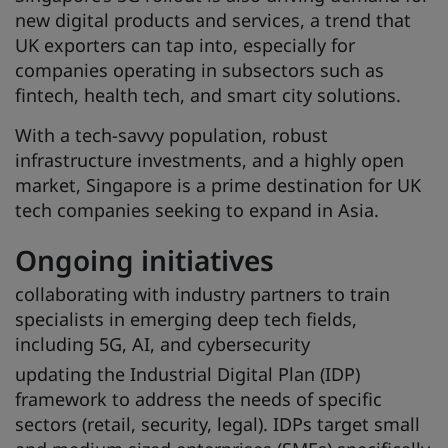
new digital products and services, a trend that
UK exporters can tap into, especially for
companies operating in subsectors such as
fintech, health tech, and smart city solutions.
With a tech-savvy population, robust
infrastructure investments, and a highly open
market, Singapore is a prime destination for UK
tech companies seeking to expand in Asia.
Ongoing initiatives
collaborating with industry partners to train
specialists in emerging deep tech fields,
including 5G, AI, and cybersecurity
updating the Industrial Digital Plan (IDP)
framework to address the needs of specific
sectors (retail, security, legal). IDPs target small