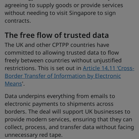
agreeing to supply goods or provide services
without needing to visit Singapore to sign
contracts.
The free flow of trusted data
The UK and other CPTPP countries have
committed to allowing trusted data to flow
freely between countries without unjustified
restrictions. This is set out in
Article 14.11 ‘Cross-
Border Transfer of Information by Electronic
Means
'.
Data underpins everything from emails to
electronic payments to shipments across
borders. The deal will support UK businesses to
provide modern services, ensuring that they can
collect, process, and transfer data without facing
unnecessary red tape.