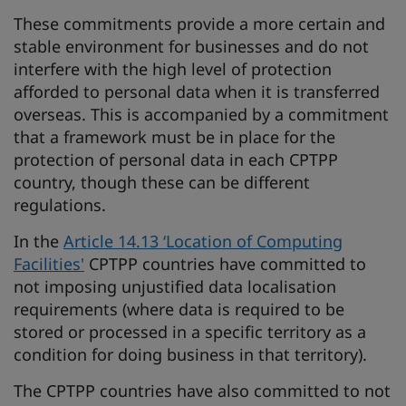
These commitments provide a more certain and
stable environment for businesses and do not
interfere with the high level of protection
afforded to personal data when it is transferred
overseas. This is accompanied by a commitment
that a framework must be in place for the
protection of personal data in each CPTPP
country, though these can be different
regulations.
In the
Article 14.13 ‘Location of Computing
Facilities'
CPTPP countries have committed to
not imposing unjustified data localisation
requirements (where data is required to be
stored or processed in a specific territory as a
condition for doing business in that territory).
The CPTPP countries have also committed to not