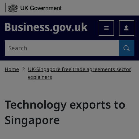
Skip to content
Business.gov.uk
Home
UK-Singapore free trade agreements sector
explainers
Technology exports to
Singapore