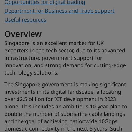
Opportunities for digital trading
Department for Business and Trade support
Useful resources
Overview
Singapore is an excellent market for UK
exporters in the tech sector, due to its advanced
infrastructure, government support for
innovation, and strong demand for cutting-edge
technology solutions.
The Singapore government is making significant
investments in its digital landscape, allocating
over $2.5 billion for ICT development in 2023
alone. This includes an ambitious 10-year plan to
double the number of submarine cable landings
and the goal of achieving nationwide 10Gbps
domestic connectivity in the next 5 years. Such