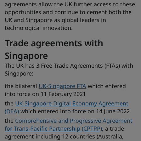
agreements allow the UK further access to these
opportunities and continue to cement both the
UK and Singapore as global leaders in
technological innovation.
Trade agreements with
Singapore
The UK has 3 Free Trade Agreements (FTAs) with
Singapore:
the bilateral
UK-Singapore FTA
which entered
into force on 11 February 2021
the
UK-Singapore Digital Economy Agreement
(DEA)
which entered into force on 14 June 2022
the
Comprehensive and Progressive Agreement
for Trans-Pacific Partnership (CPTPP)
, a trade
agreement including 12 countries (Australia,