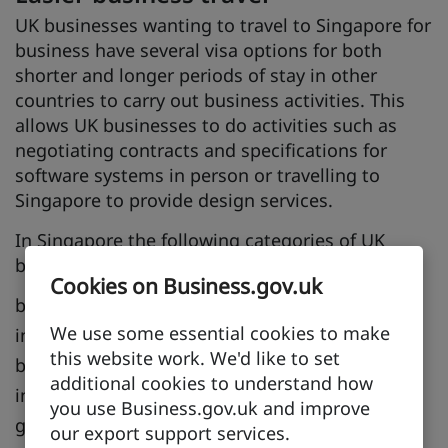
UK businesses wanting to travel to Singapore for
business have several visa options for both
shorter and longer periods of stay in other
countries to carry out business activities. This
allows UK businesses to do activities such as
negotiating contracts and specifications for
software systems in person or travelling to
Singapore to provide design services.
In Singapore the following categories of UK
business visitors are recognised:
Cookies on Business.gov.uk
business visitors
We use some essential cookies to make
investors
this website work. We'd like to set
business visitors for establishment purposes
additional cookies to understand how
intra-corporate transferees
you use Business.gov.uk and improve
graduate trainees
our export support services.