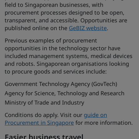
field to Singaporean businesses, with
procurement processes designed to be open,
transparent, and accessible. Opportunities are
published online on the
GeBIZ website
.
Previous examples of procurement
opportunities in the technology sector have
included management systems, medical devices
and robots. Singaporean organisations looking
to procure goods and services include:
Government Technology Agency (GovTech)
Agency for Science, Technology and Research
Ministry of Trade and Industry
Conditions do apply. Visit our
guide on
Procurement in Singapore
for more information.
Easier business travel