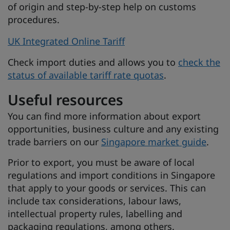
of origin and step-by-step help on customs
procedures.
UK Integrated Online Tariff
Check import duties and allows you to
check the
status of available tariff rate quotas
.
Useful resources
You can find more information about export
opportunities, business culture and any existing
trade barriers on our
Singapore market guide
.
Prior to export, you must be aware of local
regulations and import conditions in Singapore
that apply to your goods or services. This can
include tax considerations, labour laws,
intellectual property rules, labelling and
packaging regulations, among others.