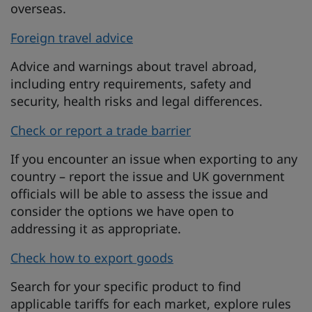
overseas.
Foreign travel advice
Advice and warnings about travel abroad,
including entry requirements, safety and
security, health risks and legal differences.
Check or report a trade barrier
If you encounter an issue when exporting to any
country – report the issue and UK government
officials will be able to assess the issue and
consider the options we have open to
addressing it as appropriate.
Check how to export goods
Search for your specific product to find
applicable tariffs for each market, explore rules