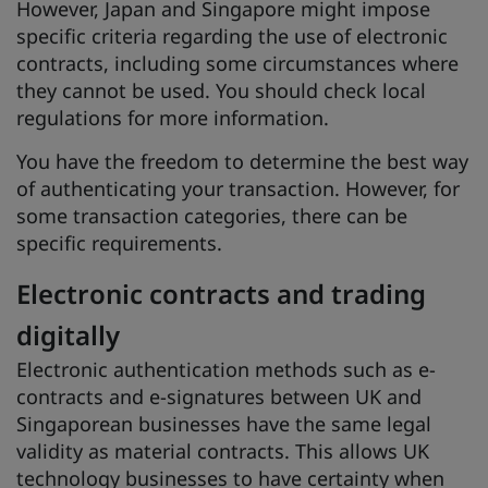
However, Japan and Singapore might impose
specific criteria regarding the use of electronic
contracts, including some circumstances where
they cannot be used. You should check local
regulations for more information.
You have the freedom to determine the best way
of authenticating your transaction. However, for
some transaction categories, there can be
specific requirements.
Electronic contracts and trading
digitally
Electronic authentication methods such as e-
contracts and e-signatures between UK and
Singaporean businesses have the same legal
validity as material contracts. This allows UK
technology businesses to have certainty when