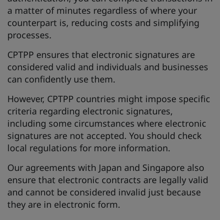
a matter of minutes regardless of where your
counterpart is, reducing costs and simplifying
processes.
CPTPP ensures that electronic signatures are
considered valid and individuals and businesses
can confidently use them.
However, CPTPP countries might impose specific
criteria regarding electronic signatures,
including some circumstances where electronic
signatures are not accepted. You should check
local regulations for more information.
Our agreements with Japan and Singapore also
ensure that electronic contracts are legally valid
and cannot be considered invalid just because
they are in electronic form.