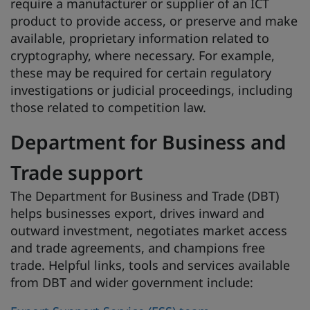
require a manufacturer or supplier of an ICT
product to provide access, or preserve and make
available, proprietary information related to
cryptography, where necessary. For example,
these may be required for certain regulatory
investigations or judicial proceedings, including
those related to competition law.
Department for Business and
Trade support
The Department for Business and Trade (DBT)
helps businesses export, drives inward and
outward investment, negotiates market access
and trade agreements, and champions free
trade. Helpful links, tools and services available
from DBT and wider government include: