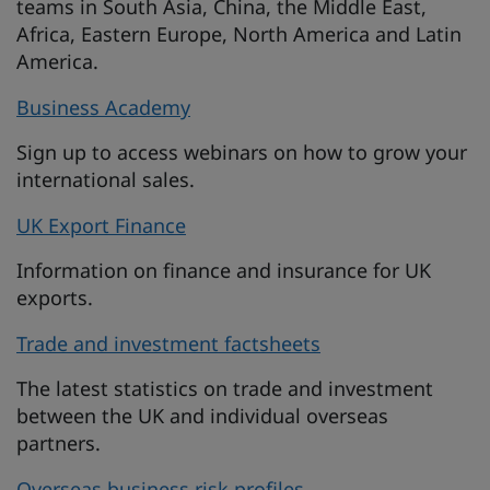
teams in South Asia, China, the Middle East,
Africa, Eastern Europe, North America and Latin
America.
Business Academy
Sign up to access webinars on how to grow your
international sales.
UK Export Finance
Information on finance and insurance for UK
exports.
Trade and investment factsheets
The latest statistics on trade and investment
between the UK and individual overseas
partners.
Overseas business risk profiles