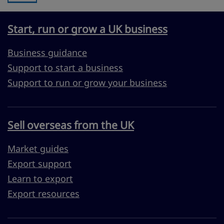
Start, run or grow a UK business
Business guidance
Support to start a business
Support to run or grow your business
Sell overseas from the UK
Market guides
Export support
Learn to export
Export resources