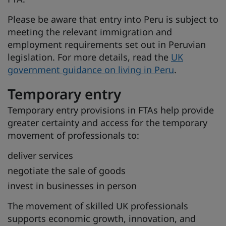
Please be aware that entry into Peru is subject to
meeting the relevant immigration and
employment requirements set out in Peruvian
legislation. For more details, read the
UK
government guidance on living in Peru
.
Temporary entry
Temporary entry provisions in FTAs help provide
greater certainty and access for the temporary
movement of professionals to:
deliver services
negotiate the sale of goods
invest in businesses in person
The movement of skilled UK professionals
supports economic growth, innovation, and