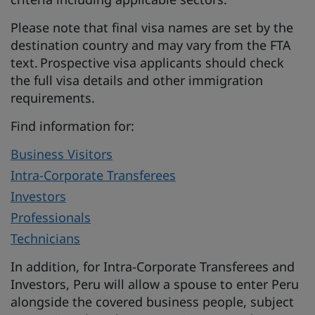
Please note that final visa names are set by the
destination country and may vary from the FTA
text. Prospective visa applicants should check
the full visa details and other immigration
requirements.
Find information for:
Business Visitors
Intra-Corporate Transferees
Investors
Professionals
Technicians
In addition, for Intra-Corporate Transferees and
Investors, Peru will allow a spouse to enter Peru
alongside the covered business people, subject