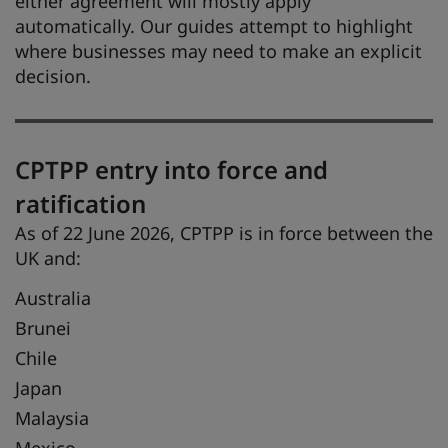
either agreement will mostly apply
automatically. Our guides attempt to highlight
where businesses may need to make an explicit
decision.
CPTPP entry into force and
ratification
As of 22 June 2026, CPTPP is in force between the
UK and:
Australia
Brunei
Chile
Japan
Malaysia