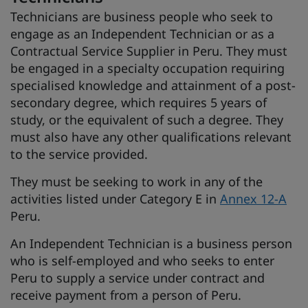
Technicians are business people who seek to
engage as an Independent Technician or as a
Contractual Service Supplier in Peru. They must
be engaged in a specialty occupation requiring
specialised knowledge and attainment of a post-
secondary degree, which requires 5 years of
study, or the equivalent of such a degree. They
must also have any other qualifications relevant
to the service provided.
They must be seeking to work in any of the
activities listed under Category E in
Annex 12-A
Peru.
An Independent Technician is a business person
who is self-employed and who seeks to enter
Peru to supply a service under contract and
receive payment from a person of Peru.