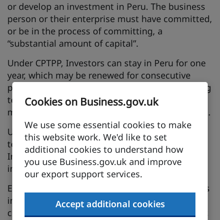
or develop an investment in Peru. The business
person or their enterprise must have committed,
or be in the process of committing, a
“substantial amount of capital”.
Under CPTPP, Investors can stay in Peru for one
year, which may be renewed for consecutive
periods so long as the original basis for granting
temporary entry remains in effect, subject to
Cookies on Business.gov.uk
meeting the relevant immigration requirements.
We use some essential cookies to make
Upon application, Peru shall also grant
this website work. We'd like to set
temporary entry and stay to spouses of
additional cookies to understand how
Investors, subject to meeting the relevant
you use Business.gov.uk and improve
immigration requirements.
our export support services.
Example: Are you looking to invest in a business
in Peru? You will have certainty that you can
Accept additional cookies
come to Peru for up to one year, possibly longer,