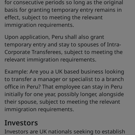
for consecutive periods so long as the original
basis for granting temporary entry remains in
effect, subject to meeting the relevant
immigration requirements.
Upon application, Peru shall also grant
temporary entry and stay to spouses of Intra-
Corporate Transferees, subject to meeting the
relevant immigration requirements.
Example: Are you a UK based business looking
to transfer a manager or specialist to a branch
office in Peru? That employee can stay in Peru
initially for one year, possibly longer, alongside
their spouse, subject to meeting the relevant
immigration requirements.
Investors
Investors are UK nationals seeking to establish