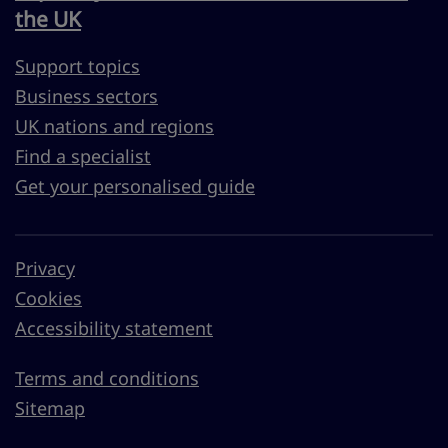
the UK
Support topics
Business sectors
UK nations and regions
Find a specialist
Get your personalised guide
Privacy
Cookies
Accessibility statement
Terms and conditions
Sitemap