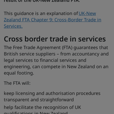
This guidance is an explanation of
UK-New
Zealand FTA Chapter 9: Cross-Border Trade in
Services.
Cross border trade in services
The Free Trade Agreement (FTA) guarantees that
British service suppliers – from accountancy and
legal services to financial services and
engineering, can compete in New Zealand on an
equal footing.
The FTA will:
keep licensing and authorisation procedures
transparent and straightforward
help facilitate the recognition of UK
qualifications in New Zealand