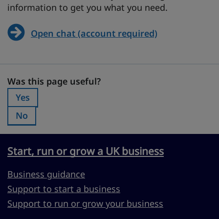
information to get you what you need.
Open chat (account required)
Was this page useful?
Was this page useful?
Yes
Was this page useful?:
No
Was this page useful?:
Start, run or grow a UK business
Business guidance
Support to start a business
Support to run or grow your business