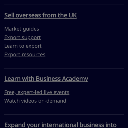
Sell overseas from the UK
Market guides
Export support
Learn to export
Export resources
Learn with Business Academy
Free, expert-led live events
Watch videos on-demand
Expand your international business into