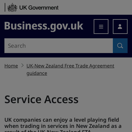
Skip to content
Business.gov.uk
Home
UK-New Zealand Free Trade Agreement
guidance
Service Access
UK companies can enjoy a level playing field
when trading in services in New Zealand as a
result of the UK-New Zealand FTA.