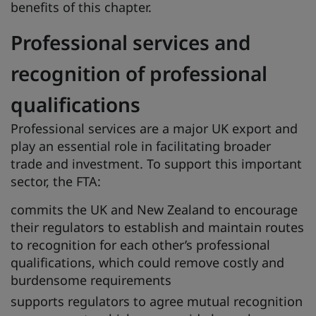
benefits of this chapter.
Professional services and
recognition of professional
qualifications
Professional services are a major UK export and
play an essential role in facilitating broader
trade and investment. To support this important
sector, the FTA:
commits the UK and New Zealand to encourage
their regulators to establish and maintain routes
to recognition for each other’s professional
qualifications, which could remove costly and
burdensome requirements
supports regulators to agree mutual recognition