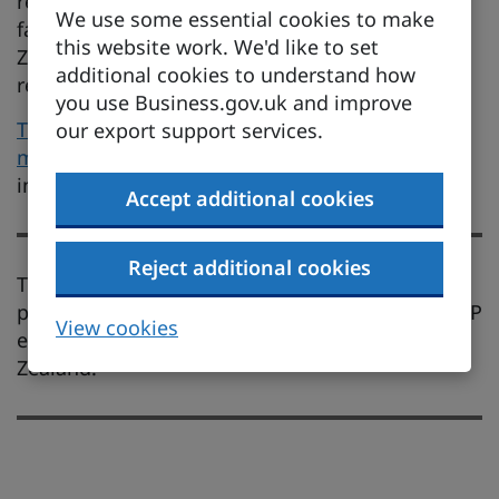
recognition of professional qualifications by
We use some essential cookies to make
facilitating engagement between UK and New
this website work. We'd like to set
Zealand governments and the relevant
additional cookies to understand how
regulatory bodies.
you use Business.gov.uk and improve
The UK-New Zealand FTA explainer on services,
our export support services.
mobility and investment
has additional
information.
Accept additional cookies
Reject additional cookies
There are no substantial changes for this
provision of the UK-New Zealand FTA after CPTPP
View cookies
entered into force between the UK and New
Zealand.