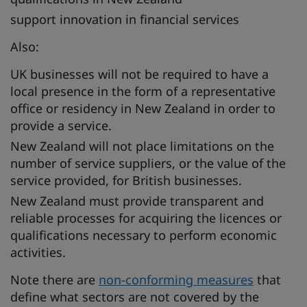
support innovation in financial services
Also:
UK businesses will not be required to have a
local presence in the form of a representative
office or residency in New Zealand in order to
provide a service.
New Zealand will not place limitations on the
number of service suppliers, or the value of the
service provided, for British businesses.
New Zealand must provide transparent and
reliable processes for acquiring the licences or
qualifications necessary to perform economic
activities.
Note there are
non-conforming measures
that
define what sectors are not covered by the