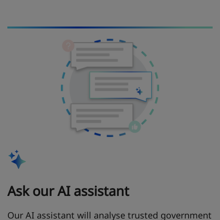
Ask our AI assistant
Our AI assistant will analyse trusted government