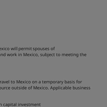
exico will permit spouses of
and work in Mexico, subject to meeting the
travel to Mexico on a temporary basis for
urce outside of Mexico. Applicable business
n capital investment