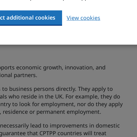
de greater certainty and access for the temporary
ct additional cookies
View cookies
pports economic growth, innovation, and
ional partners.
to business persons directly. They apply to
onals who reside in the UK. For example, they do
ountry to look for employment, nor do they apply
ty, residence or permanent employment.
necessarily lead to improvements in domestic
guarantee that CPTPP countries will treat