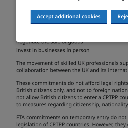
Temporary entry
Temporary entry provisions in FTAs help provi
Accept additional cookies
Reje
movement of professionals to:
deliver services
negotiate the sale of goods
invest in businesses in person
The movement of skilled UK professionals su
collaboration between the UK and its internat
These commitments do not afford legal rights 
British citizens only, and not to foreign nati
not allow British citizens to enter a CPTPP c
to measures regarding citizenship, nationali
FTA commitments on temporary entry do not 
legislation of CPTPP countries. However, they 