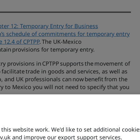
ter 12: Temporary Entry for Business
’s schedule of commitments for temporary entry
le 12.4 of CPTPP
. The UK-Mexico
tain provisions for temporary entry.
ry provisions in CPTPP supports the movement of
facilitate trade in goods and services, as well as
o, and UK professionals can now benefit from the
 to Mexico you will not need to specify that you
 meeting the relevant immigration and
gislation. For more details, visit the UK
his website work. We'd like to set additional cookie
.uk and improve our export support services.