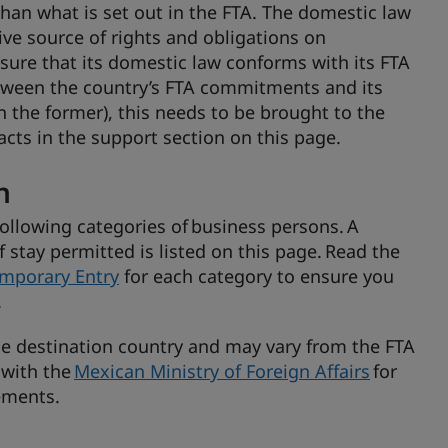
han what is set out in the FTA. The domestic law
ve source of rights and obligations on
ure that its domestic law conforms with its FTA
etween the country’s FTA commitments and its
an the former), this needs to be brought to the
cts in the support section on this page.
n
following categories of business persons. A
stay permitted is listed on this page. Read the
mporary Entry
for each category to ensure you
.
the destination country and may vary from the FTA
 with the
Mexican Ministry of Foreign Affairs
for
rements.