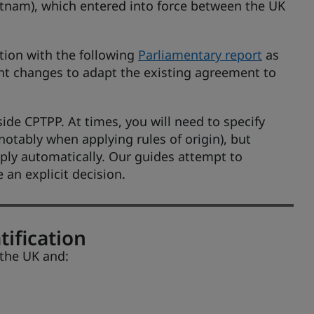
tnam), which entered into force between the UK
tion with the following
Parliamentary report
as
ht changes to adapt the existing agreement to
ide CPTPP. At times, you will need to specify
otably when applying rules of origin), but
ply automatically. Our guides attempt to
an explicit decision.
tification
 the UK and: