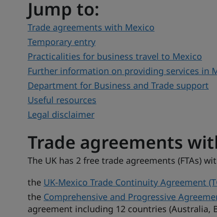
Jump to:
Trade agreements with Mexico
Temporary entry
Practicalities for business travel to Mexico
Further information on providing services in 
Department for Business and Trade support
Useful resources
Legal disclaimer
Trade agreements wit
The UK has 2 free trade agreements (FTAs) wi
the
UK-Mexico Trade Continuity Agreement (T
the
Comprehensive and Progressive Agreement 
agreement including 12 countries (Australia, B