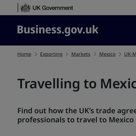
Skip to content
Business.gov.uk
Home
Exporting
Markets
Mexico
UK-M
Travelling to Mexi
Find out how the UK’s trade agre
professionals to travel to Mexico