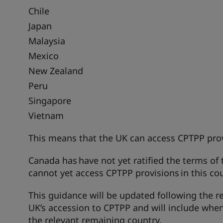
Chile
Japan
Malaysia
Mexico
New Zealand
Peru
Singapore
Vietnam
This means that the UK can access CPTPP prov
Canada has have not yet ratified the terms of
cannot yet access CPTPP provisions in this co
This guidance will be updated following the re
UK’s accession to CPTPP and will include whe
the relevant remaining country.