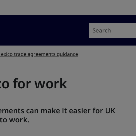
exico trade agreements guidance
co for work
ements can make it easier for UK
 to work.