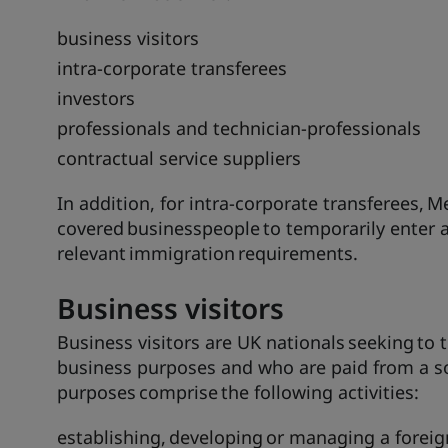
business visitors
intra-corporate transferees
investors
professionals and technician-professionals
contractual service suppliers
In addition, for intra-corporate transferees, M
covered businesspeople to temporarily enter 
relevant immigration requirements.
Business
visitors
Business visitors are UK nationals seeking to 
business purposes and who are paid from a so
purposes comprise the following activities:
establishing, developing or managing a foreig