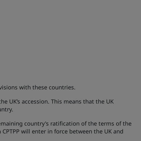
isions with these countries.
 the UK’s accession. This means that the UK
untry.
maining country's ratification of the terms of the
n CPTPP will enter in force between the UK and