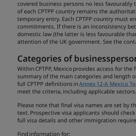
covered business persons no less favourably t
of each CPTPP country remains the authoritati
temporary entry. Each CPTPP country must ens
commitments. If there is an inconsistency b
domestic law (the latter is less favourable th
attention of the UK government. See the conta
Categories of businessperso
Within CPTPP, Mexico provides access for the 
summary of the main categories and length of 
full CPTPP definitions in
Annex 12-A Mexico Te
meet the criteria, including applicable sectors
Please note that final visa names are set by 
text. Prospective visa applicants should check
full visa details and other immigration requi
Find information for: