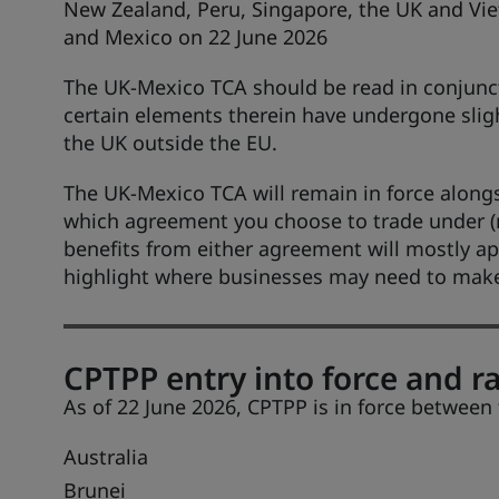
New Zealand, Peru, Singapore, the UK and Vie
and Mexico on 22 June 2026
The UK-Mexico TCA should be read in conjunc
certain elements therein have undergone slig
the UK outside the EU.
The UK-Mexico TCA will remain in force alongs
which agreement you choose to trade under (n
benefits from either agreement will mostly ap
highlight where businesses may need to make 
CPTPP entry into force and ra
As of 22 June 2026, CPTPP is in force between
Australia
Brunei