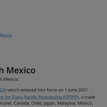
Mexico
h Mexico
th Mexico:
CA)
which entered into force on 1 June 2021
for Trans-Pacific Partnership (CPTPP)
, a trade
runei, Canada, Chile, Japan, Malaysia, Mexico,