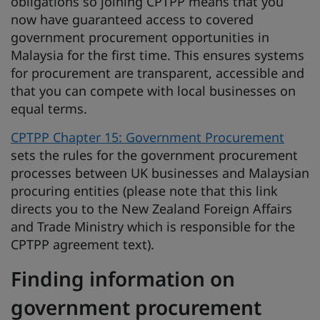
obligations so joining CPTPP means that you
now have guaranteed access to covered
government procurement opportunities in
Malaysia for the first time. This ensures systems
for procurement are transparent, accessible and
that you can compete with local businesses on
equal terms.
CPTPP Chapter 15: Government Procurement
sets the rules for the government procurement
processes between UK businesses and Malaysian
procuring entities (please note that this link
directs you to the New Zealand Foreign Affairs
and Trade Ministry which is responsible for the
CPTPP agreement text).
Finding information on
government procurement