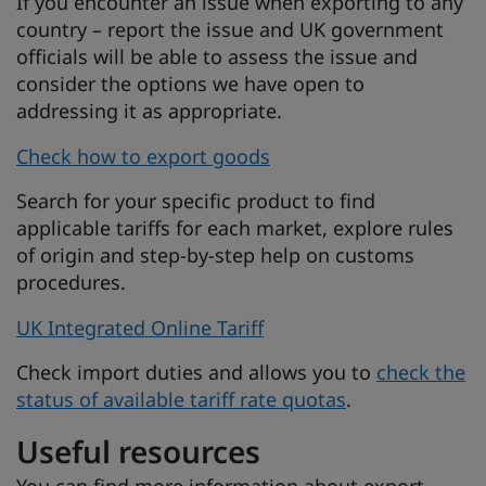
If you encounter an issue when exporting to any
country – report the issue and UK government
officials will be able to assess the issue and
consider the options we have open to
addressing it as appropriate.
Check how to export goods
Search for your specific product to find
applicable tariffs for each market, explore rules
of origin and step-by-step help on customs
procedures.
UK Integrated Online Tariff
Check import duties and allows you to
check the
status of available tariff rate quotas
.
Useful resources