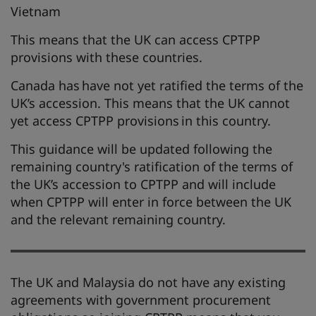
Vietnam
This means that the UK can access CPTPP
provisions with these countries.
Canada has have not yet ratified the terms of the
UK’s accession. This means that the UK cannot
yet access CPTPP provisions in this country.
This guidance will be updated following the
remaining country's ratification of the terms of
the UK’s accession to CPTPP and will include
when CPTPP will enter in force between the UK
and the relevant remaining country.
The UK and Malaysia do not have any existing
agreements with government procurement