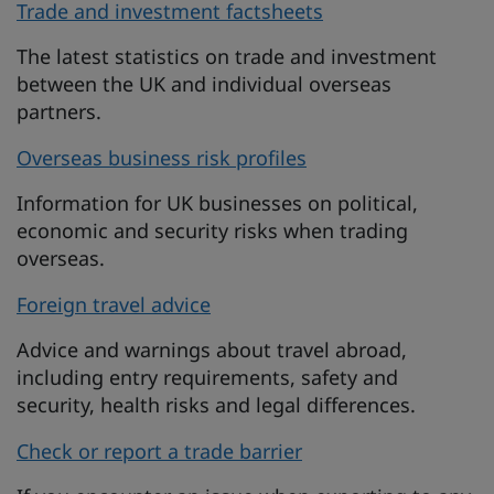
Trade and investment factsheets
The latest statistics on trade and investment
between the UK and individual overseas
partners.
Overseas business risk profiles
Information for UK businesses on political,
economic and security risks when trading
overseas.
Foreign travel advice
Advice and warnings about travel abroad,
including entry requirements, safety and
security, health risks and legal differences.
Check or report a trade barrier