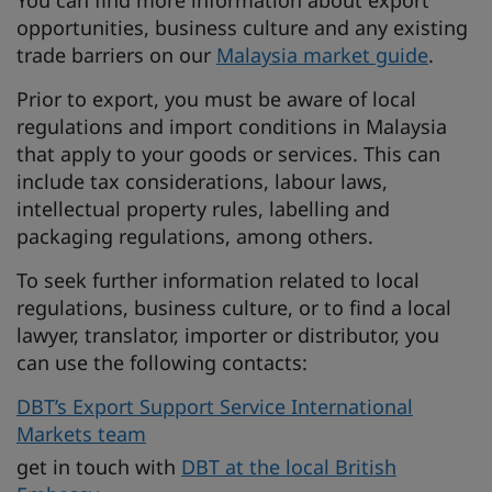
You can find more information about export
opportunities, business culture and any existing
trade barriers on our
Malaysia market guide
.
Prior to export, you must be aware of local
regulations and import conditions in Malaysia
that apply to your goods or services. This can
include tax considerations, labour laws,
intellectual property rules, labelling and
packaging regulations, among others.
To seek further information related to local
regulations, business culture, or to find a local
lawyer, translator, importer or distributor, you
can use the following contacts:
DBT’s Export Support Service International
Markets team
get in touch with
DBT at the local British