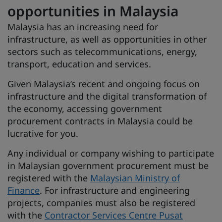
opportunities in Malaysia
Malaysia has an increasing need for
infrastructure, as well as opportunities in other
sectors such as telecommunications, energy,
transport, education and services.
Given Malaysia’s recent and ongoing focus on
infrastructure and the digital transformation of
the economy, accessing government
procurement contracts in Malaysia could be
lucrative for you.
Any individual or company wishing to participate
in Malaysian government procurement must be
registered with the
Malaysian Ministry of
Finance
. For infrastructure and engineering
projects, companies must also be registered
with the
Contractor Services Centre Pusat