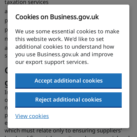
taxation services
auditing and book-keeping services
Cookies on Business.gov.uk
photographic services
packaging services
We use some essential cookies to make
market research and public opinion polls
this website work. We'd like to set
additional cookies to understand how
architectural, engineering and other technical
you use Business.gov.uk and improve
services
our export support services.
Conditions for participating in
government procurement
Accept additional cookies
In order to participate in procurement
Reject additional cookies
opportunities in a CPTPP country, you do not
need prior experience or contracts with
procuring entities in that country. A procuring
View cookies
entity may advertise conditions of participation,
which must relate only to ensuring suppliers’