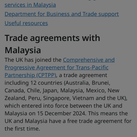
services in Malaysia
Department for Business and Trade support
Useful resources
Trade agreements with
Malaysia
The UK has joined the
Comprehensive and
Progressive Agreement for Trans-Pacific
Partnership (CPTPP)
, a trade agreement
including 12 countries (Australia, Brunei,
Canada, Chile, Japan, Malaysia, Mexico, New
Zealand, Peru, Singapore, Vietnam and the UK),
which entered into force between the UK and
Malaysia on 15 December 2024. This means the
UK and Malaysia have a free trade agreement for
the first time.