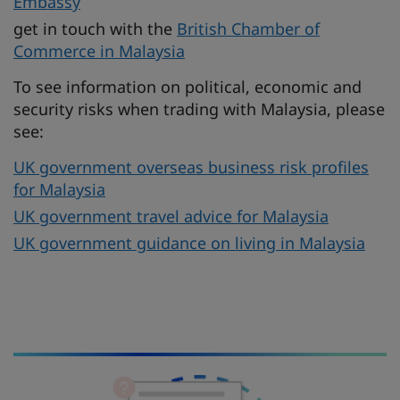
Embassy
get in touch with the
British Chamber of
Commerce in Malaysia
To see information on political, economic and
security risks when trading with Malaysia, please
see:
UK government overseas business risk profiles
for Malaysia
UK government travel advice for Malaysia
UK government guidance on living in Malaysia