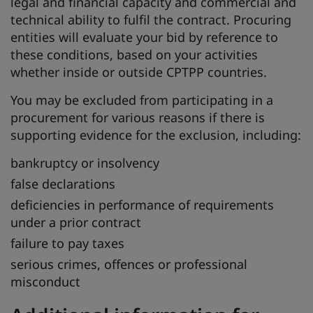
legal and financial capacity and commercial and
technical ability to fulfil the contract. Procuring
entities will evaluate your bid by reference to
these conditions, based on your activities
whether inside or outside CPTPP countries.
You may be excluded from participating in a
procurement for various reasons if there is
supporting evidence for the exclusion, including:
bankruptcy or insolvency
false declarations
deficiencies in performance of requirements
under a prior contract
failure to pay taxes
serious crimes, offences or professional
misconduct