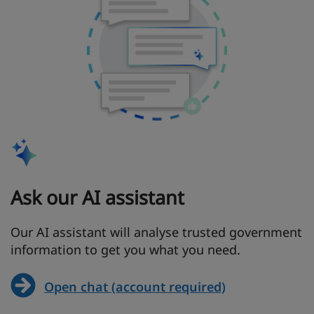
Ask our AI assistant
Our AI assistant will analyse trusted government
information to get you what you need.
Open chat (account required)