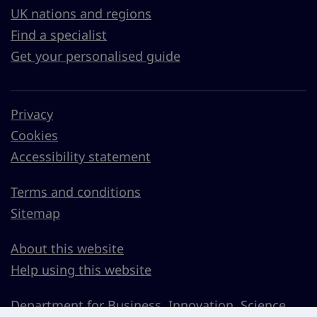
UK nations and regions
Find a specialist
Get your personalised guide
Privacy
Cookies
Accessibility statement
Terms and conditions
Sitemap
About this website
Help using this website
Department for Business, Innovation, Science