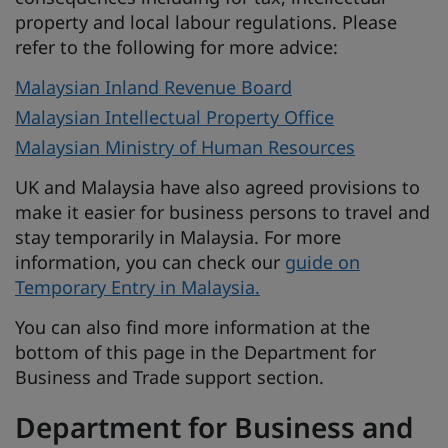
property and local labour regulations. Please
refer to the following for more advice:
Malaysian Inland Revenue Board
Malaysian Intellectual Property Office
Malaysian Ministry of Human Resources
UK and Malaysia have also agreed provisions to
make it easier for business persons to travel and
stay temporarily in Malaysia. For more
information, you can check our
guide on
Temporary Entry in Malaysia.
You can also find more information at the
bottom of this page in the Department for
Business and Trade support section.
Department for Business and