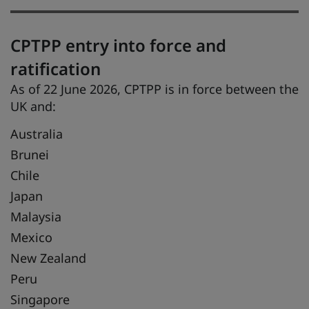
CPTPP entry into force and
ratification
As of 22 June 2026, CPTPP is in force between the
UK and:
Australia
Brunei
Chile
Japan
Malaysia
Mexico
New Zealand
Peru
Singapore