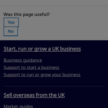
Was this page useful?
Was this page useful?
Yes
Was this page useful?:
No
Was this page useful?:
Start, run or grow a UK business
Business guidance
Support to start a business
Support to run or grow your business
Sell overseas from the UK
Market guides