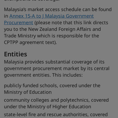
Malaysia’s market access schedule can be found
in
Annex 15-A to J Malaysia Government
Procurement
(please note that this link directs
you to the New Zealand Foreign Affairs and
Trade Ministry which is responsible for the
CPTPP agreement text).
Entities
Malaysia provides substantial coverage of its
government procurement market by its central
government entities. This includes:
publicly funded schools, covered under the
Ministry of Education
community colleges and polytechnics, covered
under the Ministry of Higher Education
state-level fire and rescue authorities, covered