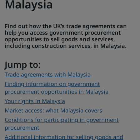
Malaysia
Find out how the UK’s trade agreements can
help you access government procurement
opportunities to sell goods and services,
including construction services, in Malaysia.
Jump to:
Trade agreements with Malaysia
Finding information on government
procurement opportunities in Malaysia
Your rights in Malaysia
Market access: what Malaysia covers
Conditions for participating in government
procurement
Additional information for selling goods and