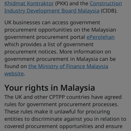
Khidmat Kontraktor
(PKK) and the
Construction
Industry Development Board Malaysia
(CIDB).
UK businesses can access government
procurement opportunities on the Malaysian
government procurement portal
ePerolehan
which provides a list of government
procurement notices. More information on
government procurement in Malaysia can be
found on
the Ministry of Finance Malaysia
website
.
Your rights in Malaysia
The UK and other CPTPP countries have agreed
rules for government procurement processes.
These rules make it unlawful for procuring
entities to discriminate against you in relation to
covered procurement opportunities and ensure