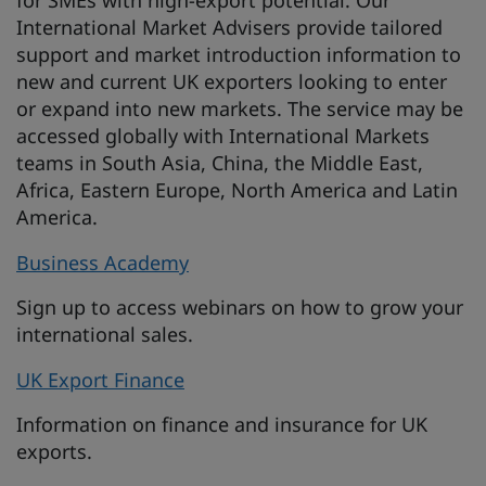
for SMEs with high-export potential. Our
International Market Advisers provide tailored
support and market introduction information to
new and current UK exporters looking to enter
or expand into new markets. The service may be
accessed globally with International Markets
teams in South Asia, China, the Middle East,
Africa, Eastern Europe, North America and Latin
America.
Business Academy
Sign up to access webinars on how to grow your
international sales.
UK Export Finance
Information on finance and insurance for UK
exports.