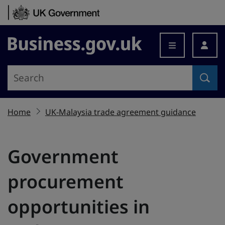
Skip to content
Business.gov.uk
Home
UK-Malaysia trade agreement guidance
Government
procurement
opportunities in