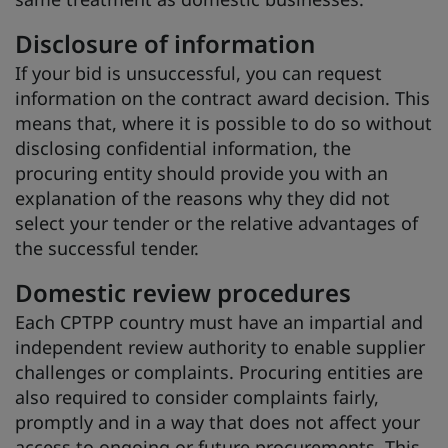
Disclosure of information
If your bid is unsuccessful, you can request
information on the contract award decision. This
means that, where it is possible to do so without
disclosing confidential information, the
procuring entity should provide you with an
explanation of the reasons why they did not
select your tender or the relative advantages of
the successful tender.
Domestic review procedures
Each CPTPP country must have an impartial and
independent review authority to enable supplier
challenges or complaints. Procuring entities are
also required to consider complaints fairly,
promptly and in a way that does not affect your
access to ongoing or future procurements. This