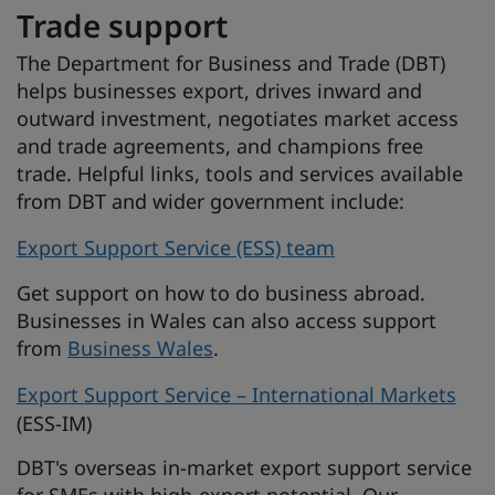
Trade support
The Department for Business and Trade (DBT)
helps businesses export, drives inward and
outward investment, negotiates market access
and trade agreements, and champions free
trade. Helpful links, tools and services available
from DBT and wider government include:
Export Support Service (ESS) team
Get support on how to do business abroad.
Businesses in Wales can also access support
from
Business Wales
.
Export Support Service – International Markets
(ESS-IM)
DBT's overseas in-market export support service