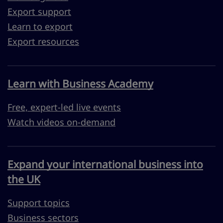
Export support
Learn to export
Export resources
Learn with Business Academy
Free, expert-led live events
Watch videos on-demand
Expand your international business into
the UK
Support topics
Business sectors