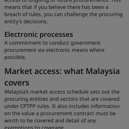
means that if you believe there has been a
breach of rules, you can challenge the procuring
entity's decisions.
Electronic processes
A commitment to conduct government
procurement via electronic means where
possible.
Market access: what Malaysia
covers
Malaysia’s market access schedule sets out the
procuring entities and sectors that are covered
under CPTPP rules. It also includes information
on the value a procurement contract must be
worth to be covered and detail of any
exemptions to coverage.