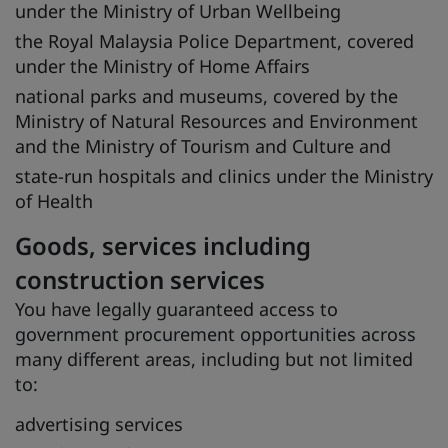
under the Ministry of Urban Wellbeing
the Royal Malaysia Police Department, covered
under the Ministry of Home Affairs
national parks and museums, covered by the
Ministry of Natural Resources and Environment
and the Ministry of Tourism and Culture and
state-run hospitals and clinics under the Ministry
of Health
Goods, services including
construction services
You have legally guaranteed access to
government procurement opportunities across
many different areas, including but not limited
to:
advertising services