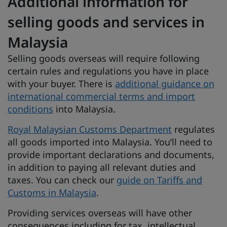
Additional information for
selling goods and services in
Malaysia
Selling goods overseas will require following
certain rules and regulations you have in place
with your buyer. There is
additional guidance on
international commercial terms and import
conditions
into Malaysia.
Royal Malaysian Customs Department
regulates
all goods imported into Malaysia. You’ll need to
provide important declarations and documents,
in addition to paying all relevant duties and
taxes. You can check our
guide on Tariffs and
Customs in Malaysia
.
Providing services overseas will have other
consequences including for tax, intellectual