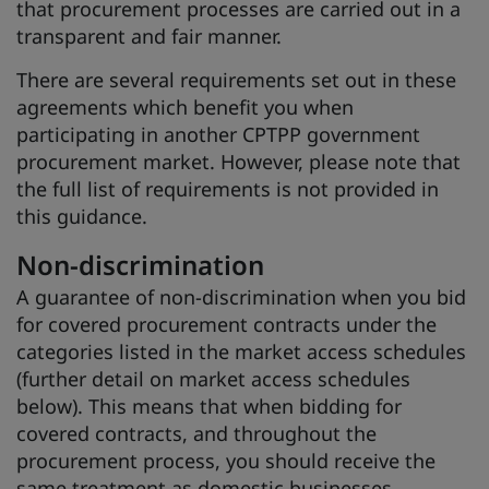
that procurement processes are carried out in a
transparent and fair manner.
There are several requirements set out in these
agreements which benefit you when
participating in another CPTPP government
procurement market. However, please note that
the full list of requirements is not provided in
this guidance.
Non-discrimination
A guarantee of non-discrimination when you bid
for covered procurement contracts under the
categories listed in the market access schedules
(further detail on market access schedules
below). This means that when bidding for
covered contracts, and throughout the
procurement process, you should receive the
same treatment as domestic businesses.