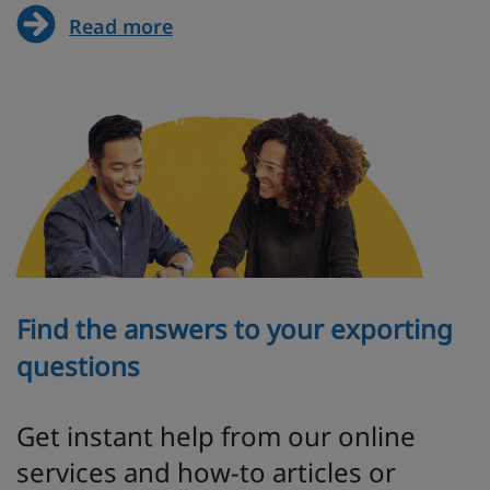
Read more
Find the answers to your exporting
questions
Get instant help from our online
services and how-to articles or