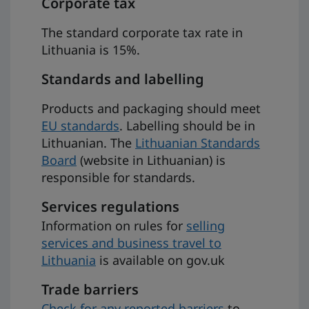
Corporate tax
The standard corporate tax rate in
Lithuania is 15%.
Standards and labelling
Products and packaging should meet
EU standards
. Labelling should be in
Lithuanian. The
Lithuanian Standards
Board
(website in Lithuanian) is
responsible for standards.
Services regulations
Information on rules for
selling
services and business travel to
Lithuania
is available on gov.uk
Trade barriers
Check for any reported barriers
to