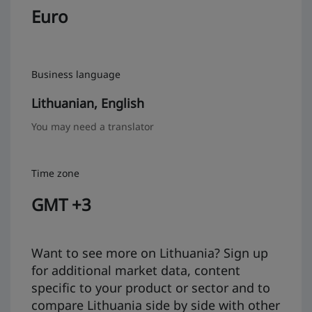
Euro
Business language
Lithuanian, English
You may need a translator
Time zone
GMT +3
Want to see more on Lithuania? Sign up
for additional market data, content
specific to your product or sector and to
compare Lithuania side by side with other