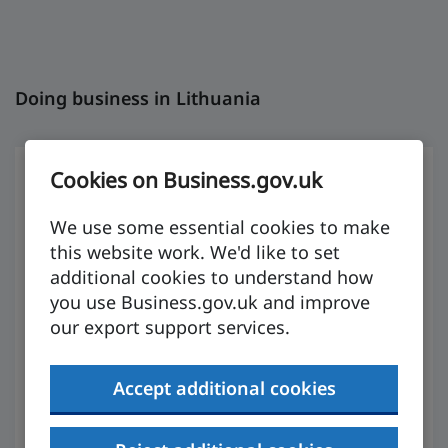
Doing business in Lithuania
Cookies on Business.gov.uk
We use some essential cookies to make
Preparing to
this website work. We'd like to set
additional cookies to understand how
export
you use Business.gov.uk and improve
our export support services.
The UK has a double taxation agreement with
Accept additional cookies
Trinidad and Tobago, meaning the same
income is not taxed twice.