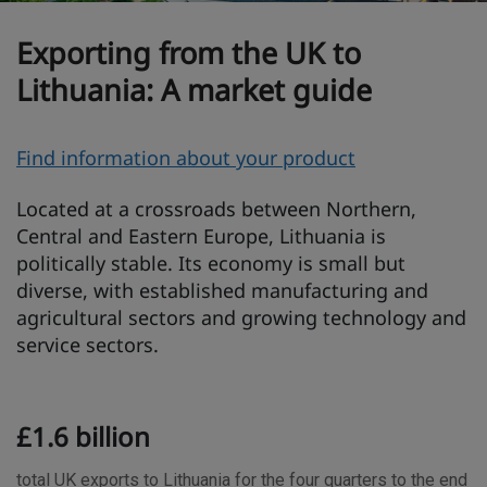
Exporting from the UK to
Lithuania: A market guide
O
Find information about your product
v
Located at a crossroads between Northern,
e
Central and Eastern Europe, Lithuania is
r
politically stable. Its economy is small but
v
diverse, with established manufacturing and
i
agricultural sectors and growing technology and
e
service sectors.
w
T
£1.6 billion
r
a
total UK exports to Lithuania for the four quarters to the end