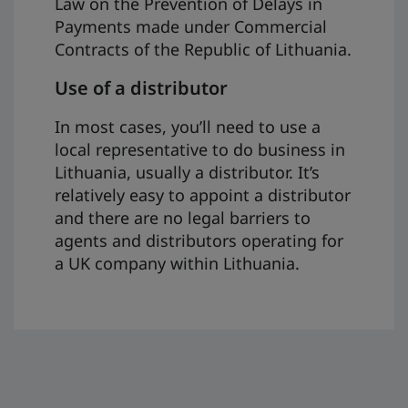
Law on the Prevention of Delays in
Payments made under Commercial
Contracts of the Republic of Lithuania.
Use of a distributor
In most cases, you’ll need to use a
local representative to do business in
Lithuania, usually a distributor. It’s
relatively easy to appoint a distributor
and there are no legal barriers to
agents and distributors operating for
a UK company within Lithuania.