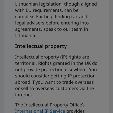
Lithuanian legislation, though aligned
with EU requirements, can be
complex. For help finding tax and
legal advisers before entering into
agreements, speak to our team in
Lithuania.
Intellectual property
Intellectual property (IP) rights are
territorial. Rights granted in the UK do
not provide protection elsewhere. You
should consider getting IP protection
abroad if you want to trade overseas
or sell to overseas customers via the
internet.
The Intellectual Property Office’s
International IP Service
provides