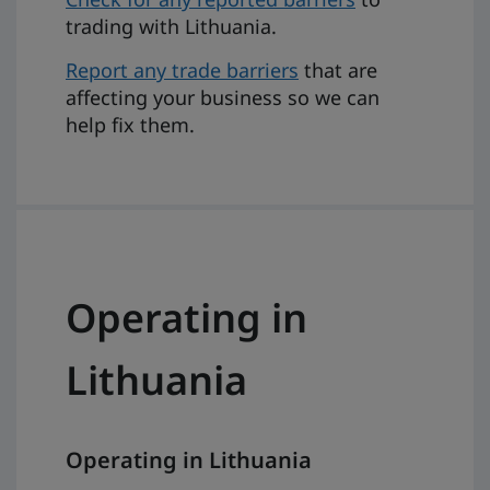
trading with Lithuania.
Report any trade barriers
that are
affecting your business so we can
help fix them.
Operating in
Lithuania
Operating in Lithuania