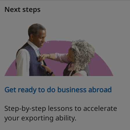
Next steps
Get ready to do business abroad
Step-by-step lessons to accelerate
your exporting ability.