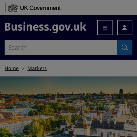
Skip to content
Business.gov.uk
Home
Markets