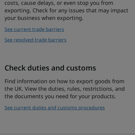
costs, cause delays, or even stop you from
exporting. Check for any issues that may impact
your business when exporting.
See current trade barriers
See resolved trade barriers
Check duties and customs
Find information on how to export goods from
the UK. View the duties, rules, restrictions, and
the documents you need for your products.
See current duties and customs procedures