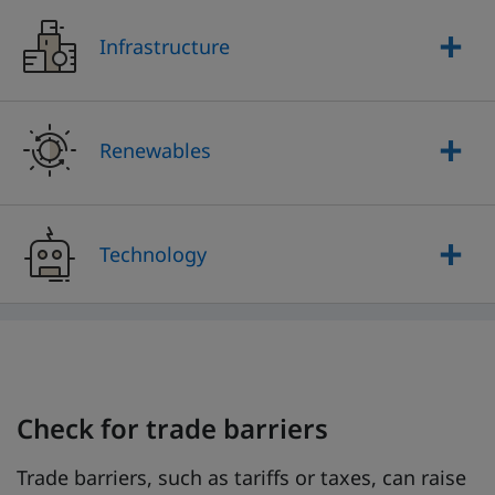
Infrastructure
Renewables
Technology
Check for trade barriers
Trade barriers, such as tariffs or taxes, can raise