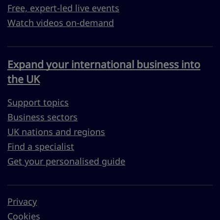
Free, expert-led live events
Watch videos on-demand
Expand your international business into
the UK
Support topics
Business sectors
UK nations and regions
Find a specialist
Get your personalised guide
Privacy
Cookies