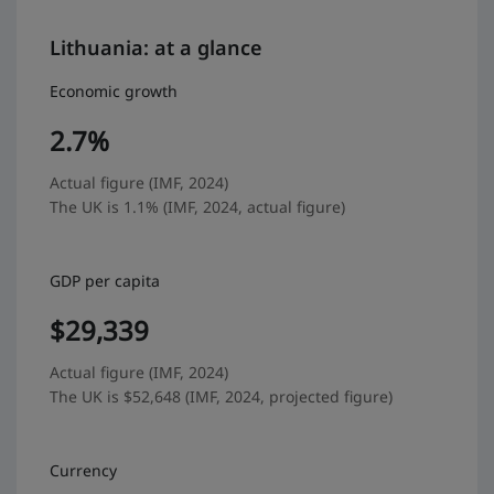
Lithuania: at a glance
Economic growth
2.7%
Actual figure (IMF, 2024)
The UK is 1.1% (IMF, 2024, actual figure)
GDP per capita
$29,339
Actual figure (IMF, 2024)
The UK is $52,648 (IMF, 2024, projected figure)
Currency