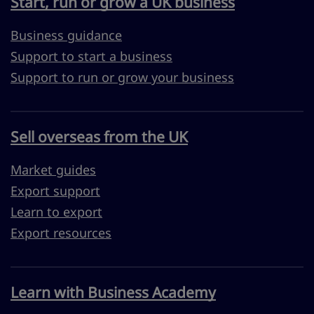
Start, run or grow a UK business
Business guidance
Support to start a business
Support to run or grow your business
Sell overseas from the UK
Market guides
Export support
Learn to export
Export resources
Learn with Business Academy