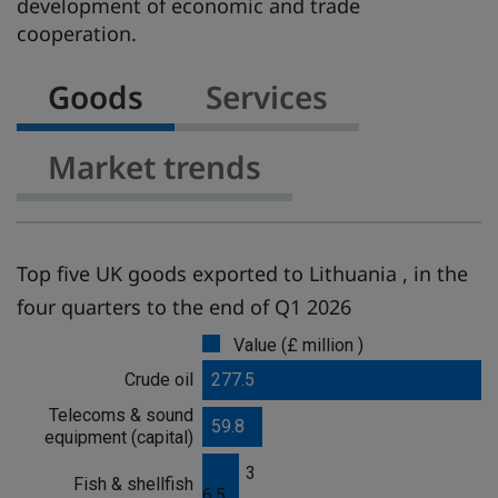
development of economic and trade
cooperation.
Goods
Services
Market trends
Top five UK goods exported to Lithuania , in the
four quarters to the end of Q1 2026
Value (£ million )
G
o
Crude oil
277.5
o
Telecoms & sound
d
59.8
equipment (capital)
s
3
Fish & shellfish
6.5