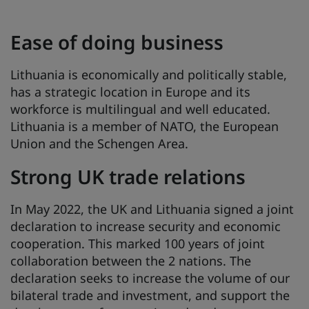
Ease of doing business
Lithuania is economically and politically stable,
has a strategic location in Europe and its
workforce is multilingual and well educated.
Lithuania is a member of NATO, the European
Union and the Schengen Area.
Strong UK trade relations
In May 2022, the UK and Lithuania signed a joint
declaration to increase security and economic
cooperation. This marked 100 years of joint
collaboration between the 2 nations. The
declaration seeks to increase the volume of our
bilateral trade and investment, and support the