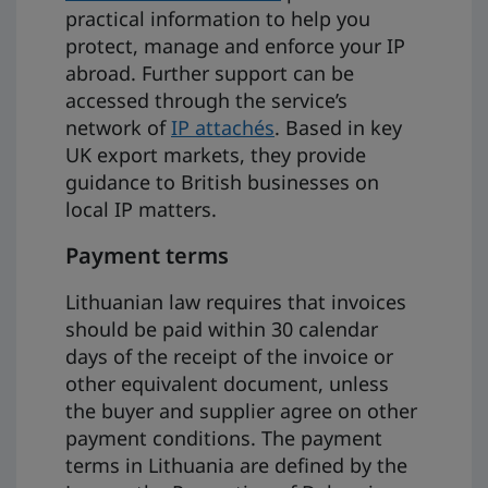
practical information to help you
protect, manage and enforce your IP
abroad. Further support can be
accessed through the service’s
network of
IP attachés
. Based in key
UK export markets, they provide
guidance to British businesses on
local IP matters.
Payment terms
Lithuanian law requires that invoices
should be paid within 30 calendar
days of the receipt of the invoice or
other equivalent document, unless
the buyer and supplier agree on other
payment conditions. The payment
terms in Lithuania are defined by the