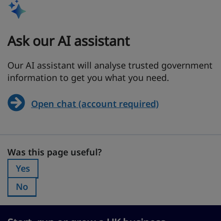
Ask our AI assistant
Our AI assistant will analyse trusted government
information to get you what you need.
Open chat (account required)
Was this page useful?
Was this page useful?
Yes
Was this page useful?:
No
Was this page useful?: