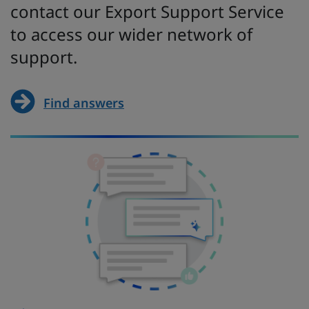
contact our Export Support Service
to access our wider network of
support.
Find answers