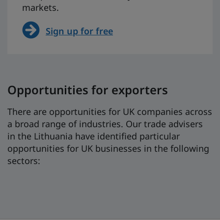
markets.
Sign up for free
Opportunities for exporters
There are opportunities for UK companies across
a broad range of industries. Our trade advisers
in the Lithuania have identified particular
opportunities for UK businesses in the following
sectors: