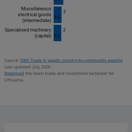
Miscellaneous
2
electrical goods
9.9
(intermediate)
Specialised machinery
2
(capital)
9.3
Source:
ONS Trade in goods: country-by-commodity exports
Last updated: July 2026
Download
the latest trade and investment factsheet for
Lithuania.