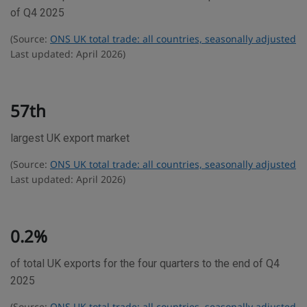
d
of Q4 2025
e
(Source:
ONS UK total trade: all countries, seasonally adjusted
s
Last updated: April 2026)
t
a
t
57th
i
largest UK export market
s
t
(Source:
ONS UK total trade: all countries, seasonally adjusted
i
Last updated: April 2026)
c
s
0.2%
of total UK exports for the four quarters to the end of Q4
2025
(Source:
ONS UK total trade: all countries, seasonally adjusted