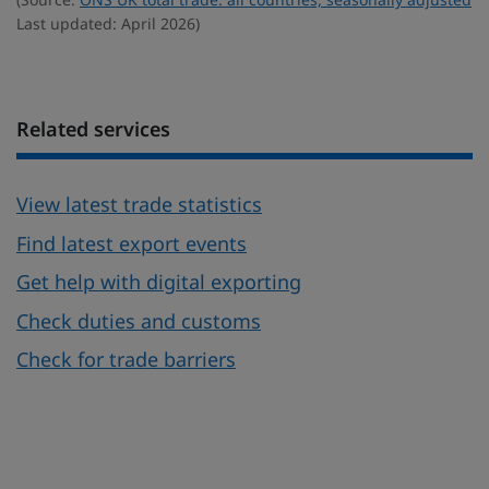
Last updated: April 2026)
Related services
View latest trade statistics
Find latest export events
Get help with digital exporting
Check duties and customs
Check for trade barriers