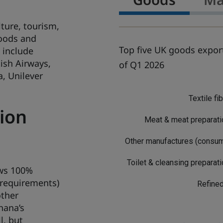
ture, tourism,
goods and
Top five UK goods export
 include
ish Airways,
of Q1 2026
, Unilever
G
o
Textile fi
o
ion
d
Meat & meat preparat
s
Other manufactures (consu
Toilet & cleansing preparat
ows 100%
 requirements)
Refined
other
hana’s
l, but