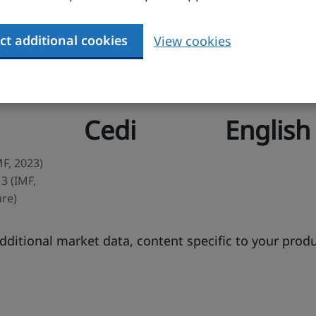
ct additional cookies
View cookies
Currency
Business langua
Cedi
English
MF, 2023)
3 (IMF,
ure)
ditional market data, content specific to your prod