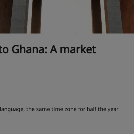
 to Ghana: A market
nguage, the same time zone for half the year