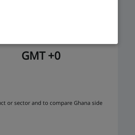
ge
Time zone
GMT +0
uct or sector and to compare Ghana side