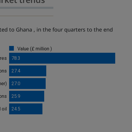
ed to Ghana , in the four quarters to the end
Value (£ million )
bres
78.3
ions
27.4
mer)
27.0
ions
25.9
 oil
24.5