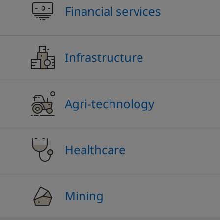
Financial services
Infrastructure
Agri-technology
Healthcare
Mining