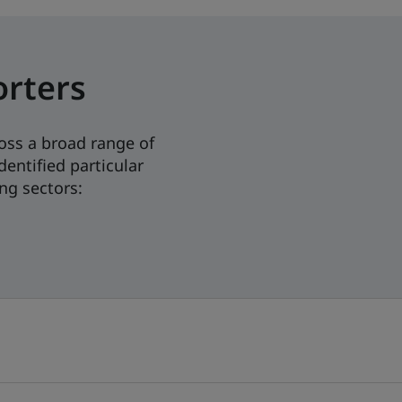
orters
oss a broad range of
dentified particular
ng sectors: