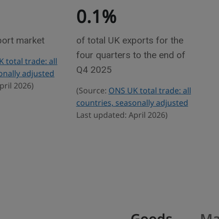
0.1%
port market
of total UK exports for the
four quarters to the end of
total trade: all
Q4 2025
onally adjusted
pril 2026)
(Source:
ONS UK total trade: all
countries, seasonally adjusted
Last updated: April 2026)
Goods
Ma