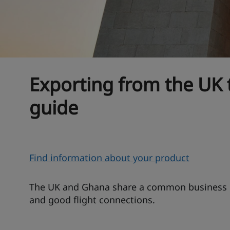
Exporting from the UK
guide
O
Find information about your product
v
e
The UK and Ghana share a common business la
r
and good flight connections.
v
i
T