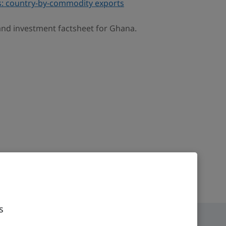
: country-by-commodity exports
 and investment factsheet for Ghana.
s