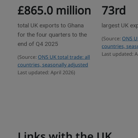
£865.0 million
73rd
e
r
w
a
d
total UK exports to Ghana
largest UK ex
e
for the four quarters to the
(Source:
ONS UK 
s
end of Q4 2025
countries, seas
t
Last updated: A
(Source:
ONS UK total trade: all
a
countries, seasonally adjusted
t
Last updated: April 2026)
i
s
t
i
c
s
Links with the UK