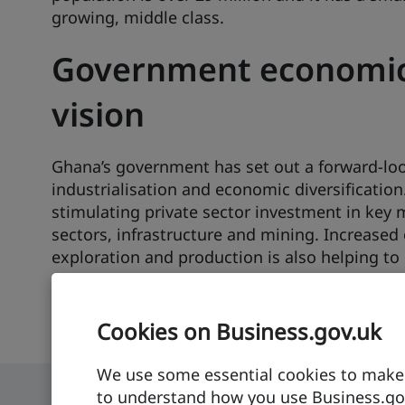
growing, middle class.
Government economi
vision
Ghana’s government has set out a forward-loo
industrialisation and economic diversification
stimulating private sector investment in key
sectors, infrastructure and mining. Increased 
exploration and production is also helping to
economy.
Cookies on Business.gov.uk
We use some essential cookies to make t
to understand how you use Business.gov