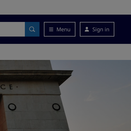
Menu
Sign in