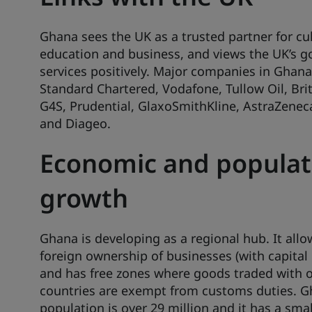
Ghana sees the UK as a trusted partner for cul
education and business, and views the UK’s 
services positively. Major companies in Ghana
Standard Chartered, Vodafone, Tullow Oil, Brit
G4S, Prudential, GlaxoSmithKline, AstraZeneca
and Diageo.
Economic and populat
growth
Ghana is developing as a regional hub. It all
foreign ownership of businesses (with capital
and has free zones where goods traded with 
countries are exempt from customs duties. G
population is over 29 million and it has a smal