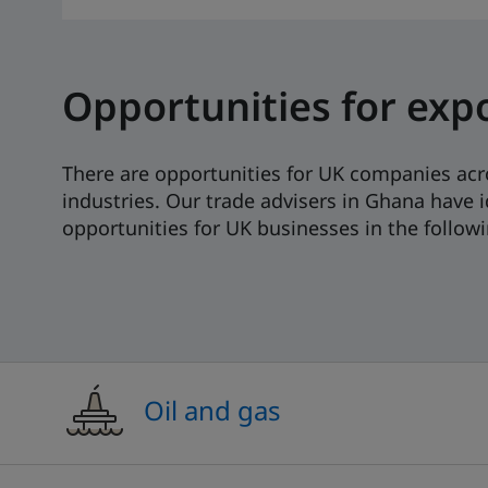
Opportunities for exp
There are opportunities for UK companies acr
industries. Our trade advisers in Ghana have i
opportunities for UK businesses in the followi
Oil and gas