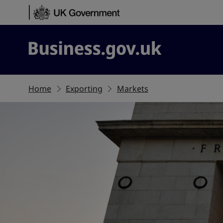
Skip to content
Business.gov.uk
Home
Exporting
Markets