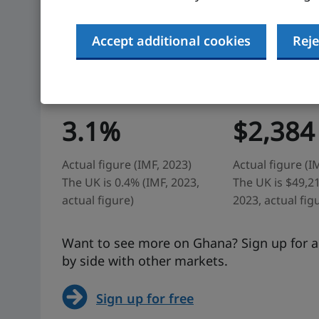
Accept additional cookies
Reje
Ghana: at a glance
Economic growth
GDP per capita
3.1%
$2,384
Actual figure (IMF, 2023)
Actual figure (I
The UK is 0.4% (IMF, 2023,
The UK is $49,21
actual figure)
2023, actual fig
Want to see more on Ghana? Sign up for ad
by side with other markets.
Sign up for free