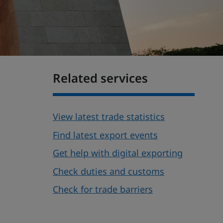
Related services
View latest trade statistics
Find latest export events
Get help with digital exporting
Check duties and customs
Check for trade barriers