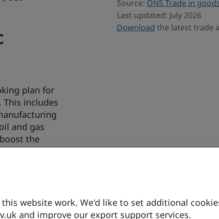
Source:
ONS Trade in goods
Last updated: July 2026
Download
the latest trade
c
king plan for
. This includes
 manufacturing
oil and gas
 boost the
his website work. We'd like to set additional cookie
.uk and improve our export support services.