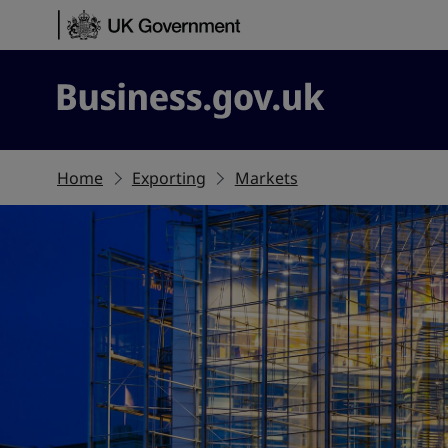
Skip to content
Business.gov.uk
Home
Exporting
Markets