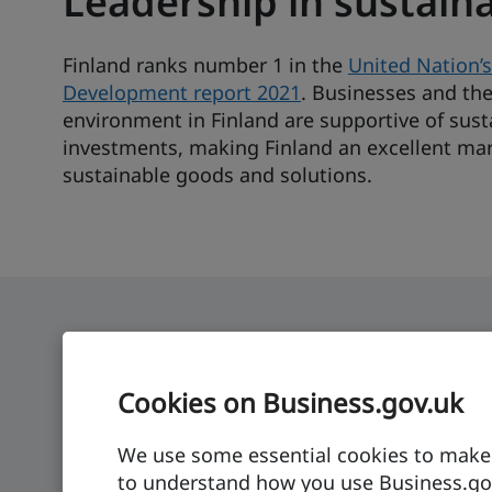
Leadership in sustaina
Finland ranks number 1 in the
United Nation’s
Development report 2021
. Businesses and the
environment in Finland are supportive of sust
investments, making Finland an excellent mar
sustainable goods and solutions.
Cookies on Business.gov.uk
Finland: at a glance
We use some essential cookies to make t
Economic growth
GDP per capita
to understand how you use Business.gov