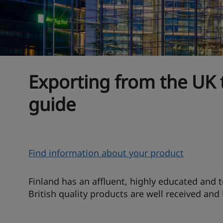
Exporting from the UK 
guide
O
Find information about your product
v
e
Finland has an affluent, highly educated and 
r
British quality products are well received and
v
i
T