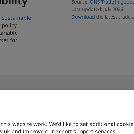
bility
Source:
ONS Trade in goods
Last updated: July 2026
Download
the latest trade 
 Sustainable
 policy
ainable
ket for
his website work. We'd like to set additional cookie
Currency
Business langua
.uk and improve our export support services.