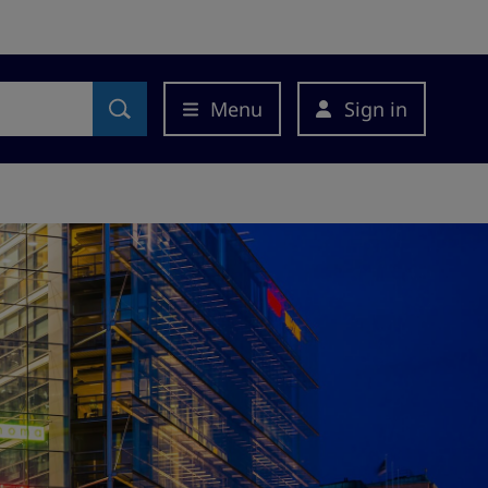
Menu
Sign in