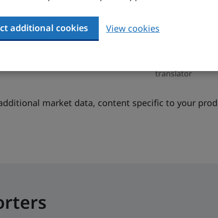
6
Euro
Finnish,
Swedish,
ct additional cookies
View cookies
MF, 2024)
English
8 (IMF,
You may need a
figure)
translator
additional market data, content specific to your pro
orters