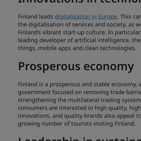
Finland leads
digitalisation in Europe
. This ca
the digitalisation of services and society, as w
Finland’s vibrant start-up culture. In particular
leading developer of artificial intelligence, the
things, mobile apps and clean technologies.
Prosperous economy
Finland is a prosperous and stable economy, 
government focused on removing trade barri
strengthening the multilateral trading system
consumers are interested in high quality, hig
innovations, and quality brands also appeal to
growing number of tourists visiting Finland.