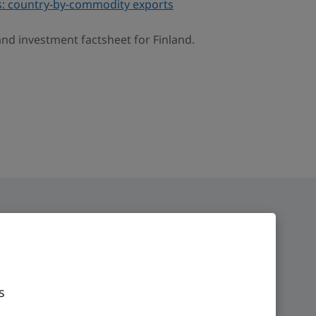
: country-by-commodity exports
and investment factsheet for Finland.
s
ge
Time zone