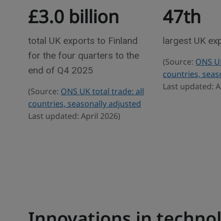
£3.0 billion
47th
e
r
w
a
d
total UK exports to Finland
largest UK ex
e
for the four quarters to the
(Source:
ONS UK 
s
end of Q4 2025
countries, seas
t
Last updated: A
(Source:
ONS UK total trade: all
a
countries, seasonally adjusted
t
Last updated: April 2026)
i
s
t
i
c
s
Innovations in techno