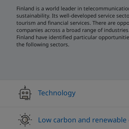
Finland is a world leader in telecommunication
sustainability. Its well-developed service sect
tourism and financial services. There are oppo
companies across a broad range of industries.
Finland have identified particular opportuniti
the following sectors.
Technology
Low carbon and renewable