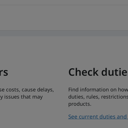
rs
Check duti
ise costs, cause delays,
Find information on how
ny issues that may
duties, rules, restricti
products.
See current duties an