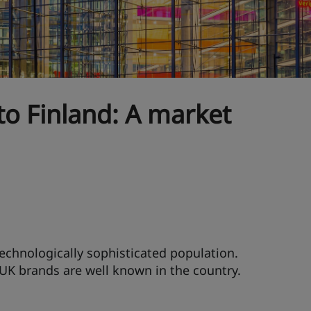
to Finland: A market
technologically sophisticated population.
 UK brands are well known in the country.