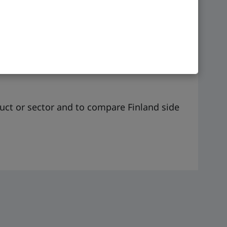
GMT +2
duct or sector and to compare Finland side