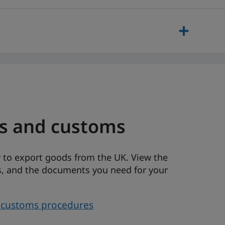
es and customs
 to export goods from the UK. View the
ons, and the documents you need for your
d customs procedures