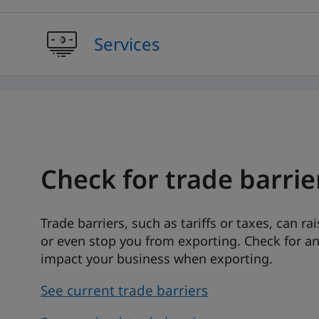
Services
Check for trade barrie
Trade barriers, such as tariffs or taxes, can ra
or even stop you from exporting. Check for a
impact your business when exporting.
See current trade barriers