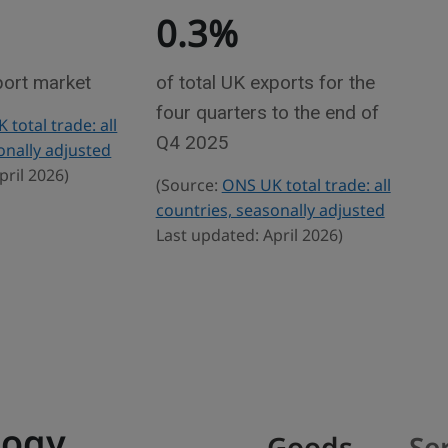
0.3%
port market
of total UK exports for the
four quarters to the end of
total trade: all
Q4 2025
onally adjusted
pril 2026)
(Source:
ONS UK total trade: all
countries, seasonally adjusted
Last updated: April 2026)
logy
Goods
Se