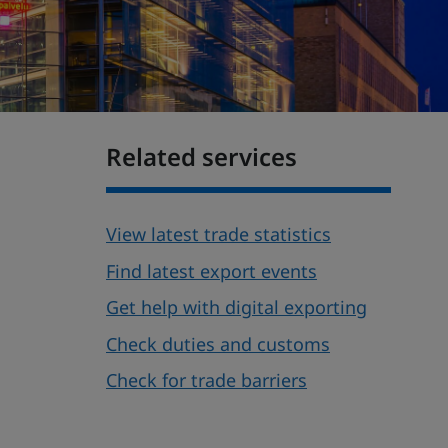
Related services
View latest trade statistics
Find latest export events
Get help with digital exporting
Check duties and customs
Check for trade barriers