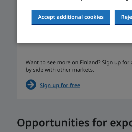
-0.1%
$53,32
Accept additional cookies
Reje
Actual figure (IMF, 2024)
Actual figure (I
The UK is 1.1% (IMF, 2024,
The UK is $52,64
actual figure)
2024, projected 
Want to see more on Finland? Sign up for 
by side with other markets.
Sign up for free
Opportunities for exp