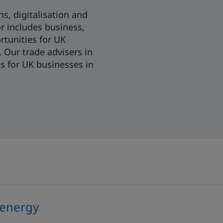
s, digitalisation and
or includes business,
rtunities for UK
 Our trade advisers in
es for UK businesses in
 energy