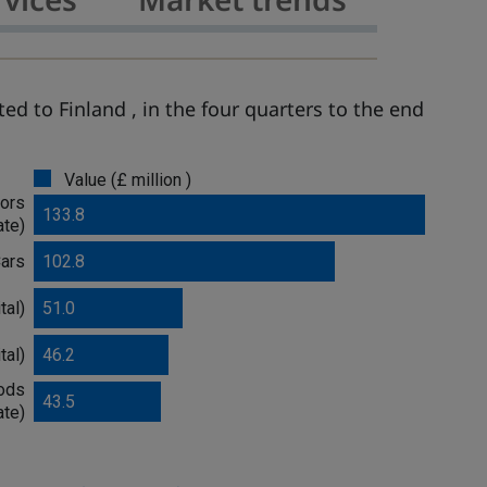
ed to Finland , in the four quarters to the end
Value (£ million )
ors
133.8
ate)
ars
102.8
tal)
51.0
tal)
46.2
oods
43.5
ate)