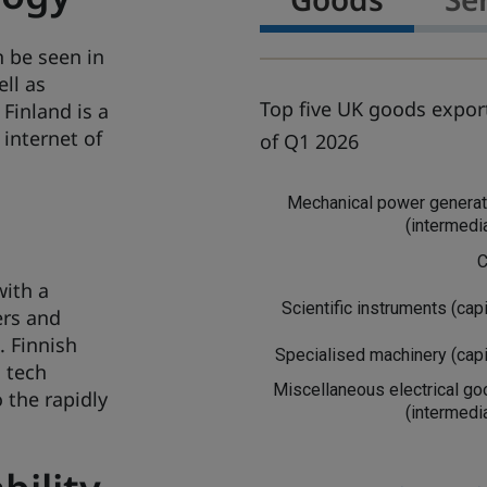
n be seen in
ell as
Top five UK goods export
 Finland is a
 internet of
of Q1 2026
G
Mechanical power generat
o
(intermedi
o
d
C
s
with a
Scientific instruments (capi
ers and
. Finnish
Specialised machinery (capi
h tech
Miscellaneous electrical g
 the rapidly
(intermedi