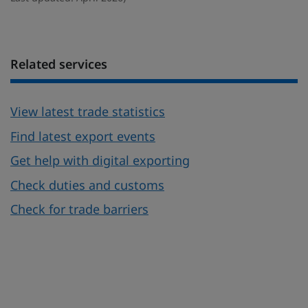
Related services
View latest trade statistics
Find latest export events
Get help with digital exporting
Check duties and customs
Check for trade barriers