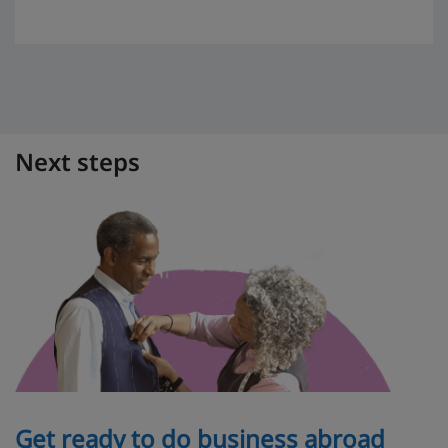
Next steps
Get ready to do business abroad