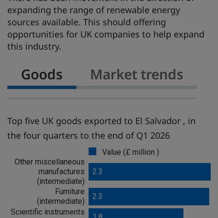
expanding the range of renewable energy
sources available. This should offering
opportunities for UK companies to help expand
this industry.
Goods
Market trends
Top five UK goods exported to El Salvador , in
the four quarters to the end of Q1 2026
Value (£ million )
G
Other miscellaneous
o
manufactures
2.3
o
(intermediate)
d
Furniture
s
2.3
(intermediate)
Scientific instruments
1.8