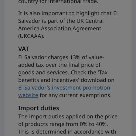
country for international trade.
It is also important to highlight that El
Salvador is part of the UK Central
America Association Agreement
(UKCAAA).
VAT
El Salvador charges 13% of value-
added tax over the final price of
goods and services. Check the 'Tax
benefits and incentives' download on
El Salvador's investment promotion
website
for any current exemptions.
Import duties
The import duties applied on the price
of products range from 0% to 40%.
This is determined in accordance with