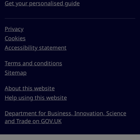
Get your personalised guide
Privacy
Cookies
Accessibility statement
Terms and conditions
Sitemap
About this website
Help using this website
Department for Business, Innovation, Science
and Trade on GOV.UK