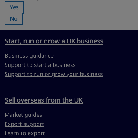
Yes
Was this page useful?:
No
Was this page useful?:
Start, run or grow a UK business
Business guidance
Support to start a business
Support to run or grow your business
Sell overseas from the UK
Market guides
Export support
Learn to export