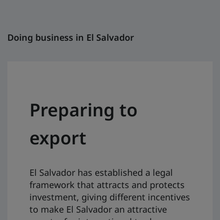
Doing business in El Salvador
Preparing to
export
El Salvador has established a legal
framework that attracts and protects
investment, giving different incentives
to make El Salvador an attractive