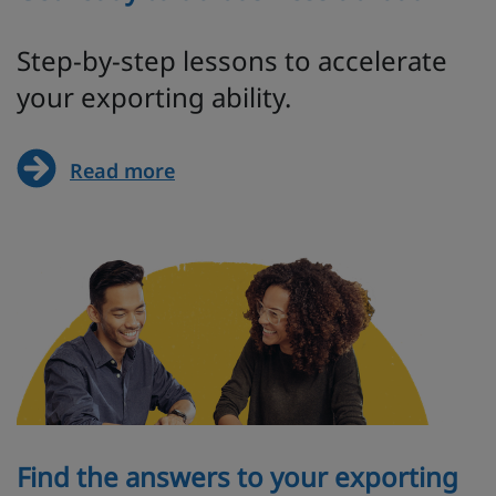
Step-by-step lessons to accelerate
your exporting ability.
Read more
Find the answers to your exporting