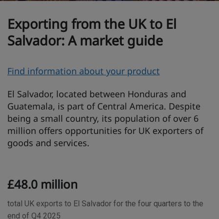
Exporting from the UK to El
Salvador: A market guide
O
Find information about your product
v
El Salvador, located between Honduras and
e
Guatemala, is part of Central America. Despite
r
being a small country, its population of over 6
v
million offers opportunities for UK exporters of
i
goods and services.
e
w
T
£48.0 million
r
a
total UK exports to El Salvador for the four quarters to the
d
end of Q4 2025