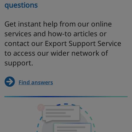
questions
Get instant help from our online
services and how-to articles or
contact our Export Support Service
to access our wider network of
support.
Find answers