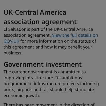
UK-Central America
association agreement
El Salvador is part of the UK-Central America
association agreement.
View the full details on
GOV.UK
for more information on the status of
this agreement and how it may benefit your
business.
Government investment
The current government is committed to
improving infrastructure. Its ambitious
programme of infrastructure projects including
ports, airports and rail should help stimulate
economic growth.
There has been movement in the direction of