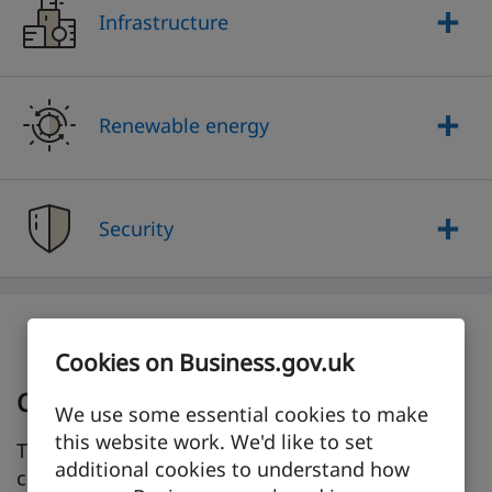
Infrastructure
Renewable energy
Security
Cookies on Business.gov.uk
Check for trade barriers
We use some essential cookies to make
this website work. We'd like to set
Trade barriers, such as tariffs or taxes, can raise
additional cookies to understand how
costs, cause delays, or even stop you from