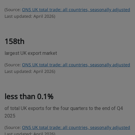
e
(Source:
ONS UK total trade: all countries, seasonally adjusted
s
Last updated: April 2026)
t
a
t
158th
i
largest UK export market
s
t
(Source:
ONS UK total trade: all countries, seasonally adjusted
i
Last updated: April 2026)
c
s
less than 0.1%
of total UK exports for the four quarters to the end of Q4
2025
(Source:
ONS UK total trade: all countries, seasonally adjusted
Last updated: April 2026)