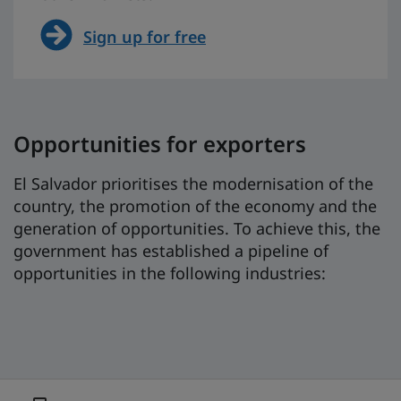
Sign up for free
Opportunities for exporters
El Salvador prioritises the modernisation of the
country, the promotion of the economy and the
generation of opportunities. To achieve this, the
government has established a pipeline of
opportunities in the following industries: