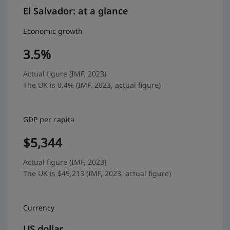
El Salvador: at a glance
Economic growth
3.5%
Actual figure (IMF, 2023)
The UK is 0.4% (IMF, 2023, actual figure)
GDP per capita
$5,344
Actual figure (IMF, 2023)
The UK is $49,213 (IMF, 2023, actual figure)
Currency
US dollar