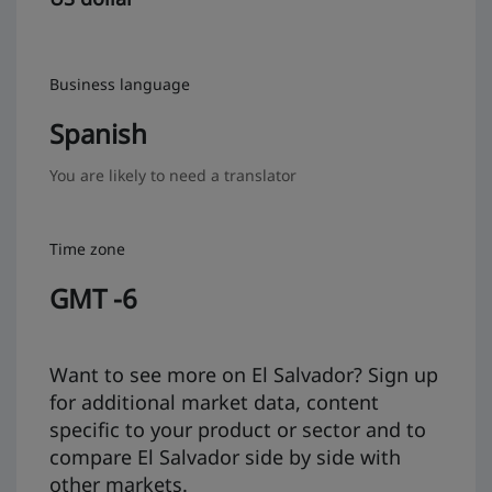
Business language
Spanish
You are likely to need a translator
Time zone
GMT -6
Want to see more on El Salvador? Sign up
for additional market data, content
specific to your product or sector and to
compare El Salvador side by side with
other markets.