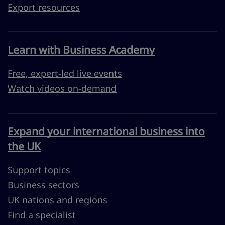
Export resources
Learn with Business Academy
Free, expert-led live events
Watch videos on-demand
Expand your international business into
the UK
Support topics
Business sectors
UK nations and regions
Find a specialist