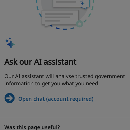
Ask our AI assistant
Our AI assistant will analyse trusted government
information to get you what you need.
Open chat (account required)
Was this page useful?
Was this page useful?