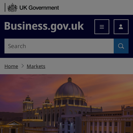
Skip to content
Business.gov.uk
Home
Markets