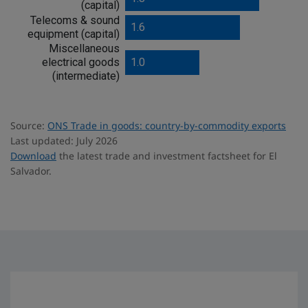
(capital)
Telecoms & sound
1.6
equipment (capital)
Miscellaneous
electrical goods
1.0
(intermediate)
Source:
ONS Trade in goods: country-by-commodity exports
Last updated: July 2026
Download
the latest trade and investment factsheet for El
Salvador.