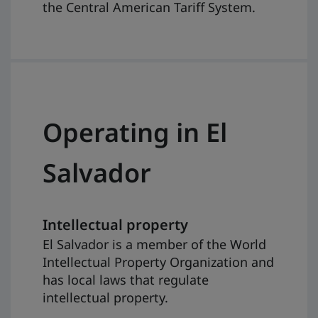
the Central American Tariff System.
Operating in El
Salvador
Intellectual property
El Salvador is a member of the World
Intellectual Property Organization and
has local laws that regulate
intellectual property.