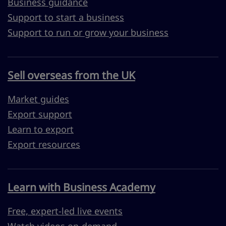
Business guidance
Support to start a business
Support to run or grow your business
Sell overseas from the UK
Market guides
Export support
Learn to export
Export resources
Learn with Business Academy
Free, expert-led live events