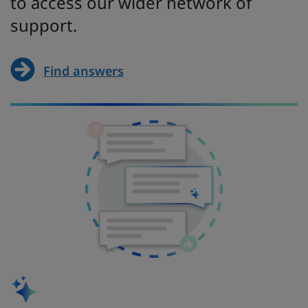
to access our wider network of
support.
Find answers