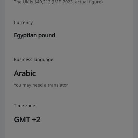
The UK is $49,213 (IMF, 2023, actual figure)
Currency
Egyptian pound
Business language
Arabic
You may need a translator
Time zone
GMT +2