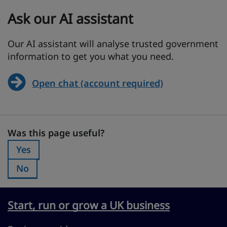
Ask our AI assistant
Our AI assistant will analyse trusted government
information to get you what you need.
Open chat (account required)
Was this page useful?
Was this page useful?
Yes
Was this page useful?:
No
Was this page useful?:
Start, run or grow a UK business