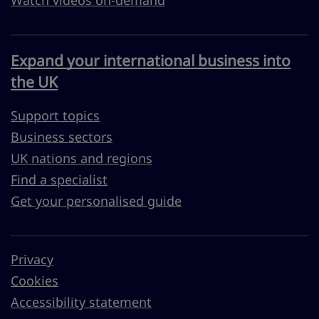
Watch videos on-demand
Expand your international business into
the UK
Support topics
Business sectors
UK nations and regions
Find a specialist
Get your personalised guide
Privacy
Cookies
Accessibility statement