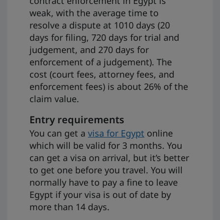
contract enforcement in Egypt is
weak, with the average time to
resolve a dispute at 1010 days (20
days for filing, 720 days for trial and
judgement, and 270 days for
enforcement of a judgement). The
cost (court fees, attorney fees, and
enforcement fees) is about 26% of the
claim value.
Entry requirements
You can get a
visa for Egypt
online
which will be valid for 3 months. You
can get a visa on arrival, but it’s better
to get one before you travel. You will
normally have to pay a fine to leave
Egypt if your visa is out of date by
more than 14 days.