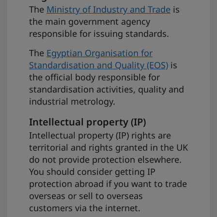
The
Ministry of Industry and Trade
is
the main government agency
responsible for issuing standards.
The
Egyptian Organisation for
Standardisation and Quality (EOS)
is
the official body responsible for
standardisation activities, quality and
industrial metrology.
Intellectual property (IP)
Intellectual property (IP) rights are
territorial and rights granted in the UK
do not provide protection elsewhere.
You should consider getting IP
protection abroad if you want to trade
overseas or sell to overseas
customers via the internet.