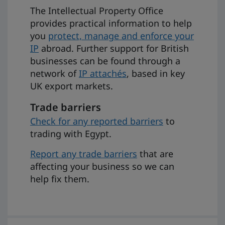
The Intellectual Property Office
provides practical information to help
you
protect, manage and enforce your
IP
abroad. Further support for British
businesses can be found through a
network of
IP attachés
, based in key
UK export markets.
Trade barriers
Check for any reported barriers
to
trading with Egypt.
Report any trade barriers
that are
affecting your business so we can
help fix them.