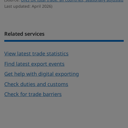
Last updated: April 2026)
Related services
View latest trade statistics
Find latest export events
Get help with digital exporting
Check duties and customs
Check for trade barriers