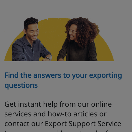
Find the answers to your exporting
questions
Get instant help from our online
services and how-to articles or
contact our Export Support Service