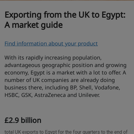
Exporting from the UK to Egypt:
A market guide
O
Find information about your product
v
With its rapidly increasing population,
e
advantageous geographic position and growing
r
economy, Egypt is a market with a lot to offer. A
v
number of UK companies are already doing
i
business there, including BP, Shell, Vodafone,
e
HSBC, GSK, AstraZeneca and Unilever.
w
T
£2.9 billion
r
a
total UK exports to Egypt for the four quarters to the end of