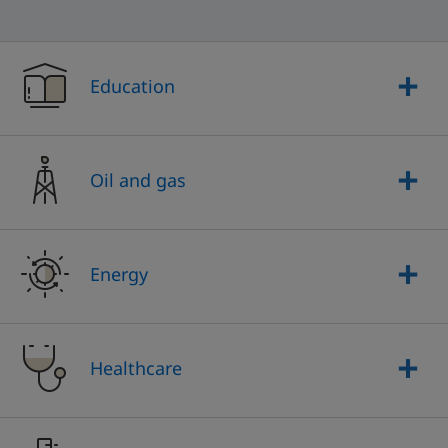
Education
Oil and gas
Energy
Healthcare