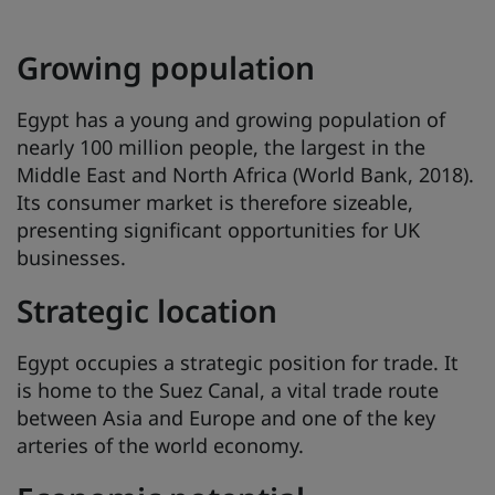
Growing population
Egypt has a young and growing population of
nearly 100 million people, the largest in the
Middle East and North Africa (World Bank, 2018).
Its consumer market is therefore sizeable,
presenting significant opportunities for UK
businesses.
Strategic location
Egypt occupies a strategic position for trade. It
is home to the Suez Canal, a vital trade route
between Asia and Europe and one of the key
arteries of the world economy.