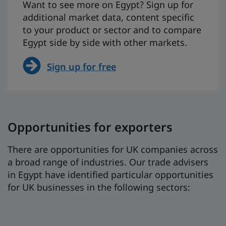
Want to see more on Egypt? Sign up for
additional market data, content specific
to your product or sector and to compare
Egypt side by side with other markets.
Sign up for free
Opportunities for exporters
There are opportunities for UK companies across
a broad range of industries. Our trade advisers
in Egypt have identified particular opportunities
for UK businesses in the following sectors: