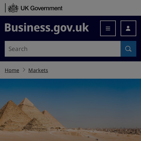
Skip to content
Business.gov.uk
Home
Markets