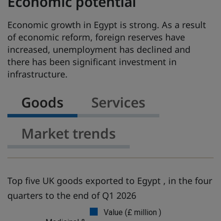
Economic potential
Economic growth in Egypt is strong. As a result
of economic reform, foreign reserves have
increased, unemployment has declined and
there has been significant investment in
infrastructure.
Goods
Services
Market trends
Top five UK goods exported to Egypt , in the four
quarters to the end of Q1 2026
Value (£ million )
G