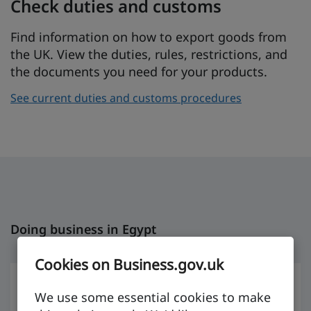
Check duties and customs
Find information on how to export goods from
the UK. View the duties, rules, restrictions, and
the documents you need for your products.
See current duties and customs procedures
Doing business in Egypt
Cookies on Business.gov.uk
We use some essential cookies to make