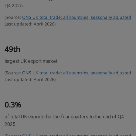
d
Q4 2025
e
(Source:
ONS UK total trade: all countries, seasonally adjusted
s
Last updated: April 2026)
t
a
t
49th
i
largest UK export market
s
t
(Source:
ONS UK total trade: all countries, seasonally adjusted
i
Last updated: April 2026)
c
s
0.3%
of total UK exports for the four quarters to the end of Q4
2025
(Source:
ONS UK total trade: all countries, seasonally adjusted