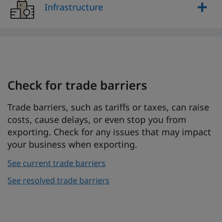
Infrastructure
Check for trade barriers
Trade barriers, such as tariffs or taxes, can raise
costs, cause delays, or even stop you from
exporting. Check for any issues that may impact
your business when exporting.
See current trade barriers
See resolved trade barriers