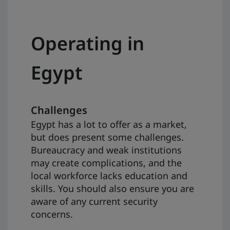
Operating in
Egypt
Challenges
Egypt has a lot to offer as a market,
but does present some challenges.
Bureaucracy and weak institutions
may create complications, and the
local workforce lacks education and
skills. You should also ensure you are
aware of any current security
concerns.