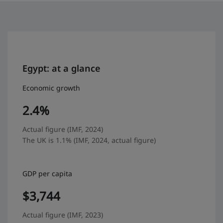
Egypt: at a glance
Economic growth
2.4%
Actual figure (IMF, 2024)
The UK is 1.1% (IMF, 2024, actual figure)
GDP per capita
$3,744
Actual figure (IMF, 2023)