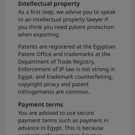
Intellectual property
As a first step, we advise you to speak
to an intellectual property lawyer if
you think you need patent protection
when exporting.
Patents are registered at the Egyptian
Patent Office and trademarks at the
Department of Trade Registry.
Enforcement of IP law is not strong in
Egypt, and trademark counterfeiting,
copyright piracy and patent
infringements are common.
Payment terms
You are advised to use secure
payment terms such as payment in
advance in Egypt. This is because