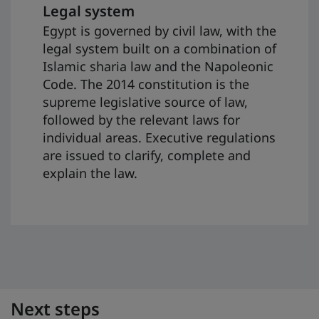
Legal system
Egypt is governed by civil law, with the
legal system built on a combination of
Islamic sharia law and the Napoleonic
Code. The 2014 constitution is the
supreme legislative source of law,
followed by the relevant laws for
individual areas. Executive regulations
are issued to clarify, complete and
explain the law.
Next steps