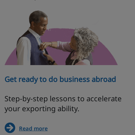
Get ready to do business abroad
Step-by-step lessons to accelerate
your exporting ability.
Read more