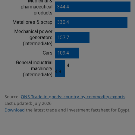
Medicinal &
o
pharmaceutical
344.4
o
products
d
s
Metal ores & scrap
330.4
Mechanical power
generators
157.7
(intermediate)
Cars
109.4
General industrial
4
machinery
4.8
(intermediate)
Source:
ONS Trade in goods: country-by-commodity exports
Last updated: July 2026
Download
the latest trade and investment factsheet for Egypt.