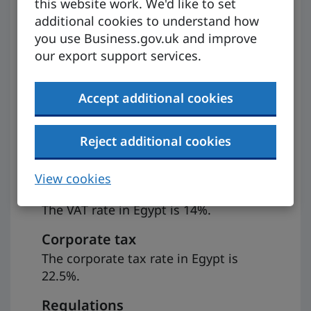
this website work. We'd like to set
Preparing to
additional cookies to understand how
you use Business.gov.uk and improve
export
our export support services.
Accept additional cookies
VAT
If you’re registered for VAT, it may be
Reject additional cookies
possible to zero-rate the goods you
export to Egypt, provided certain
View cookies
conditions are met.
The VAT rate in Egypt is 14%.
Corporate tax
The corporate tax rate in Egypt is
22.5%.
Regulations