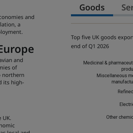
Goods
Se
economies and
lation, a
ployment.
Top five UK goods export
Europe
end of Q1 2026
avian and
G
Medicinal & pharmaceut
o
mies of
produ
o
o northern
Miscellaneous me
d
 its high-
manufactu
s
Refined
t
Electri
e UK.
Other chemi
onomic
as local and