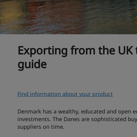
Exporting from the UK
guide
O
Find information about your product
v
e
Denmark has a wealthy, educated and open e
r
investments. The Danes are sophisticated buy
suppliers on time.
v
i