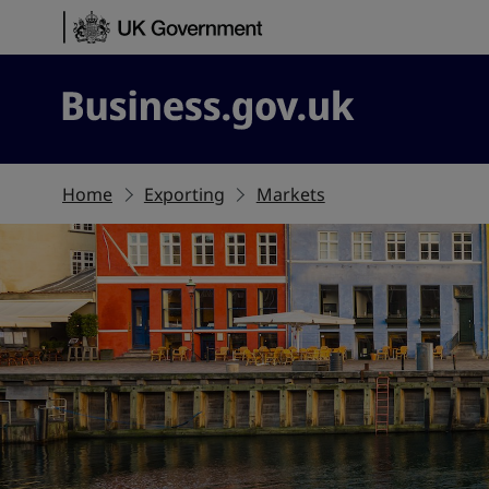
Skip to content
Business.gov.uk
Home
Exporting
Markets