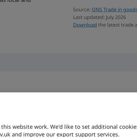
Source:
ONS Trade in goods
Last updated: July 2026
Download
the latest trade
Currency
Business langua
9
Danish Krone
English is
his website work. We'd like to set additional cookie
widely spo
.uk and improve our export support services.