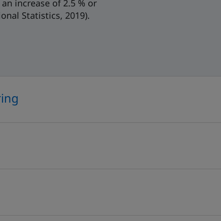
an increase of 2.5 % or
nal Statistics, 2019).
ring