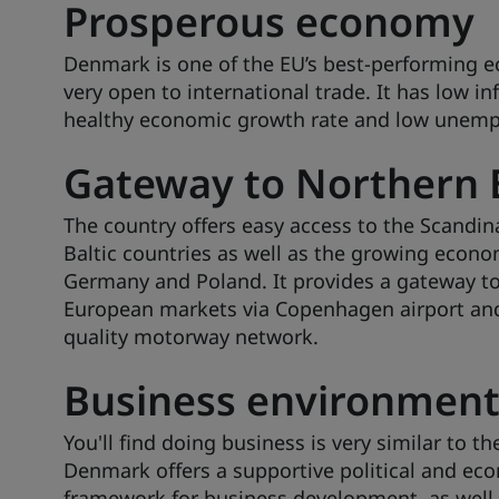
Prosperous economy
Denmark is one of the EU’s best-performing 
very open to international trade. It has low inf
healthy economic growth rate and low unem
Gateway to Northern 
The country offers easy access to the Scandin
Baltic countries as well as the growing econo
Germany and Poland. It provides a gateway t
European markets via Copenhagen airport and
quality motorway network.
Business environmen
You'll find doing business is very similar to th
Denmark offers a supportive political and ec
framework for business development, as well 