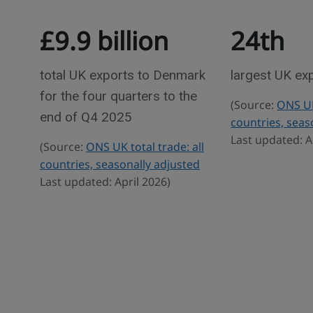
T
e
£9.9 billion
24th
r
w
a
d
total UK exports to Denmark
largest UK ex
e
for the four quarters to the
(Source:
ONS UK 
s
end of Q4 2025
countries, seas
t
Last updated: A
(Source:
ONS UK total trade: all
a
countries, seasonally adjusted
t
Last updated: April 2026)
i
s
t
i
c
s