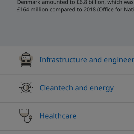
Denmark amounted to £6.8 billion, which was 
£164 million compared to 2018 (Office for Natio
Infrastructure and enginee
Cleantech and energy
Healthcare