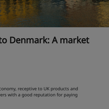
 to Denmark: A market
conomy, receptive to UK products and
ers with a good reputation for paying