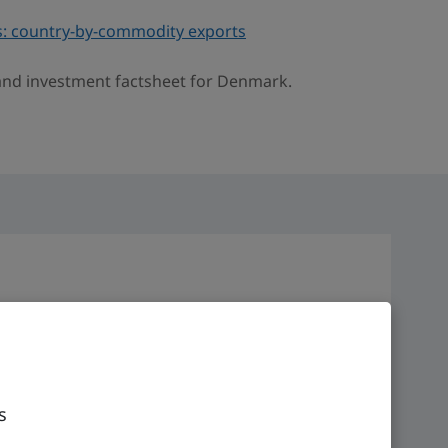
: country-by-commodity exports
 and investment factsheet for Denmark.
ges
Time zone
GMT+1
s
ken