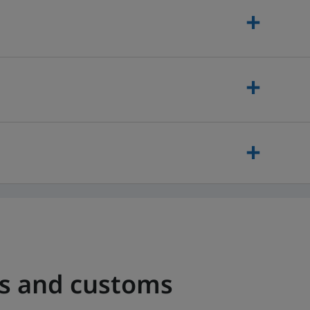
es and customs