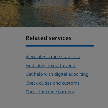
Related services
View latest trade statistics
Find latest export events
Get help with digital exporting
Check duties and customs
Check for trade barriers