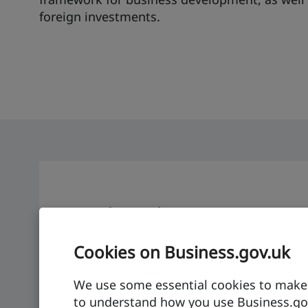
foreign investments.
Denmark: at a glance
Economic growth
GDP per capita
Cookies on Business.gov.uk
2.5%
$68,61
We use some essential cookies to make t
to understand how you use Business.gov