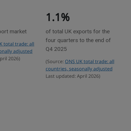
1.1%
port market
of total UK exports for the
four quarters to the end of
total trade: all
Q4 2025
onally adjusted
pril 2026)
(Source:
ONS UK total trade: all
countries, seasonally adjusted
Last updated: April 2026)