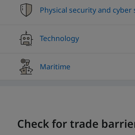
Physical security and cyber 
Technology
Maritime
Check for trade barrie