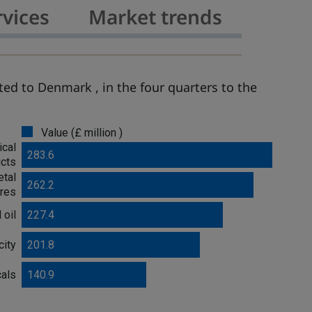
rvices
Market trends
ed to Denmark , in the four quarters to the
Value (£ million )
ical
283.6
cts
tal
262.2
res
 oil
227.4
city
201.8
cals
140.9