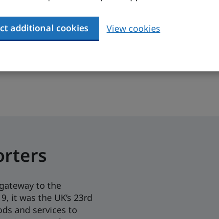
MF, 2023)
3 (IMF,
ure)
ct additional cookies
View cookies
 additional market data, content specific to your p
orters
gateway to the
9, it was the UK’s 23rd
ods and services to