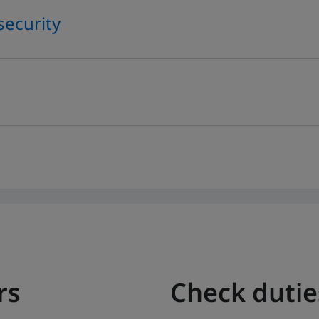
security
rs
Check duti