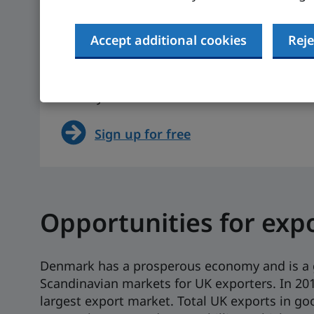
Actual figure (IMF, 2023)
Actual figure (I
The UK is 0.4% (IMF, 2023,
The UK is $49,21
actual figure)
2023, actual fig
Accept additional cookies
Reje
Want to see more on Denmark? Sign up for
side by side with other markets.
Sign up for free
Opportunities for exp
Denmark has a prosperous economy and is a 
Scandinavian markets for UK exporters. In 201
largest export market. Total UK exports in go