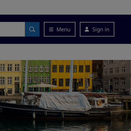
Menu
Sign in