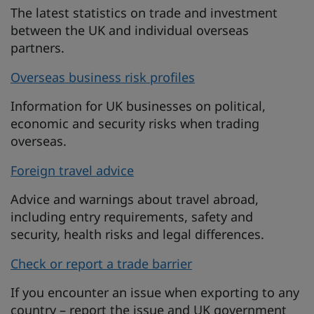
The latest statistics on trade and investment
between the UK and individual overseas
partners.
Overseas business risk profiles
Information for UK businesses on political,
economic and security risks when trading
overseas.
Foreign travel advice
Advice and warnings about travel abroad,
including entry requirements, safety and
security, health risks and legal differences.
Check or report a trade barrier
If you encounter an issue when exporting to any
country – report the issue and UK government