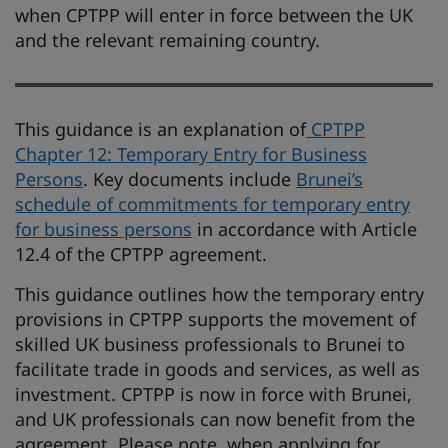
when CPTPP will enter in force between the UK
and the relevant remaining country.
This guidance is an explanation of
CPTPP
Chapter 12: Temporary Entry for Business
Persons
. Key documents include
Brunei’s
schedule of commitments for temporary entry
for business persons
in accordance with Article
12.4 of the CPTPP agreement.
This guidance outlines how the temporary entry
provisions in CPTPP supports the movement of
skilled UK business professionals to Brunei to
facilitate trade in goods and services, as well as
investment.​ CPTPP is now in force with Brunei,
and UK professionals can now benefit from the
agreement. Please note, when applying for