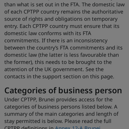
than what is set out in the FTA. The domestic law
of each CPTPP country remains the authoritative
source of rights and obligations on temporary
entry. Each CPTPP country must ensure that its
domestic law conforms with its FTA
commitments. If there is an inconsistency
between the country’s FTA commitments and its
domestic law (the latter is less favourable than
the former), this needs to be brought to the
attention of the UK government. See the
contacts in the support section on this page.
Categories of business person
Under CPTPP, Brunei provides access for the
categories of business persons listed below. A
summary of the main categories and length of
stay permitted is below. Please read the full
CPTPP definitions in
Annex 12-A Brunei