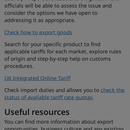
officials will be able to assess the issue and
consider the options we have open to
addressing it as appropriate.
Check how to export goods
Search for your specific product to find
applicable tariffs for each market, explore rules
of origin and step-by-step help on customs
procedures.
UK Integrated Online Tariff
Check import duties and allows you to
check the
status of available tariff rate quotas
.
Useful resources
You can find more information about export
opportunities, business culture and any existing