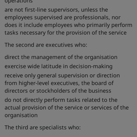
operations
are not first-line supervisors, unless the
employees supervised are professionals, nor
does it include employees who primarily perform
tasks necessary for the provision of the service
The second are executives who:
direct the management of the organisation
exercise wide latitude in decision-making
receive only general supervision or direction
from higher-level executives, the board of
directors or stockholders of the business
do not directly perform tasks related to the
actual provision of the service or services of the
organisation
The third are specialists who: