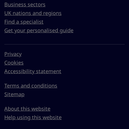
Business sectors
UK nations and regions
Find a specialist
Get your personalised guide
Privacy
Cookies
Accessibility statement
Terms and conditions
Sitemap
About this website
Help using this website