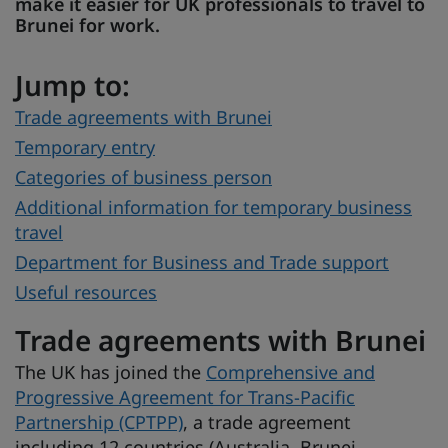
make it easier for UK professionals to travel to
Brunei for work.
Jump to:
Trade agreements with Brunei
Temporary entry
Categories of business person
Additional information for temporary business
travel
Department for Business and Trade support
Useful resources
Trade agreements with Brunei
The UK has joined the
Comprehensive and
Progressive Agreement for Trans-Pacific
Partnership (CPTPP)
, a trade agreement
including 12 countries (Australia, Brunei,