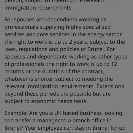
person, subject to meeting the relevant
immigration requirements.
For spouses and dependants working as
professionals supplying highly specialised
services and core services in the energy sector
the right to work is up to 2 years, subject to the
laws, regulations and policies of Brunei. For
spouses and dependants working as other types
of professionals the right to work is up to 12
months or the duration of the contract,
whatever is shorter, subject to meeting the
relevant immigration requirements. Extensions
beyond these periods are possible but are
subject to economic needs tests.
Example: Are you a UK based business looking
to transfer a manager to a branch office in
Brunei? Your employee can stay in Brunei for up