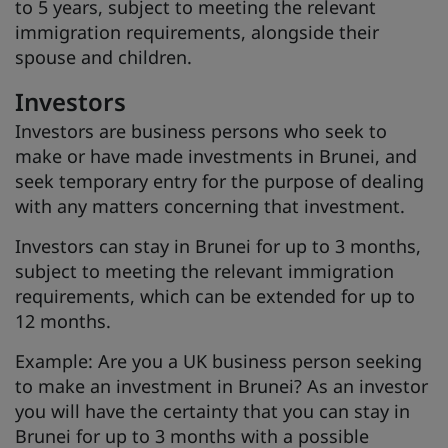
to 5 years, subject to meeting the relevant
immigration requirements, alongside their
spouse and children.
Investors
Investors are business persons who seek to
make or have made investments in Brunei, and
seek temporary entry for the purpose of dealing
with any matters concerning that investment.
Investors can stay in Brunei for up to 3 months,
subject to meeting the relevant immigration
requirements, which can be extended for up to
12 months.
Example: Are you a UK business person seeking
to make an investment in Brunei? As an investor
you will have the certainty that you can stay in
Brunei for up to 3 months with a possible