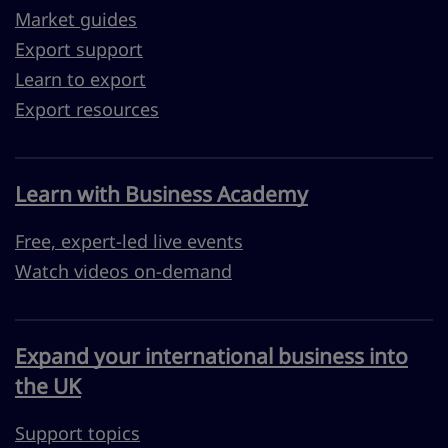
Market guides
Export support
Learn to export
Export resources
Learn with Business Academy
Free, expert-led live events
Watch videos on-demand
Expand your international business into
the UK
Support topics