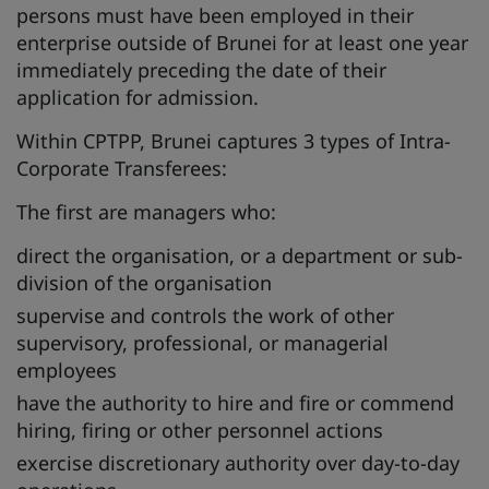
persons must have been employed in their
enterprise outside of Brunei for at least one year
immediately preceding the date of their
application for admission.
Within CPTPP, Brunei captures 3 types of Intra-
Corporate Transferees:
The first are managers who:
direct the organisation, or a department or sub-
division of the organisation
supervise and controls the work of other
supervisory, professional, or managerial
employees
have the authority to hire and fire or commend
hiring, firing or other personnel actions
exercise discretionary authority over day-to-day