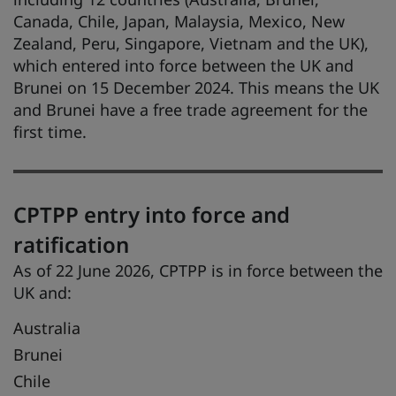
Canada, Chile, Japan, Malaysia, Mexico, New
Zealand, Peru, Singapore, Vietnam and the UK),
which entered into force between the UK and
Brunei on 15 December 2024. This means the UK
and Brunei have a free trade agreement for the
first time.
CPTPP entry into force and
ratification
As of 22 June 2026, CPTPP is in force between the
UK and:
Australia
Brunei
Chile