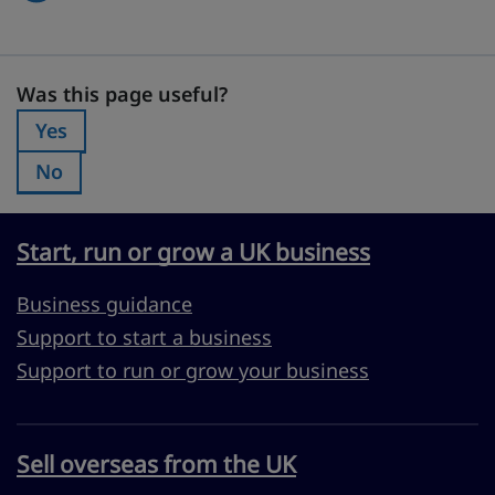
Was this page useful?
Was this page useful?
Yes
Was this page useful?:
No
Was this page useful?:
Start, run or grow a UK business
Business guidance
Support to start a business
Support to run or grow your business
Sell overseas from the UK