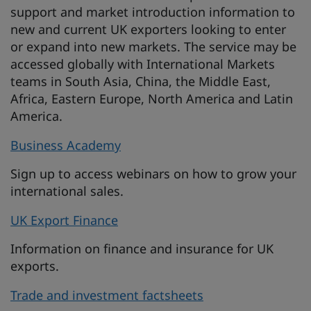
support and market introduction information to
new and current UK exporters looking to enter
or expand into new markets. The service may be
accessed globally with International Markets
teams in South Asia, China, the Middle East,
Africa, Eastern Europe, North America and Latin
America.
Business Academy
Sign up to access webinars on how to grow your
international sales.
UK Export Finance
Information on finance and insurance for UK
exports.
Trade and investment factsheets