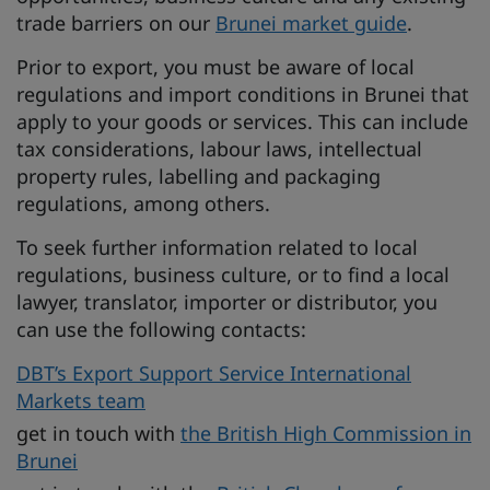
trade barriers on our
Brunei market guide
.
Prior to export, you must be aware of local
regulations and import conditions in Brunei that
apply to your goods or services. This can include
tax considerations, labour laws, intellectual
property rules, labelling and packaging
regulations, among others.
To seek further information related to local
regulations, business culture, or to find a local
lawyer, translator, importer or distributor, you
can use the following contacts:
DBT’s Export Support Service International
Markets team
get in touch with
the British High Commission in
Brunei