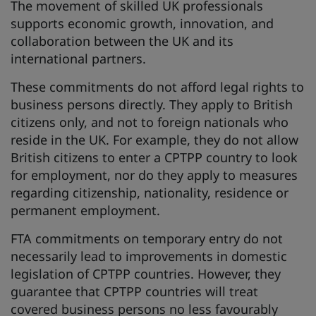
The movement of skilled UK professionals
supports economic growth, innovation, and
collaboration between the UK and its
international partners.
These commitments do not afford legal rights to
business persons directly. They apply to British
citizens only, and not to foreign nationals who
reside in the UK. For example, they do not allow
British citizens to enter a CPTPP country to look
for employment, nor do they apply to measures
regarding citizenship, nationality, residence or
permanent employment.
FTA commitments on temporary entry do not
necessarily lead to improvements in domestic
legislation of CPTPP countries. However, they
guarantee that CPTPP countries will treat
covered business persons no less favourably