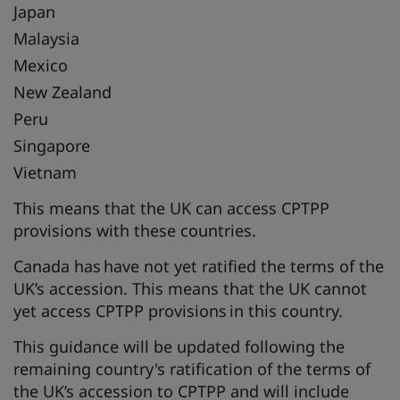
Japan
Malaysia
Mexico
New Zealand
Peru
Singapore
Vietnam
This means that the UK can access CPTPP
provisions with these countries.
Canada has have not yet ratified the terms of the
UK’s accession. This means that the UK cannot
yet access CPTPP provisions in this country.
This guidance will be updated following the
remaining country's ratification of the terms of
the UK’s accession to CPTPP and will include