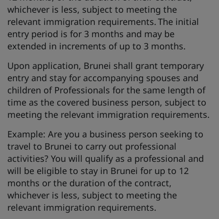
whichever is less, subject to meeting the
relevant immigration requirements. The initial
entry period is for 3 months and may be
extended in increments of up to 3 months.
Upon application, Brunei shall grant temporary
entry and stay for accompanying spouses and
children of Professionals for the same length of
time as the covered business person, subject to
meeting the relevant immigration requirements.
Example: Are you a business person seeking to
travel to Brunei to carry out professional
activities? You will qualify as a professional and
will be eligible to stay in Brunei for up to 12
months or the duration of the contract,
whichever is less, subject to meeting the
relevant immigration requirements.