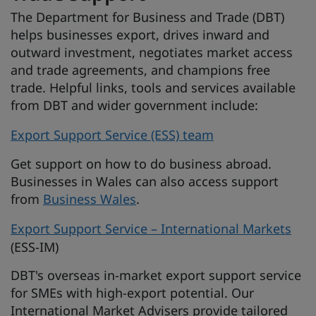
The Department for Business and Trade (DBT)
helps businesses export, drives inward and
outward investment, negotiates market access
and trade agreements, and champions free
trade. Helpful links, tools and services available
from DBT and wider government include:
Export Support Service (ESS) team
Get support on how to do business abroad.
Businesses in Wales can also access support
from
Business Wales
.
Export Support Service – International Markets
(ESS-IM)
DBT's overseas in-market export support service
for SMEs with high-export potential. Our
International Market Advisers provide tailored