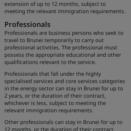
extension of up to 12 months, subject to
meeting the relevant immigration requirements.
Professionals
Professionals are business persons who seek to
travel to Brunei temporarily to carry out
professional activities. The professional must
possess the appropriate educational and other
qualifications relevant to the service.
Professionals that fall under the highly
specialised services and core services categories
in the energy sector can stay in Brunei for up to
2 years, or the duration of their contract,
whichever is less, subject to meeting the
relevant immigration requirements.
Other professionals can stay in Brunei for up to
12 months, or the duration of their contract,