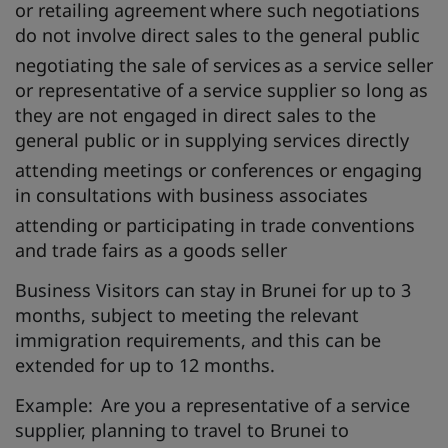
or retailing agreement where such negotiations
do not involve direct sales to the general public
negotiating the sale of services as a service seller
or representative of a service supplier so long as
they are not engaged in direct sales to the
general public or in supplying services directly
attending meetings or conferences or engaging
in consultations with business associates
attending or participating in trade conventions
and trade fairs as a goods seller
Business Visitors can stay in Brunei for up to 3
months, subject to meeting the relevant
immigration requirements, and this can be
extended for up to 12 months.
Example: Are you a representative of a service
supplier, planning to travel to Brunei to