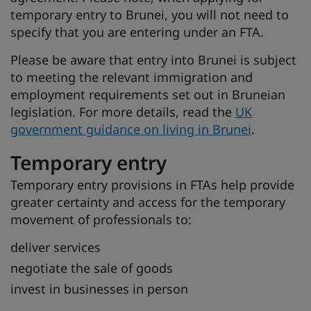
temporary entry to Brunei, you will not need to
specify that you are entering under an FTA.
Please be aware that entry into Brunei is subject
to meeting the relevant immigration and
employment requirements set out in Bruneian
legislation. For more details, read the
UK
government guidance on living in Brunei
.
Temporary entry
Temporary entry provisions in FTAs help provide
greater certainty and access for the temporary
movement of professionals to:
deliver services
negotiate the sale of goods
invest in businesses in person