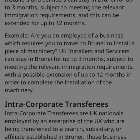
to 3 months, subject to meeting the relevant
immigration requirements, and this can be
extended for up to 12 months.
Example: Are you an employee of a business
which requires you to travel to Brunei to install a
piece of machinery? UK Installers and Servicers
can stay in Brunei for up to 3 months, subject to
meeting the relevant immigration requirements,
with a possible extension of up to 12 months in
order to complete the installation of the
machinery.
Intra-Corporate Transferees
Intra-Corporate Transferees are UK nationals
employed by an enterprise of the UK who are
being transferred to a branch, subsidiary, or
affiliate established in Brunei. These business