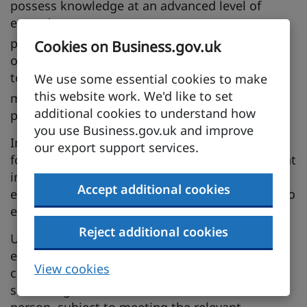
possess knowledge at an advanced level of
expertise
possess proprietary knowledge of the
Cookies on Business.gov.uk
organisation’s service, research equipment,
techniques or management
We use some essential cookies to make
this website work. We'd like to set
may be, but are not limited to being,
additional cookies to understand how
professionals
you use Business.gov.uk and improve
Intra-Corporate Transferees can stay in Brunei
our export support services.
for up to 3 years, subject to meeting the relevant
immigration requirements, and this may be
Accept additional cookies
extended for up to 2 years for a total term not to
exceed 5 years.
Reject additional cookies
Upon application, Brunei shall grant temporary
entry and stay for accompanying spouses and
View cookies
children of Intra-Corporate Transferees for the
same length of time as the covered business