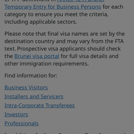
Temporary Entry for Business Persons
for each
category to ensure you meet the criteria,
including applicable sectors.
Please note that final visa names are set by the
destination country and may vary from the FTA
text. Prospective visa applicants should check
the
Brunei visa portal
for full visa details and
other immigration requirements.
Find information for:
Business Visitors
Installers and Servicers
Intra-Corporate Transferees
Investors
Professionals