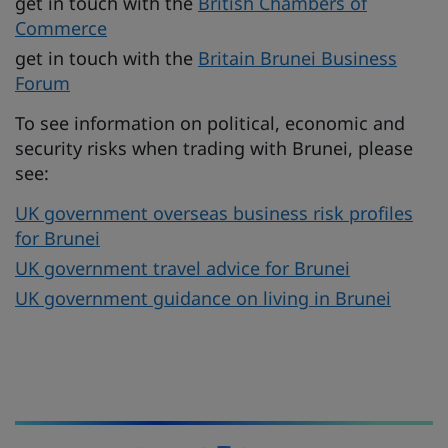
get in touch with the
British Chambers of
Commerce
get in touch with the
Britain Brunei Business
Forum
To see information on political, economic and
security risks when trading with Brunei, please
see:
UK government overseas business risk profiles
for Brunei
UK government travel advice for Brunei
UK government guidance on living in Brunei