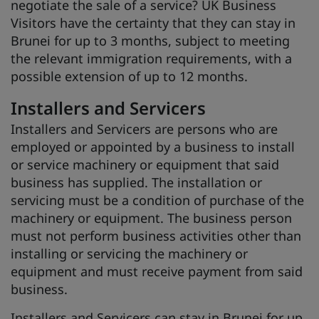
negotiate the sale of a service? UK Business
Visitors have the certainty that they can stay in
Brunei for up to 3 months, subject to meeting
the relevant immigration requirements, with a
possible extension of up to 12 months.
Installers and Servicers
Installers and Servicers are persons who are
employed or appointed by a business to install
or service machinery or equipment that said
business has supplied. The installation or
servicing must be a condition of purchase of the
machinery or equipment. The business person
must not perform business activities other than
installing or servicing the machinery or
equipment and must receive payment from said
business.
Installers and Servicers can stay in Brunei for up