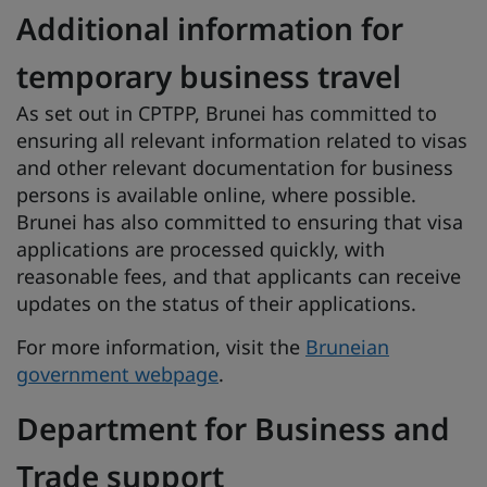
Additional information for
temporary business travel
As set out in CPTPP, Brunei has committed to
ensuring all relevant information related to visas
and other relevant documentation for business
persons is available online, where possible.
Brunei has also committed to ensuring that visa
applications are processed quickly, with
reasonable fees, and that applicants can receive
updates on the status of their applications.
For more information, visit the
Bruneian
government webpage
.
Department for Business and
Trade support