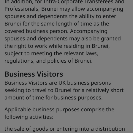
In addition, for Intra-Corporate Transferees and
Professionals, Brunei may allow accompanying
spouses and dependents the ability to enter
Brunei for the same length of time as the
covered business person. Accompanying
spouses and dependents may also be granted
the right to work while residing in Brunei,
subject to meeting the relevant laws,
regulations, and policies of Brunei.
Business Visitors
Business Visitors are UK business persons
seeking to travel to Brunei for a relatively short
amount of time for business purposes.
Applicable business purposes comprise the
following activities:
the sale of goods or entering into a distribution