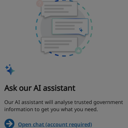
Ask our AI assistant
Our AI assistant will analyse trusted government
information to get you what you need.
Open chat (account required)