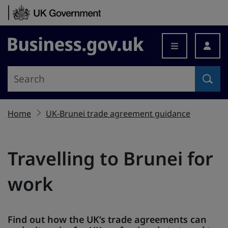
Skip to content
Business.gov.uk
Home
UK-Brunei trade agreement guidance
Travelling to Brunei for
work
Find out how the UK’s trade agreements can