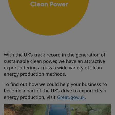
With the UK’s track record in the generation of
sustainable clean power, we have an attractive
export offering across a wide variety of clean
energy production methods.
To find out how we could help your business to
become a part of the UK’s drive to export clean
energy production, visit
Great.gov.uk
.