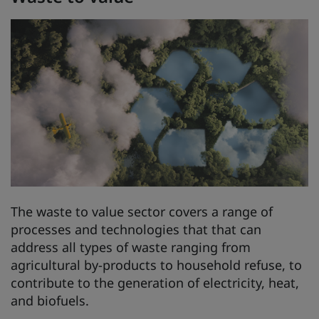
The waste to value sector covers a range of
processes and technologies that that can
address all types of waste ranging from
agricultural by-products to household refuse, to
contribute to the generation of electricity, heat,
and biofuels.