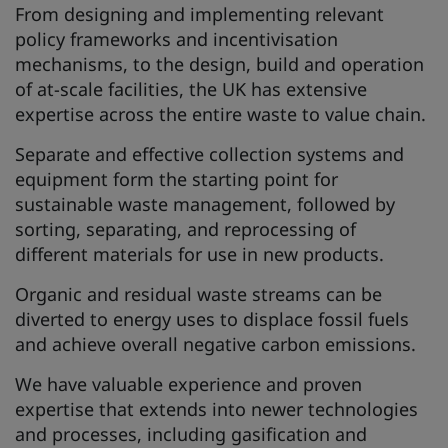
From designing and implementing relevant
policy frameworks and incentivisation
mechanisms, to the design, build and operation
of at-scale facilities, the UK has extensive
expertise across the entire waste to value chain.
Separate and effective collection systems and
equipment form the starting point for
sustainable waste management, followed by
sorting, separating, and reprocessing of
different materials for use in new products.
Organic and residual waste streams can be
diverted to energy uses to displace fossil fuels
and achieve overall negative carbon emissions.
We have valuable experience and proven
expertise that extends into newer technologies
and processes, including gasification and