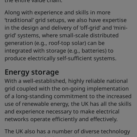
the entire value chain.
Along with experience and skills in more
‘traditional’ grid setups, we also have expertise
in the design and delivery of ‘off-grid’ and ‘mini-
grid’ systems, where small-scale distributed
generation (e.g., roof-top solar) can be
integrated with storage (e.g., batteries) to
produce electrically self-sufficient systems.
Energy storage
With a well-established, highly reliable national
grid coupled with the on-going implementation
of a long-standing commitment to the increased
use of renewable energy, the UK has all the skills
and experience necessary to make electrical
networks operate efficiently and effectively.
The UK also has a number of diverse technology