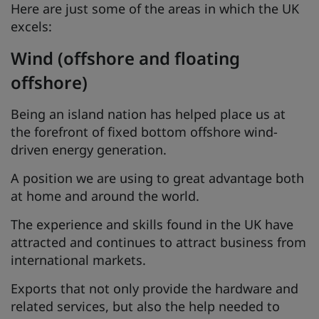
Here are just some of the areas in which the UK
excels:
Wind (offshore and floating
offshore)
Being an island nation has helped place us at
the forefront of fixed bottom offshore wind-
driven energy generation.
A position we are using to great advantage both
at home and around the world.
The experience and skills found in the UK have
attracted and continues to attract business from
international markets.
Exports that not only provide the hardware and
related services, but also the help needed to