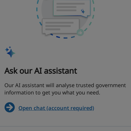
Ask our AI assistant
Our AI assistant will analyse trusted government
information to get you what you need.
Open chat (account required)