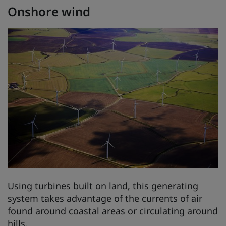
Onshore wind
Using turbines built on land, this generating
system takes advantage of the currents of air
found around coastal areas or circulating around
hills.