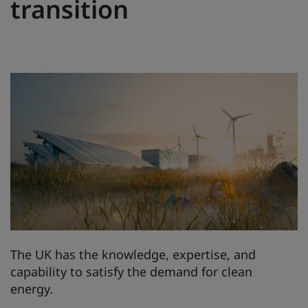
transition
The UK has the knowledge, expertise, and
capability to satisfy the demand for clean
energy.