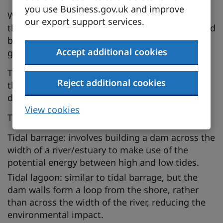
you use Business.gov.uk and improve
Wave and tidal machines harness the power of
our export support services.
the waves (caused by wind) and the tides (caused
by the moon and, to a lesser extent, the sun) to
Accept additional cookies
generate electricity.
The UK is a world leader in the development of
Reject additional cookies
this technology and has a strong history in its
development.
View cookies
There are 3 main types of tidal technologies:
Tidal barrage: involves building a dam across the
width of a river/estuary to make use of the
potential energy between high and low tides.
Tidal lagoon: similar to tidal barrage, but the
dam walls form a loop from the shore, rather
than across the width of the river, reducing the
environmental impact.