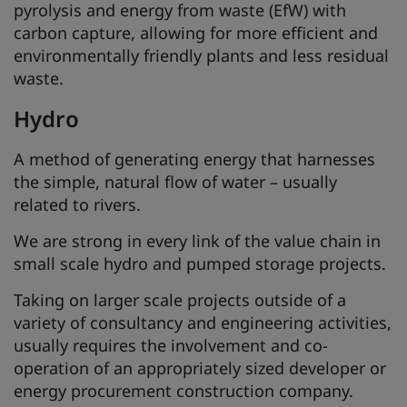
pyrolysis and energy from waste (EfW) with
carbon capture, allowing for more efficient and
environmentally friendly plants and less residual
waste.
Hydro
A method of generating energy that harnesses
the simple, natural flow of water – usually
related to rivers.
We are strong in every link of the value chain in
small scale hydro and pumped storage projects.
Taking on larger scale projects outside of a
variety of consultancy and engineering activities,
usually requires the involvement and co-
operation of an appropriately sized developer or
energy procurement construction company.