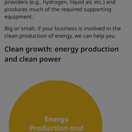
providers (e.g., hydrogen, liquid air, etc.) and
produces much of the required supporting
equipment.
Big or small, if your business is involved in the
clean production of energy, we can help you
Clean growth: energy production
and clean power