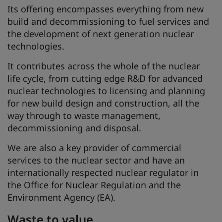
Its offering encompasses everything from new
build and decommissioning to fuel services and
the development of next generation nuclear
technologies.
It contributes across the whole of the nuclear
life cycle, from cutting edge R&D for advanced
nuclear technologies to licensing and planning
for new build design and construction, all the
way through to waste management,
decommissioning and disposal.
We are also a key provider of commercial
services to the nuclear sector and have an
internationally respected nuclear regulator in
the Office for Nuclear Regulation and the
Environment Agency (EA).
Waste to value