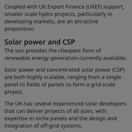
Coupled with UK Export Finance (UKEF) support,
smaller scale hydro projects, particularly in
developing markets, are an attractive
proposition.
Solar power and CSP
The sun provides the cheapest form of
renewable energy generation currently available.
Solar power and concentrated solar power (CSP)
are both highly scalable, ranging from a single
panel to fields of panels to form a grid-scale
project.
The UK has several experienced solar developers
that can deliver projects of all sizes, with
expertise in niche panels and the design and
integration of off-grid systems.