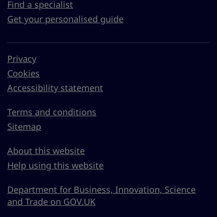
Find a specialist
Get your personalised guide
Privacy
Cookies
Accessibility statement
Terms and conditions
Sitemap
About this website
Help using this website
Department for Business, Innovation, Science
and Trade on GOV.UK