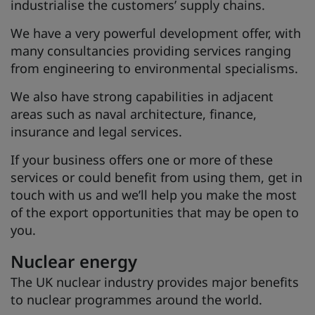
industrialise the customers’ supply chains.
We have a very powerful development offer, with
many consultancies providing services ranging
from engineering to environmental specialisms.
We also have strong capabilities in adjacent
areas such as naval architecture, finance,
insurance and legal services.
If your business offers one or more of these
services or could benefit from using them, get in
touch with us and we’ll help you make the most
of the export opportunities that may be open to
you.
Nuclear energy
The UK nuclear industry provides major benefits
to nuclear programmes around the world.