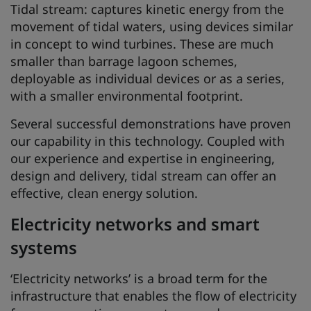
Tidal stream: captures kinetic energy from the
movement of tidal waters, using devices similar
in concept to wind turbines. These are much
smaller than barrage lagoon schemes,
deployable as individual devices or as a series,
with a smaller environmental footprint.
Several successful demonstrations have proven
our capability in this technology. Coupled with
our experience and expertise in engineering,
design and delivery, tidal stream can offer an
effective, clean energy solution.
Electricity networks and smart
systems
‘Electricity networks’ is a broad term for the
infrastructure that enables the flow of electricity