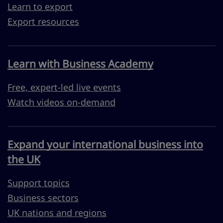
Learn to export
Export resources
Learn with Business Academy
Free, expert-led live events
Watch videos on-demand
Expand your international business into
the UK
Support topics
Business sectors
UK nations and regions