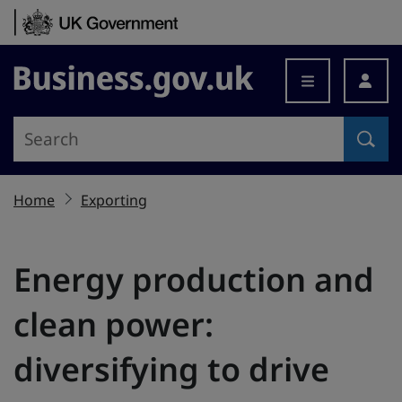
Skip to content
Business.gov.uk
Home
Exporting
Energy production and
clean power:
diversifying to drive