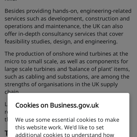
Besides providing hands-on, engineering-related
services such as development, construction and
operations and maintenance, the UK can also
offer in-depth consultancy services that cover
feasibility studies, design, and engineering.
The production of onshore wind turbines at the
micro to small scale, as well as components for
large scale turbines and ‘balance of plant’ items,
such as cabling and substations, are among the
strengths of organisations in the UK supply
chain.
Like solar powered energy, onshore wind has
Cookies on Business.gov.uk
reached subsidy-free commercial viability and
there is a strong international supply chain.
We use some essential cookies to make
this website work. We'd like to set
Tidal
additional cookies to understand how