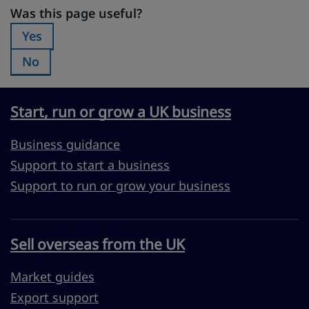
Was this page useful?
Was this page useful?
Yes
Was this page useful?:
No
Was this page useful?:
Start, run or grow a UK business
Business guidance
Support to start a business
Support to run or grow your business
Sell overseas from the UK
Market guides
Export support