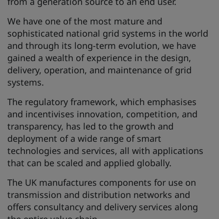
from a generation source to an end user.
We have one of the most mature and
sophisticated national grid systems in the world
and through its long-term evolution, we have
gained a wealth of experience in the design,
delivery, operation, and maintenance of grid
systems.
The regulatory framework, which emphasises
and incentivises innovation, competition, and
transparency, has led to the growth and
deployment of a wide range of smart
technologies and services, all with applications
that can be scaled and applied globally.
The UK manufactures components for use on
transmission and distribution networks and
offers consultancy and delivery services along