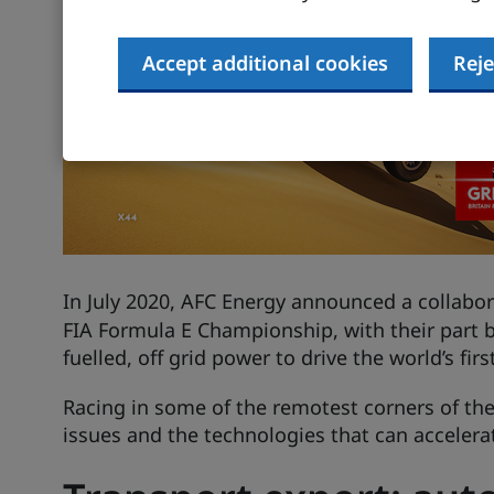
Accept additional cookies
Reje
In July 2020,
AFC Energy
announced a collabor
FIA Formula E Championship, with their part 
fuelled, off grid power to drive the world’s firs
Racing in some of the remotest corners of the 
issues and the technologies that can accelera