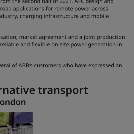
 from the second half of 2021. AFC design and
road applications for remote power across
ndustry, charging infrastructure and mobile
sation, market agreement and a joint production
eliable and flexible on-site power generation in
everal of ABB’s customers who have expressed an
rnative transport
 London