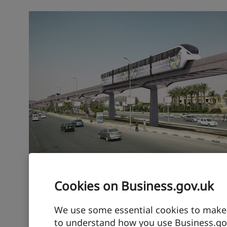
Transport export: hy
Cookies on Business.gov.uk
Powering innovative SUV raci
We use some essential cookies to make t
to understand how you use Business.gov