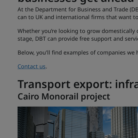
At the Department for Business and Trade (DB
can to UK and international firms that want t
Whether you’re looking to grow domestically o
stage, DBT can provide free support and servi
Below, you'll find examples of companies we 
Contact us
.
Transport export: infr
Cairo Monorail project