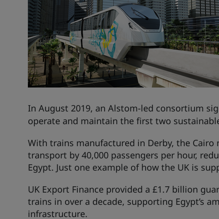
In August 2019, an
Alstom
-led consortium sig
operate and maintain the first two sustainable
With trains manufactured in Derby, the Cairo m
transport by 40,000 passengers per hour, redu
Egypt. Just one example of how the UK is suppor
UK Export Finance provided a £1.7 billion guara
trains in over a decade, supporting Egypt’s am
infrastructure.