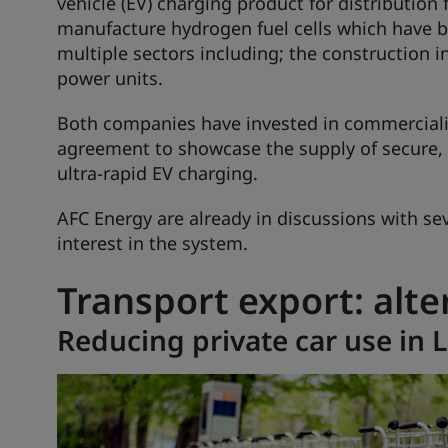
vehicle (EV) charging product for distribution
manufacture hydrogen fuel cells which have b
multiple sectors including; the construction i
power units.
Both companies have invested in commerciali
agreement to showcase the supply of secure, r
ultra-rapid EV charging.
AFC Energy are already in discussions with s
interest in the system.
Transport export: alte
Reducing private car use in