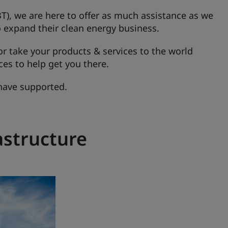
T), we are here to offer as much assistance as we
o expand their clean energy business.
r take your products & services to the world
ces to help get you there.
have supported.
astructure