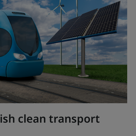
ish clean transport