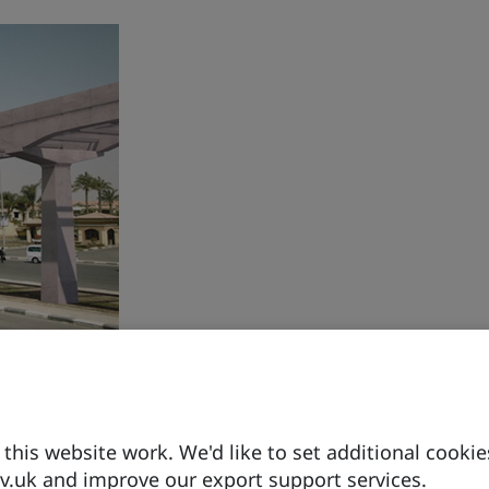
drogen
ng series
his website work. We'd like to set additional cookie
.uk and improve our export support services.