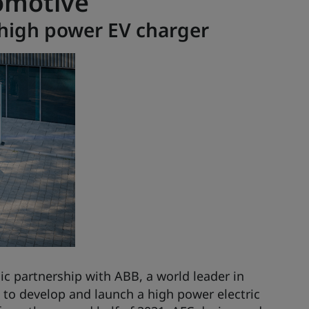
omotive
high power EV charger
ic partnership with ABB, a world leader in
s, to develop and launch a high power electric