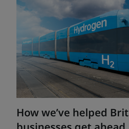
How we’ve helped Brit
businesses get ahead