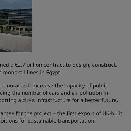
ned a €2.7 billion contract to design, construct,
 monorail lines in Egypt.
onorail will increase the capacity of public
cing the number of cars and air pollution in
ting a city’s infrastructure for a better future.
ntee for the project – the first export of UK-built
bitions for sustainable transportation