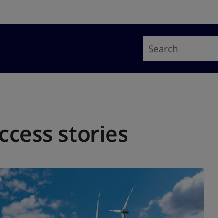
ccess stories