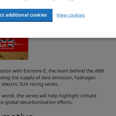
ct additional cookies
View cookies
ation with Extreme E, the team behind the ABB
being the supply of zero emission, hydrogen
t electric SUV racing series.
world, the series will help highlight climate
te global decarbonisation efforts.