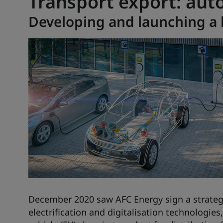
Transport export: aut
Developing and launching a 
December 2020 saw
AFC Energy
sign a strateg
electrification and digitalisation technologie