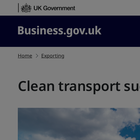
Skip to content
Business.gov.uk
Home
Exporting
Clean transport su