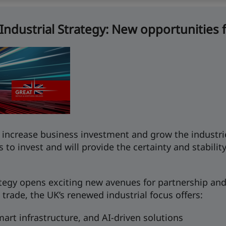
ndustrial Strategy: New opportunities f
to increase business investment and grow the industrie
s to invest and will provide the certainty and stabil
rategy opens exciting new avenues for partnership a
 trade, the UK’s renewed industrial focus offers:
art infrastructure, and AI-driven solutions