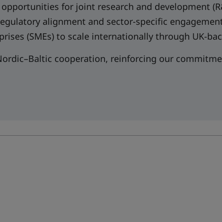
 opportunities for joint research and development (
 regulatory alignment and sector-specific engagemen
prises (SMEs) to scale internationally through UK-
ordic–Baltic cooperation, reinforcing our commitmen