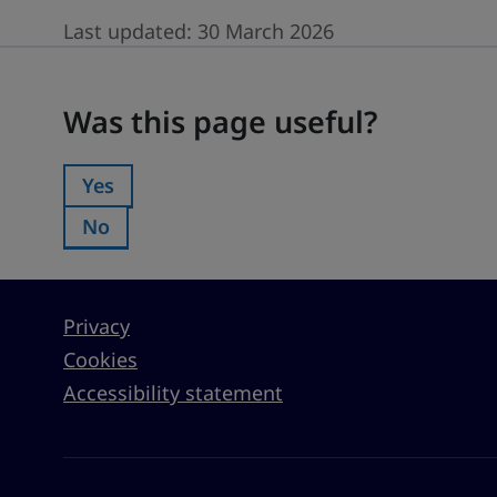
Last updated:
30 March 2026
Was this page useful?
Was this page useful?
Yes
Was this page useful?:
No
Was this page useful?:
Privacy
Cookies
Accessibility statement