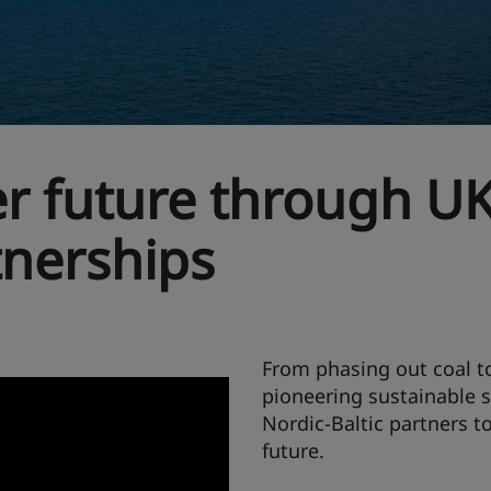
er future through UK
tnerships
From phasing out coal to
pioneering sustainable 
Nordic-Baltic partners t
future.