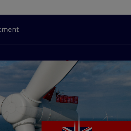
stment