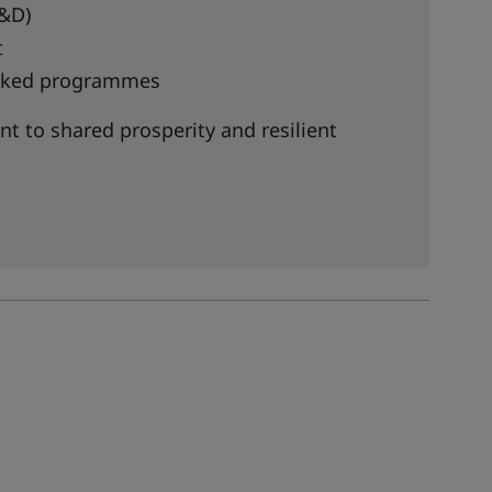
R&D)
t
backed programmes
t to shared prosperity and resilient