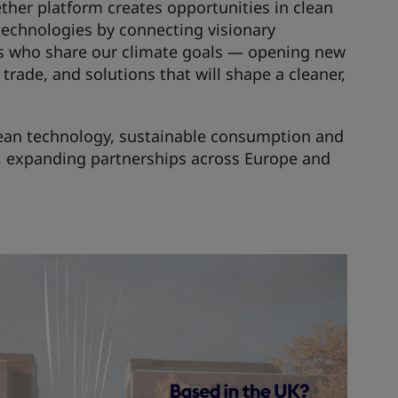
her platform creates opportunities in clean
technologies by connecting visionary
s who share our climate goals — opening new
trade, and solutions that will shape a cleaner,
clean technology, sustainable consumption and
s, expanding partnerships across Europe and