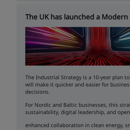
The UK has launched a Modern I
The Industrial Strategy is a 10-year plan 
will make it quicker and easier for busines
decisions.
For Nordic and Baltic businesses, this st
sustainability, digital leadership, and open
enhanced collaboration in clean energy, sm