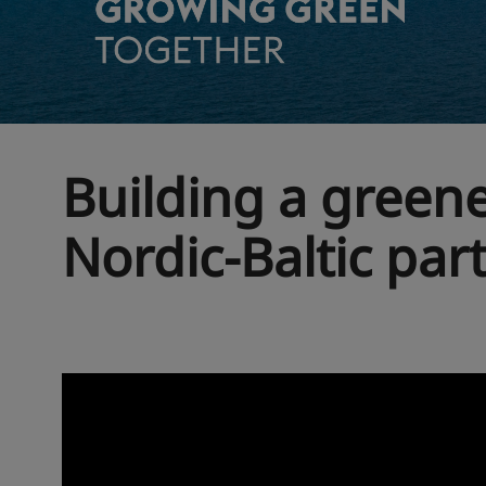
Building a green
Nordic-Baltic par