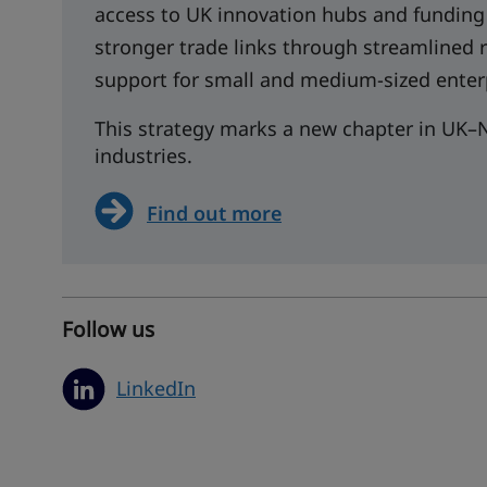
access to UK innovation hubs and funding
stronger trade links through streamlined
support for small and medium-sized enter
This strategy marks a new chapter in UK–N
industries.
Find out more
Follow us
LinkedIn