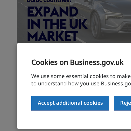
Cookies on Business.gov.uk
Expand your Nordic-Bal
in the UK
We use some essential cookies to make t
to understand how you use Business.gov
Let's build tomorrow's markets together
Accept additional cookies
Reje
Find out more