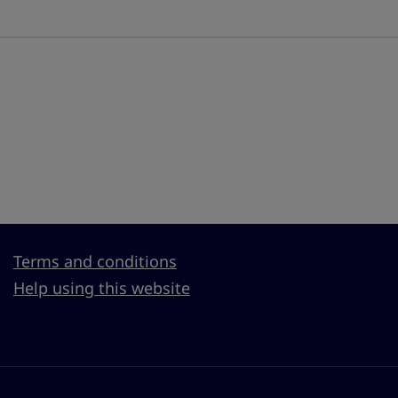
Terms and conditions
Help using this website