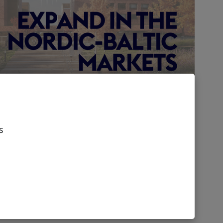
 UK business in Nordic-
ts
s
ustainable future