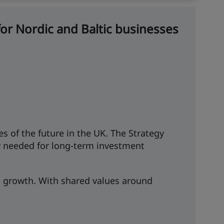
or Nordic and Baltic businesses
s of the future in the UK. The Strategy
ity needed for long-term investment
nd growth. With shared values around