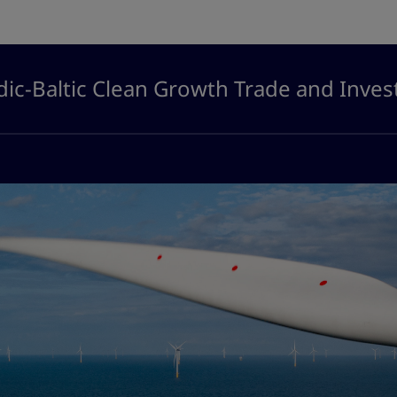
ic-Baltic Clean Growth Trade and Inve