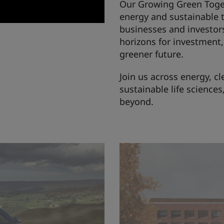
Our Growing Green Toget
energy and sustainable 
businesses and investor
horizons for investment, 
greener future.
Join us across energy, 
sustainable life science
beyond.