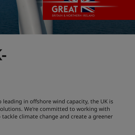
-
 leading in offshore wind capacity, the UK is
solutions. We're committed to working with
o tackle climate change and create a greener