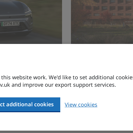
tic business
Expand your
Baltic marke
his website work. We'd like to set additional cookie
.uk and improve our export support services.
A shared vision for a s
ct additional cookies
View cookies
Find out more