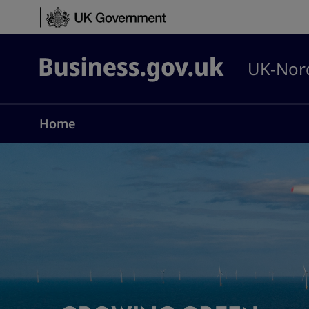
Skip to content
UK-Nord
Business.gov.uk
Home