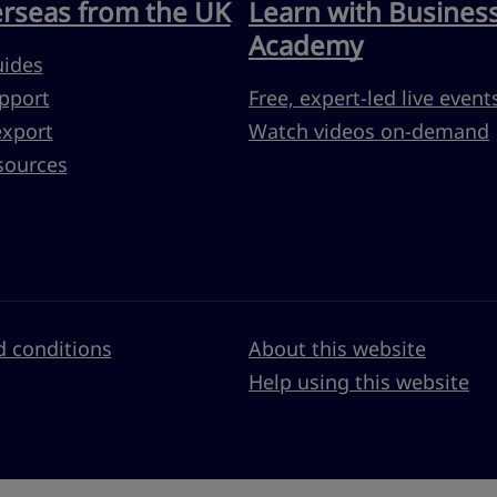
erseas from the UK
Learn with Busines
Academy
uides
pport
Free, expert-led live event
export
Watch videos on-demand
sources
 conditions
About this website
Help using this website