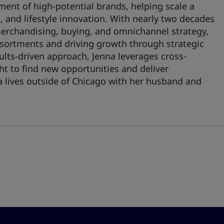
ment of high-potential brands, helping scale a
s, and lifestyle innovation. With nearly two decades
merchandising, buying, and omnichannel strategy,
ssortments and driving growth through strategic
ults-driven approach, Jenna leverages cross-
ht to find new opportunities and deliver
a lives outside of Chicago with her husband and