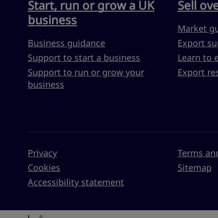
Start, run or grow a UK
Sell ov
business
Market g
Business guidance
Export su
Support to start a business
Learn to 
Support to run or grow your
Export re
business
Privacy
Terms and
Cookies
Sitemap
Accessibility statement