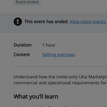
Event ended
This event has ended.
Warning
View more events
Duration
1 hour
Content
Selling overseas
Understand how the invite-only Ulta Marketpl
commercial and operational requirements for
What you’ll learn