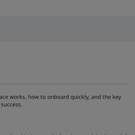
ace works, how to onboard quickly, and the key
 success.