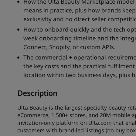
How the Ulta Beauty Marketplace model w
means in practice, plus how brands keep 
exclusivity and no direct seller competiti
How to onboard quickly and the tech opti
week onboarding timeline and the integra
Connect, Shopify, or custom APIs.
The commercial + operational requiremen
the key costs and the practical fulfilmen
location within two business days, plus 
Description
Ulta Beauty is the largest specialty beauty re
eCommerce, 1,500+ stores, and 20M mobile app
invitation-only platform on Ulta.com that enab
customers with brand-led listings (no buy box