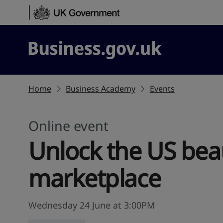
Skip to content
Business.gov.uk
Home
Business Academy
Events
Online event
Unlock the US bea
marketplace
Wednesday 24 June at 3:00PM