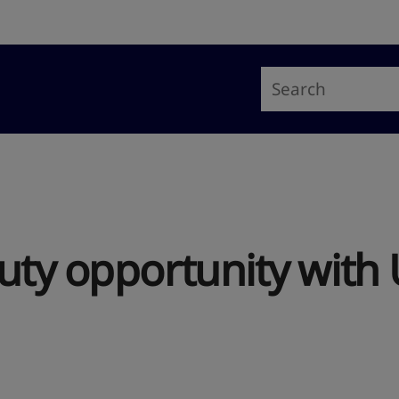
uty opportunity with 