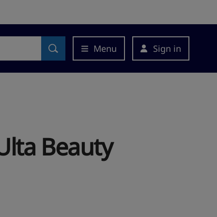
Menu
Sign in
Ulta Beauty