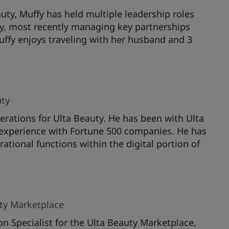
uty, Muffy has held multiple leadership roles
y, most recently managing key partnerships
Muffy enjoys traveling with her husband and 3
uty
erations for Ulta Beauty. He has been with Ulta
l experience with Fortune 500 companies. He has
ational functions within the digital portion of
uty Marketplace
on Specialist for the Ulta Beauty Marketplace,