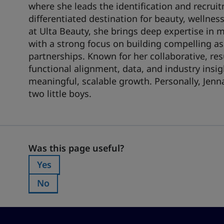
where she leads the identification and recruit
differentiated destination for beauty, wellnes
at Ulta Beauty, she brings deep expertise in 
with a strong focus on building compelling a
partnerships. Known for her collaborative, res
functional alignment, data, and industry insig
meaningful, scalable growth. Personally, Jenn
two little boys.
Was this page useful?
Was this page useful?
Yes
Was this page useful?:
No
Was this page useful?: