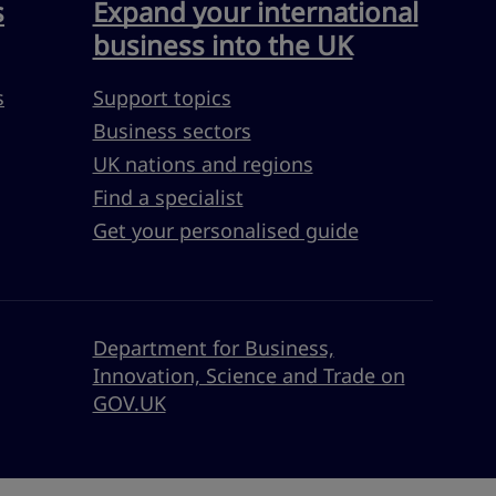
s
Expand your international
business into the UK
s
Support topics
Business sectors
UK nations and regions
Find a specialist
Get your personalised guide
Department for Business,
Innovation, Science and Trade on
GOV.UK