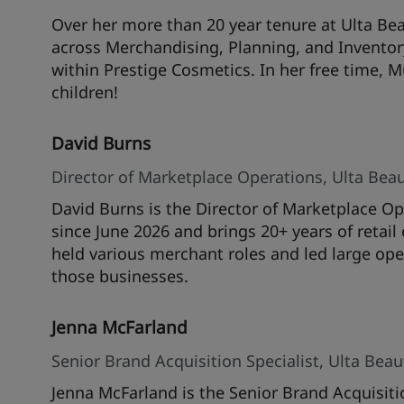
Over her more than 20 year tenure at Ulta Bea
across Merchandising, Planning, and Inventor
within Prestige Cosmetics. In her free time, 
children!
David Burns
Director of Marketplace Operations, Ulta Bea
David Burns is the Director of Marketplace Op
since June 2026 and brings 20+ years of retai
held various merchant roles and led large oper
those businesses.
Jenna McFarland
Senior Brand Acquisition Specialist, Ulta Bea
Jenna McFarland is the Senior Brand Acquisiti