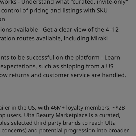
orks - Understand what “curated, invite-only”
control of pricing and listings with SKU
on.
ons available - Get a clear view of the 4–12
tion routes available, including Mirakl
ts to be successful on the platform - Learn
t expectations, such as shipping from a US
how returns and customer service are handled.
tailer in the US, with 46M+ loyalty members, ~$2B
 users. Ulta Beauty Marketplace is a curated,
les selected third party brands to reach Ulta
 concerns) and potential progression into broader