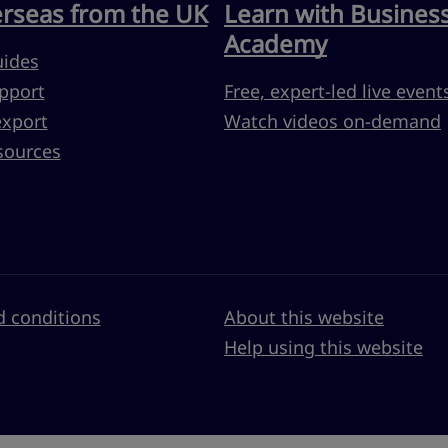
erseas from the UK
Learn with Busines
Academy
uides
pport
Free, expert-led live event
export
Watch videos on-demand
sources
 conditions
About this website
Help using this website