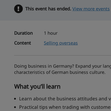
This event has ended.
Warning
View more events
Duration
1 hour
Content
Selling overseas
Doing business in Germany? Expand your langu
characteristics of German business culture.
What you’ll learn
Learn about the business attitudes and 
Practical tips when trading with custom