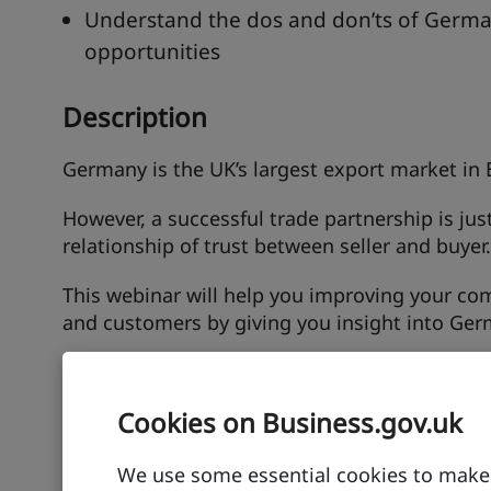
Understand the dos and don’ts of Germa
opportunities
Description
Germany is the UK’s largest export market in 
However, a successful trade partnership is jus
relationship of trust between seller and buyer.
This webinar will help you improving your c
and customers by giving you insight into Germ
Speakers
Cookies on Business.gov.uk
Kristin Mitsching
We use some essential cookies to make t
Senior Localisation Consultant, The Translati