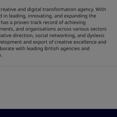
creative and digital transformation agency. With
ed in leading, innovating, and expanding the
 has a proven track record of achieving
ments, and organisations across various sectors
eative direction, social networking, and dyslexic
evelopment and export of creative excellence and
llaborate with leading British agencies and
e.