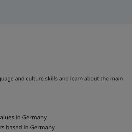
age and culture skills and learn about the main
values in Germany
ers based in Germany