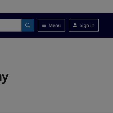
Menu
Sign in
ny