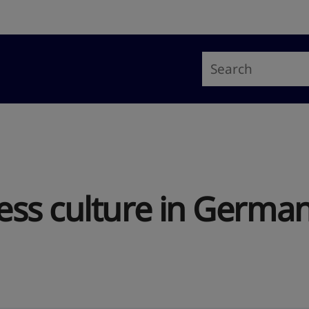
ss culture in Germa