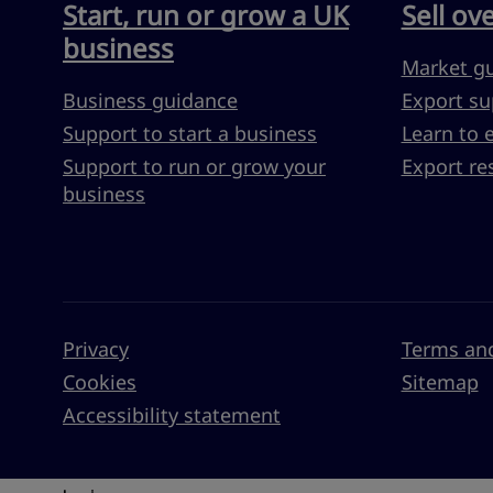
Start, run or grow a UK
Sell ov
business
Market g
Business guidance
Export su
Support to start a business
Learn to 
Support to run or grow your
Export re
business
Privacy
Terms and
Cookies
Sitemap
Accessibility statement