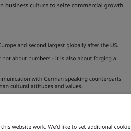
n business culture to seize commercial growth
Europe and second largest globally after the US.
t not about numbers - it is also about forging a
ommunication with German speaking counterparts
an cultural attitudes and values.
his website work. We'd like to set additional cookie
on People