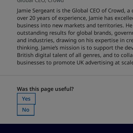
Global CEO, Crowd
Jamie Sergeant is the Global CEO of Crowd, a 
over 20 years of experience, Jamie has excell
business into new markets and territories. He
outstanding results for global brands, govern
and industries, drawing on his expertise in cr
thinking. Jamie’s mission is to support the d
British digital talent of all genres, and to co
businesses to promote UK advertising at scal
Was this page useful?
Was this page useful?
Yes
Was this page useful?:
No
Was this page useful?: