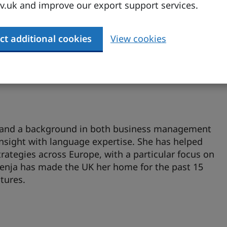
.uk and improve our export support services.
hings localisation, Kristin brings extensive
se to the table. She has worked both agency-side
ing them craft effective, culturally resonant
ct additional cookies
View cookies
l years abroad, she’s now back in Germany but still
nt she loves.
ry and a background in both business management
insight with language expertise. She has helped
rategies across Europe, with a particular focus on
venja has made the UK her home for the past 15
tures.