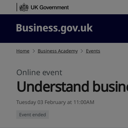
Skip to content
Business.gov.uk
Home
Business Academy
Events
Online event
Understand busine
Tuesday 03 February at 11:00AM
Event ended