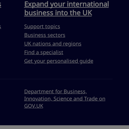
s
Expand your international
business into the UK
s
Support topics
Business sectors
UK nations and regions
Find a specialist
Get your personalised guide
Department for Business,
Innovation, Science and Trade on
GOV.UK