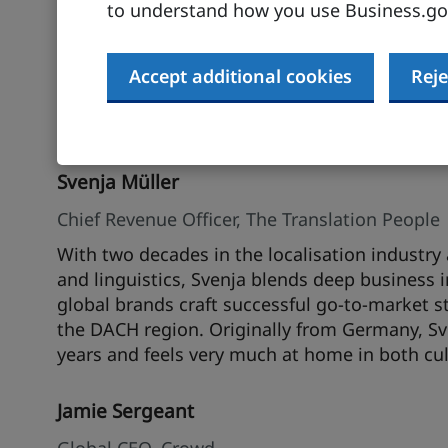
to understand how you use Business.gov
Certified Translator and passionate about all t
industry experience and deep cultural experti
and directly with renowned global brands, help
Accept additional cookies
Reje
localisation strategies. After spending severa
thrives in the diverse, multilingual environme
Svenja Müller
Chief Revenue Officer, The Translation People
With two decades in the localisation indust
and linguistics, Svenja blends deep business 
global brands craft successful go-to-market st
the DACH region. Originally from Germany, S
years and feels very much at home in both cul
Jamie Sergeant