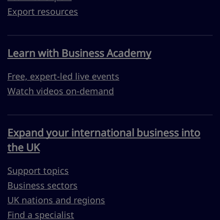
Export resources
Learn with Business Academy
Free, expert-led live events
Watch videos on-demand
Expand your international business into
the UK
Support topics
Business sectors
UK nations and regions
Find a specialist