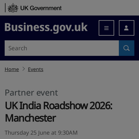
Skip to content
Business.gov.uk
Home
Events
Partner event
UK India Roadshow 2026:
Manchester
Thursday 25 June at 9:30AM