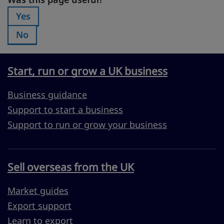
Was this page useful?
Yes
Was this page useful?:
No
Was this page useful?:
Start, run or grow a UK business
Business guidance
Support to start a business
Support to run or grow your business
Sell overseas from the UK
Market guides
Export support
Learn to export