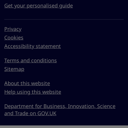
Get your personalised guide
Privacy
Cookies
Accessibility statement
Terms and conditions
Sitemap
About this website
Help using this website
Department for Business, Innovation, Science
and Trade on GOV.UK