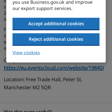
fastest‑growing economies. To help businesses
you use Business.gov.uk and improve
seize this moment, the UK–India FTA Roadshow
our export support services.
2026 is coming to cities across all four UK
nations.
Accept additional cookies
Focused on tariff reductions, regulatory change,
sector‑specific opportunities and practical
Reject additional cookies
export support, the Roadshow places practical
opportunity at the centre of every session.
View cookies
Get your free ticket here:
https://eu.eventscloud.com/website/19840/
Location: Free Trade Hall, Peter St,
Manchester M2 5QR
Was this page useful?