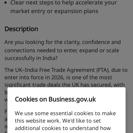
Clear next steps to help accelerate your
market entry or expansion plans
Description
Are you looking for the
clarity, confidence and
connections
needed to enter, expand or scale
successfully in India?
The UK–India Free Trade Agreement (FTA), due to
enter into force in 2026, is one of the most
significant trade deals the UK has secured, with
bilateral trade expected to grow by nearly 39%
Cookies on Business.gov.uk
worth £25.5 billion a year.
For UK businesses, this opens new market
We use some essential cookies to make
access, lower barriers and major commercial
this website work. We'd like to set
opportunities in one of the world’s
additional cookies to understand how