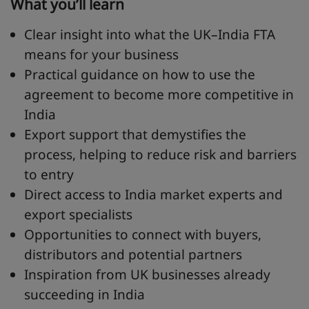
What you’ll learn
Clear insight into what the UK–India FTA
means for your business
Practical guidance on how to use the
agreement to become more competitive in
India
Export support that demystifies the
process, helping to reduce risk and barriers
to entry
Direct access to India market experts and
export specialists
Opportunities to connect with buyers,
distributors and potential partners
Inspiration from UK businesses already
succeeding in India