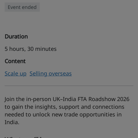
Event ended
Duration
5 hours, 30 minutes
Content
Scale up
Selling overseas
Join the in-person UK–India FTA Roadshow 2026
to gain the insights, support and connections
needed to unlock new trade opportunities in
India.