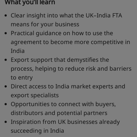
What you’ll learn
Clear insight into what the UK–India FTA
means for your business
Practical guidance on how to use the
agreement to become more competitive in
India
Export support that demystifies the
process, helping to reduce risk and barriers
to entry
Direct access to India market experts and
export specialists
Opportunities to connect with buyers,
distributors and potential partners
Inspiration from UK businesses already
succeeding in India