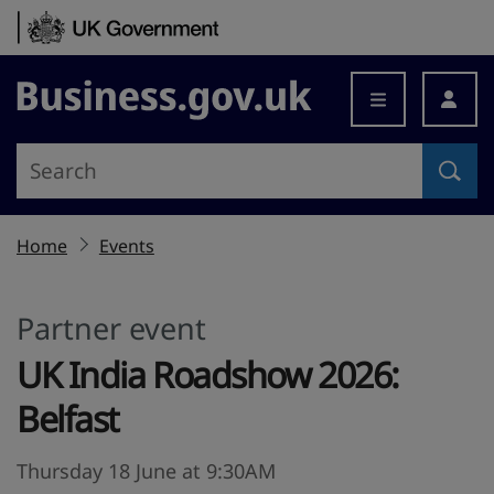
Skip to content
Business.gov.uk
Home
Events
Partner event
UK India Roadshow 2026:
Belfast
Thursday 18 June at 9:30AM