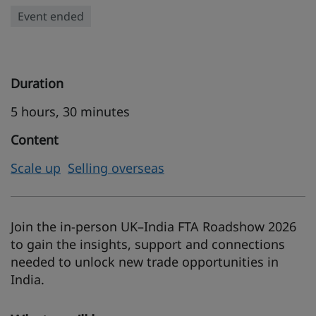
Event ended
Duration
5 hours, 30 minutes
Content
Scale up
Selling overseas
Join the in-person UK–India FTA Roadshow 2026
to gain the insights, support and connections
needed to unlock new trade opportunities in
India.