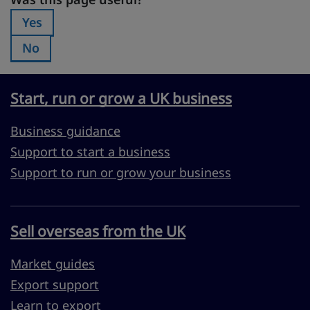
Was this page useful?
Yes
Was this page useful?:
No
Was this page useful?:
Start, run or grow a UK business
Business guidance
Support to start a business
Support to run or grow your business
Sell overseas from the UK
Market guides
Export support
Learn to export