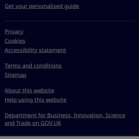
Get your personalised guide
Privacy
Cookies
Accessibility statement
Terms and conditions
Sitemap
About this website
Help using this website
Department for Business, Innovation, Science
and Trade on GOV.UK