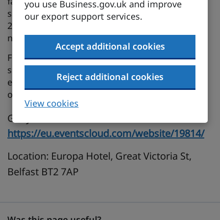
fastest‑growing economies. To help businesses
you use Business.gov.uk and improve
seize this moment, the UK–India FTA Roadshow
our export support services.
2026 is coming to cities across all four UK
nations.
Accept additional cookies
Focused on tariff reductions, regulatory change,
sector‑specific opportunities and practical
Reject additional cookies
export support, the Roadshow places practical
opportunity at the centre of every session.
View cookies
Get your free ticket here:
https://eu.eventscloud.com/website/19814/
Location: Europa Hotel, Great Victoria St,
Belfast BT2 7AP
Was this page useful?