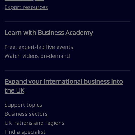
Export resources
Learn with Business Academy
Free, expert-led live events
Watch videos on-demand
Expand your international business into
the UK
Support topics
Business sectors
UK nations and regions
Find a specialist