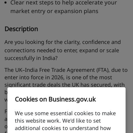
Clear next steps to help accelerate your
market entry or expansion plans
Description
Are you looking for the
clarity, confidence and
connections
needed to enter, expand or scale
successfully in India?
The UK–India Free Trade Agreement (FTA), due to
enter into force in 2026, is one of the most
significant trade deals the UK has secured, with
bilateral trade expected to grow by nearly 39%
Cookies on Business.gov.uk
worth £25.5 billion a year.
For UK businesses, this opens new market
We use some essential cookies to make
access, lower barriers and major commercial
this website work. We'd like to set
opportunities in one of the world’s
additional cookies to understand how