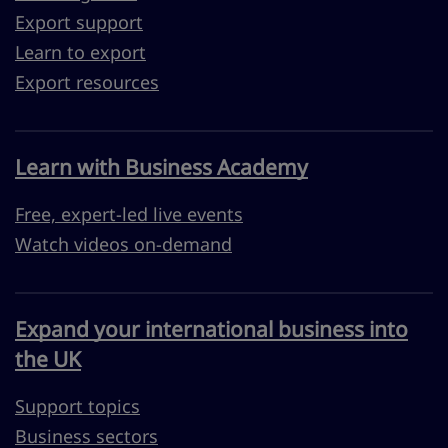
Export support
Learn to export
Export resources
Learn with Business Academy
Free, expert-led live events
Watch videos on-demand
Expand your international business into
the UK
Support topics
Business sectors