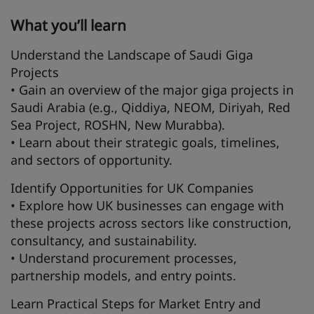
What you’ll learn
Understand the Landscape of Saudi Giga
Projects
• Gain an overview of the major giga projects in
Saudi Arabia (e.g., Qiddiya, NEOM, Diriyah, Red
Sea Project, ROSHN, New Murabba).
• Learn about their strategic goals, timelines,
and sectors of opportunity.
Identify Opportunities for UK Companies
• Explore how UK businesses can engage with
these projects across sectors like construction,
consultancy, and sustainability.
• Understand procurement processes,
partnership models, and entry points.
Learn Practical Steps for Market Entry and