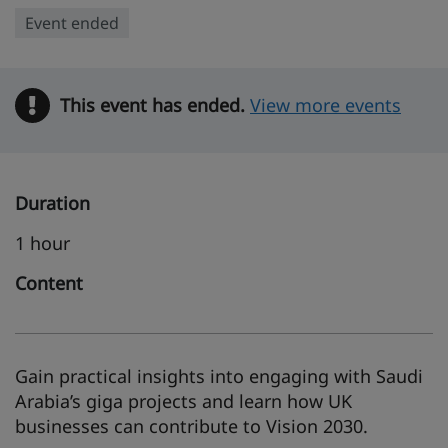
Event ended
This event has ended.
Warning
View more events
Duration
1 hour
Content
Gain practical insights into engaging with Saudi
Arabia’s giga projects and learn how UK
businesses can contribute to Vision 2030.