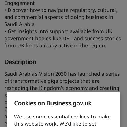
Engagement
• Discover how to navigate regulatory, cultural,
and commercial aspects of doing business in
Saudi Arabia.
• Get insights into support available from UK
government bodies like DBT and success stories
from UK firms already active in the region.
Description
Saudi Arabia’s Vision 2030 has launched a series
of transformative giga projects that are
reshaping the Kingdom’s economy and creating
substantial opportunities for international
collaboration. Developments such as NEOM,
Cookies on Business.gov.uk
Qiddiya, Red Sea Global, Diriyah Gate, ROSHN,
and the Marafy Project are driving demand for
We use some essential cookies to make
expertise in construction, infrastructure, smart
this website work. We'd like to set