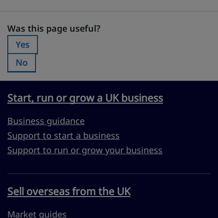
Was this page useful?
Was this page useful?
Yes
Was this page useful?:
No
Was this page useful?:
Start, run or grow a UK business
Business guidance
Support to start a business
Support to run or grow your business
Sell overseas from the UK
Market guides