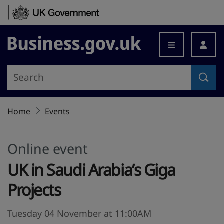
Skip to content
Business.gov.uk
Home
Events
Online event
UK in Saudi Arabia’s Giga
Projects
Tuesday 04 November at 11:00AM