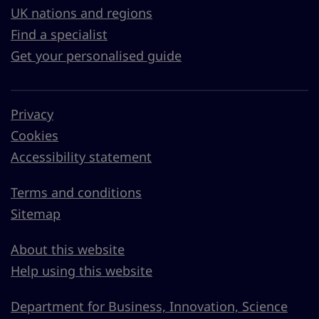
UK nations and regions
Find a specialist
Get your personalised guide
Privacy
Cookies
Accessibility statement
Terms and conditions
Sitemap
About this website
Help using this website
Department for Business, Innovation, Science