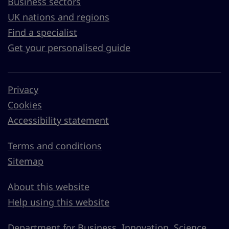
Business sectors
UK nations and regions
Find a specialist
Get your personalised guide
Privacy
Cookies
Accessibility statement
Terms and conditions
Sitemap
About this website
Help using this website
Department for Business, Innovation, Science