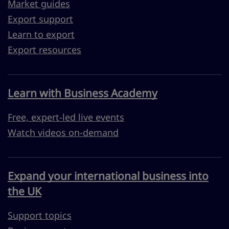
Market guides
Export support
Learn to export
Export resources
Learn with Business Academy
Free, expert-led live events
Watch videos on-demand
Expand your international business into
the UK
Support topics