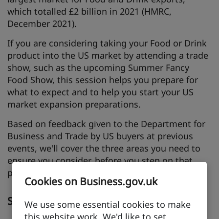
which totalled £2 billion in 2021 (HMRC,
December 2021).
If you are considering taking your Food or Drink
product into the US market by attending a trade
show, such as the upcoming Summer Fancy
Food Show, this session helps you prepare for
what to expect and to help you start your US
market expansion preparations.
Based on feedback given to the Department for
Business and Trade by US buyers at previous
events, we'll cover the three areas you need to
ensure you consider, before you step on that
plane!
Cookies on Business.gov.uk
Speakers
We use some essential cookies to make
this website work. We'd like to set