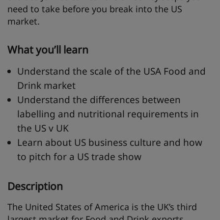
need to take before you break into the US
market.
What you’ll learn
Understand the scale of the USA Food and
Drink market
Understand the differences between
labelling and nutritional requirements in
the US v UK
Learn about US business culture and how
to pitch for a US trade show
Description
The United States of America is the UK’s third
largest market for Food and Drink exports,