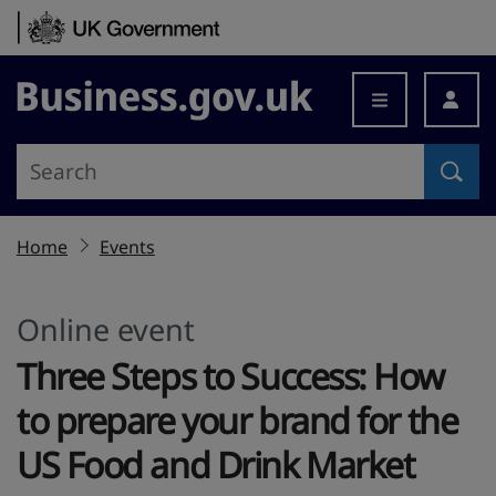
Skip to content
Business.gov.uk
Home
Events
Online event
Three Steps to Success: How
to prepare your brand for the
US Food and Drink Market