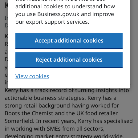
Kerry Stagg
additional cookies to understand how
you use Business.gov.uk and improve
International Research Advisory Manager,
our export support services.
Department for Business and Trade
Kerry heads up the International Market
Accept additional cookies
Research team for the Southern England Region
and has been supporting UK exporters with the
Department for Business and Trade for over 10
Reject additional cookies
years. A strategic thinker with over 25 years’
experience in strategy planning, consumer
View cookies
insight, and competitor and market intelligence,
Kerry has a track record of turning insights into
actionable business strategies. Kerry has a
strong retail background having worked for
Boots the Chemist and the UK food retailer
Somerfield. In recent years, Kerry has specialised
in working with SMEs from all sectors,
developing market entry strategy world-wide.