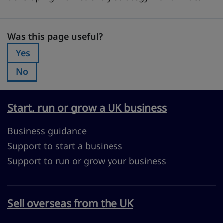
Was this page useful?
Was this page useful?
Yes
Was this page useful?:
No
Was this page useful?:
Start, run or grow a UK business
Business guidance
Support to start a business
Support to run or grow your business
Sell overseas from the UK