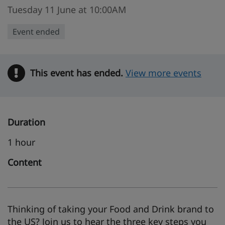
Tuesday 11 June at 10:00AM
Event ended
This event has ended.
Warning
View more events
Duration
1 hour
Content
Thinking of taking your Food and Drink brand to
the US? Join us to hear the three key steps you