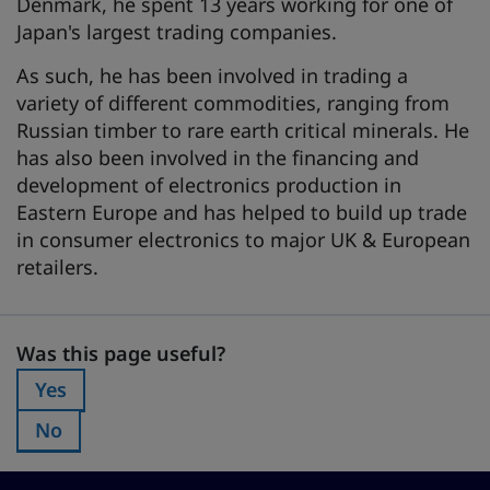
Denmark, he spent 13 years working for one of
Japan's largest trading companies.
As such, he has been involved in trading a
variety of different commodities, ranging from
Russian timber to rare earth critical minerals. He
has also been involved in the financing and
development of electronics production in
Eastern Europe and has helped to build up trade
in consumer electronics to major UK & European
retailers.
Was this page useful?
Was this page useful?
Yes
Was this page useful?:
No
Was this page useful?: