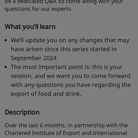
be a dedicated Q&A so come along with your
questions for our experts.
What you’ll learn
We’ll update you on any changes that may
have arisen since this series started in
September 2024
The most important point is: this is your
session, and we want you to come forward
with any questions you have regarding the
export of food and drink.
Description
Over the last 6 months, in partnership with the
Chartered Institute of Export and International