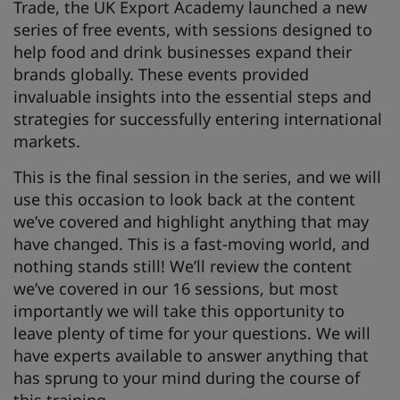
Trade, the UK Export Academy launched a new
series of free events, with sessions designed to
help food and drink businesses expand their
brands globally. These events provided
invaluable insights into the essential steps and
strategies for successfully entering international
markets.
This is the final session in the series, and we will
use this occasion to look back at the content
we’ve covered and highlight anything that may
have changed. This is a fast-moving world, and
nothing stands still! We’ll review the content
we’ve covered in our 16 sessions, but most
importantly we will take this opportunity to
leave plenty of time for your questions. We will
have experts available to answer anything that
has sprung to your mind during the course of