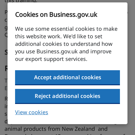
this training.
Please come along with that stinger question to
Cookies on Business.gov.uk
catch us out! The sesson will include slides to
guide the discussion, followed by a 15-minute
We use some essential cookies to make
Q&A session to address any questions.
this website work. We'd like to set
additional cookies to understand how
you use Business.gov.uk and improve
Speakers
our export support services.
Roger Marshall
Accept additional cookies
Trade and Customs Specialist, The Institute of
Export & International Trade
Reject additional cookies
Roger Marshall has been involved in
international trade for over 40 years. After
View cookies
spending 5 years with Sainsbury's in the buying
department, where he worked on importing
animal products from New Zealand and