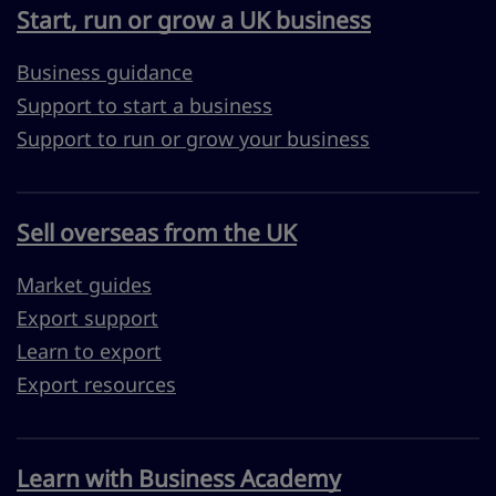
Start, run or grow a UK business
Business guidance
Support to start a business
Support to run or grow your business
Sell overseas from the UK
Market guides
Export support
Learn to export
Export resources
Learn with Business Academy