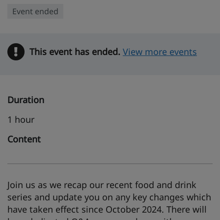
Event ended
This event has ended.
Warning
View more events
Duration
1 hour
Content
Join us as we recap our recent food and drink
series and update you on any key changes which
have taken effect since October 2024. There will