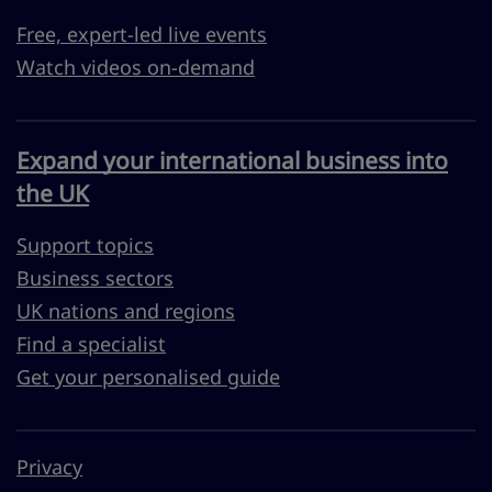
Free, expert-led live events
Watch videos on-demand
Expand your international business into
the UK
Support topics
Business sectors
UK nations and regions
Find a specialist
Get your personalised guide
Privacy