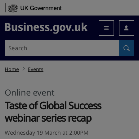
Skip to content
Business.gov.uk
Home
Events
Online event
Taste of Global Success
webinar series recap
Wednesday 19 March at 2:00PM