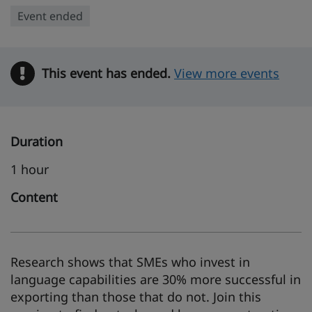
Event ended
This event has ended.
Warning
View more events
Duration
1 hour
Content
Research shows that SMEs who invest in
language capabilities are 30% more successful in
exporting than those that do not. Join this