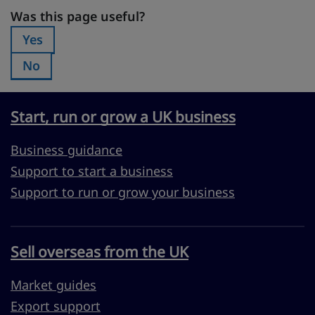
Was this page useful?
Was this page useful?
Yes
Was this page useful?:
No
Was this page useful?:
Start, run or grow a UK business
Business guidance
Support to start a business
Support to run or grow your business
Sell overseas from the UK
Market guides
Export support