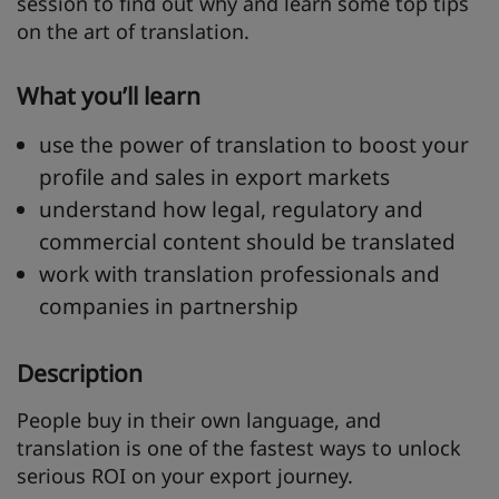
session to find out why and learn some top tips
on the art of translation.
What you’ll learn
use the power of translation to boost your
profile and sales in export markets
understand how legal, regulatory and
commercial content should be translated
work with translation professionals and
companies in partnership
Description
People buy in their own language, and
translation is one of the fastest ways to unlock
serious ROI on your export journey.