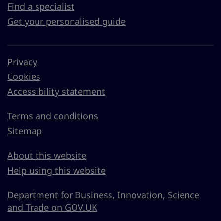
Find a specialist
Get your personalised guide
Privacy
Cookies
Accessibility statement
Terms and conditions
Sitemap
About this website
Help using this website
Department for Business, Innovation, Science
and Trade on GOV.UK