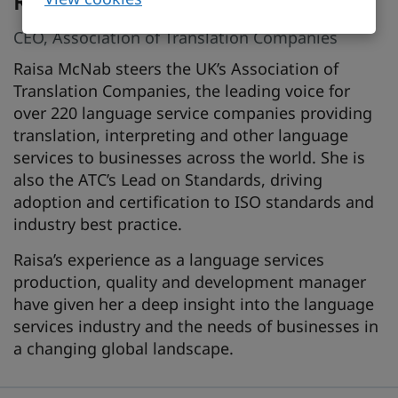
Raisa McNab
CEO, Association of Translation Companies
Raisa McNab steers the UK’s Association of
Translation Companies, the leading voice for
over 220 language service companies providing
translation, interpreting and other language
services to businesses across the world. She is
also the ATC’s Lead on Standards, driving
adoption and certification to ISO standards and
industry best practice.
Raisa’s experience as a language services
production, quality and development manager
have given her a deep insight into the language
services industry and the needs of businesses in
a changing global landscape.