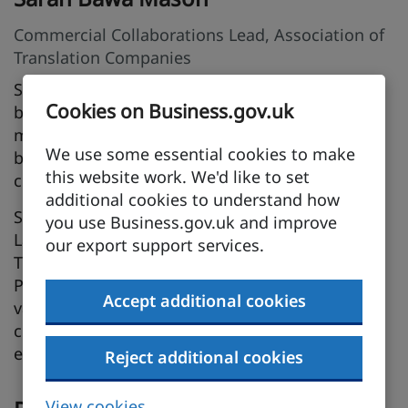
Commercial Collaborations Lead, Association of
Translation Companies
Sarah leads on promoting collaboration and
Cookies on Business.gov.uk
business opportunities between the ATC’s
member companies and local and national
We use some essential cookies to make
business organisations, associations and
this website work. We'd like to set
communities.
additional cookies to understand how
Sarah is a practising translator specialising in
you use Business.gov.uk and improve
Latin American Spanish, a Senior Lecturer in
our export support services.
Translation Studies at the University of
Portsmouth, and an all-round advocate of the
Accept additional cookies
value of cultural awareness and the power of
communication when it comes to international
export success.
Reject additional cookies
View cookies