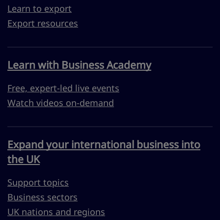
Learn to export
Export resources
Learn with Business Academy
Free, expert-led live events
Watch videos on-demand
Expand your international business into
the UK
Support topics
Business sectors
UK nations and regions