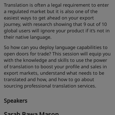
Translation is often a legal requirement to enter
a regulated market but it is also one of the
easiest ways to get ahead on your export
journey, with research showing that 9 out of 10
global users will ignore your product if it’s not in
their native language.
So how can you deploy language capabilities to
open doors for trade? This session will equip you
with the knowledge and skills to use the power
of translation to boost your profile and sales in
export markets, understand what needs to be
translated and how, and how to go about
sourcing professional translation services.
Speakers
Sarah Bawa Mason