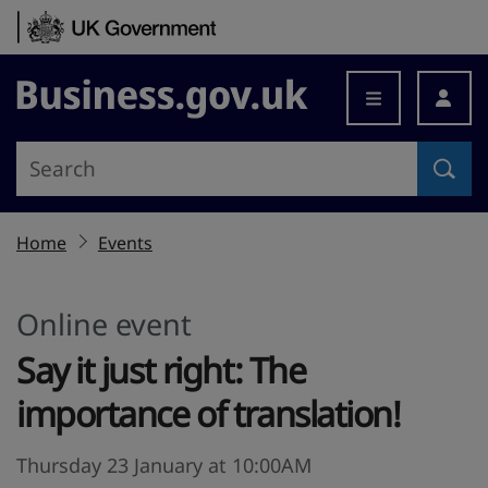
Skip to content
Business.gov.uk
Home
Events
Online event
Say it just right: The
importance of translation!
Thursday 23 January at 10:00AM