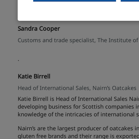
Speakers
Sandra Cooper
Customs and trade specialist, The Institute of
.
Katie Birrell
Head of International Sales, Nairn’s Oatcakes
Katie Birrell is Head of International Sales Na
developing business for Scottish companies i
knowledge of the intricacies of international s
Nairn’s are the largest producer of oatcakes i
gluten free brands and their range is exported