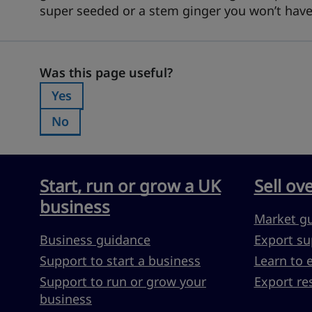
super seeded or a stem ginger you won’t have t
Was this page useful?
Was this page useful?
Yes
Was this page useful?:
No
Was this page useful?:
Start, run or grow a UK
Sell ov
business
Market g
Business guidance
Export su
Support to start a business
Learn to 
Support to run or grow your
Export re
business