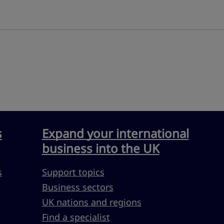
s
Expand your international
business into the UK
s
Support topics
Business sectors
UK nations and regions
Find a specialist