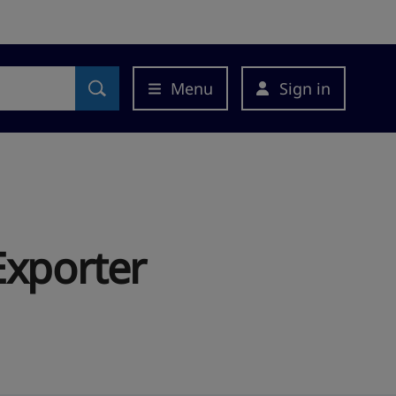
Menu
Sign in
Exporter