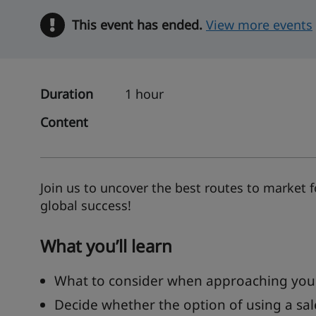
This event has ended.
Warning
View more events
Duration
1 hour
Content
Join us to uncover the best routes to market
global success!
What you’ll learn
What to consider when approaching your
Decide whether the option of using a sal