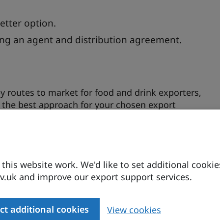
etter option.
ing an agent and distribution agreement.
ey routes to market for food and drink exporters,
g the best approach for your chosen export
and strategies to help you determine the most
her using your own resources or partnering with
kets is essential, and making informed choices
his website work. We'd like to set additional cookie
ffer insights into balancing your ambitions with
.uk and improve our export support services.
 the challenges and opportunities of international
a 15-minute Q&A, giving you the opportunities to
ct additional cookies
View cookies