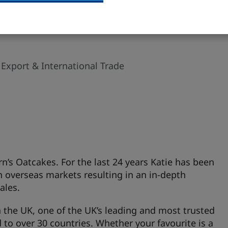
 Export & International Trade
irn’s Oatcakes. For the last 24 years Katie has been
n overseas markets resulting in an in-depth
ales.
n the UK, one of the UK’s leading and most trusted
 to over 30 countries. Whether your favourite is a