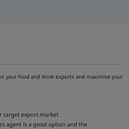
 for your food and drink exports and maximise your
 target export market.
es agent is a good option and the