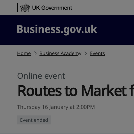
Skip to content
Business.gov.uk
Home
Business Academy
Events
Online event
Routes to Market 
Thursday 16 January at 2:00PM
Event ended