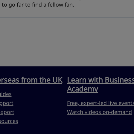
o go far to find a fellow fan.
erseas from the UK
Learn with Busines
Academy
uides
pport
Free, expert-led live event
export
Watch videos on-demand
sources