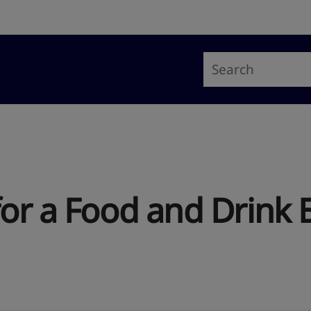
for a Food and Drink 