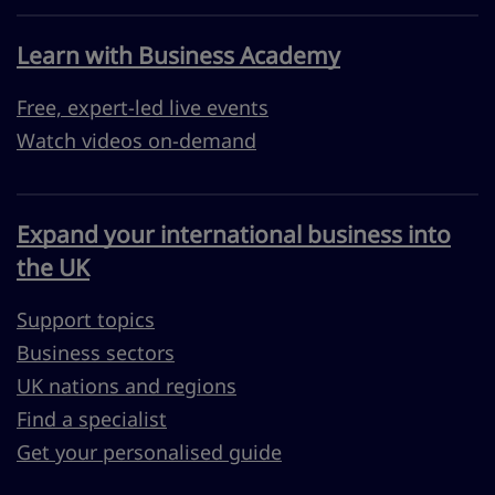
Learn with Business Academy
Free, expert-led live events
Watch videos on-demand
Expand your international business into
the UK
Support topics
Business sectors
UK nations and regions
Find a specialist
Get your personalised guide