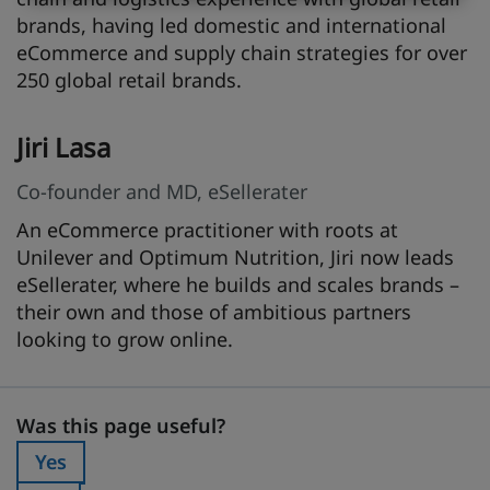
brands, having led domestic and international
eCommerce and supply chain strategies for over
250 global retail brands.
Jiri Lasa
Co-founder and MD, eSellerater
An eCommerce practitioner with roots at
Unilever and Optimum Nutrition, Jiri now leads
eSellerater, where he builds and scales brands –
their own and those of ambitious partners
looking to grow online.
Was this page useful?
Was this page useful?
Yes
Was this page useful?: