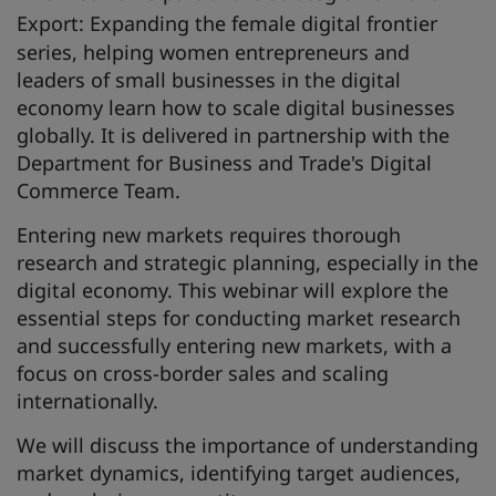
Export: Expanding the female digital frontier
series, helping women entrepreneurs and
leaders of small businesses in the digital
economy learn how to scale digital businesses
globally. It is delivered in partnership with the
Department for Business and Trade's Digital
Commerce Team.
Entering new markets requires thorough
research and strategic planning, especially in the
digital economy. This webinar will explore the
essential steps for conducting market research
and successfully entering new markets, with a
focus on cross-border sales and scaling
internationally.
We will discuss the importance of understanding
market dynamics, identifying target audiences,