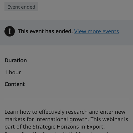
Event ended
This event has ended.
Warning
View more events
Duration
1 hour
Content
Learn how to effectively research and enter new
markets for international growth. This webinar is
part of the Strategic Horizons in Export: