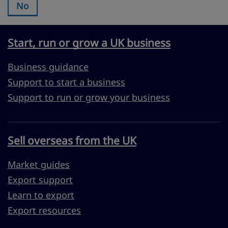
No
Was this page useful?:
Start, run or grow a UK business
Business guidance
Support to start a business
Support to run or grow your business
Sell overseas from the UK
Market guides
Export support
Learn to export
Export resources