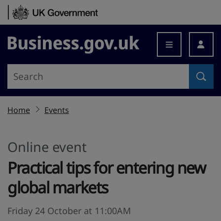
Skip to content
Business.gov.uk
Home
Events
Online event
Practical tips for entering new
global markets
Friday 24 October at 11:00AM