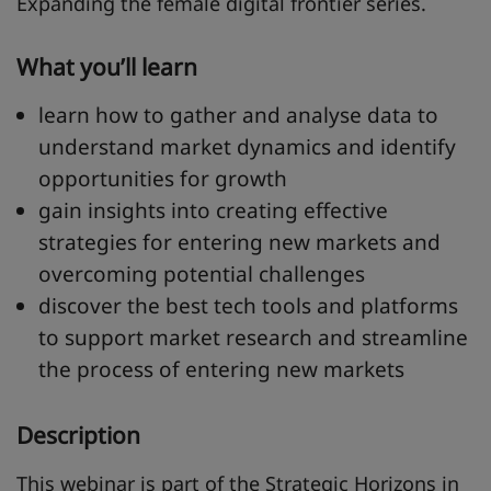
Expanding the female digital frontier series.
What you’ll learn
learn how to gather and analyse data to
understand market dynamics and identify
opportunities for growth
gain insights into creating effective
strategies for entering new markets and
overcoming potential challenges
discover the best tech tools and platforms
to support market research and streamline
the process of entering new markets
Description
This webinar is part of the
Strategic Horizons in