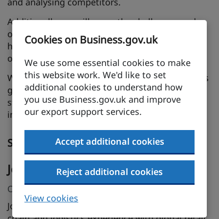
and analysing competitors.
Additionally, we will cover the challenges and
opportunities of international expansion, and
Cookies on Business.gov.uk
how to leverage technology to streamline
operations and enhance growth.
We use some essential cookies to make
this website work. We'd like to set
Whether you're looking to expand your business
additional cookies to understand how
globally or optimize your existing market entry
you use Business.gov.uk and improve
strategies, this session will provide valuable
our export support services.
insights and practical tips.
Accept additional cookies
Speakers
John Muir
Reject additional cookies
CEO, Grow Digital
View cookies
John brings 25+ years of eCommerce, supply
chain and logistics experience with global retail