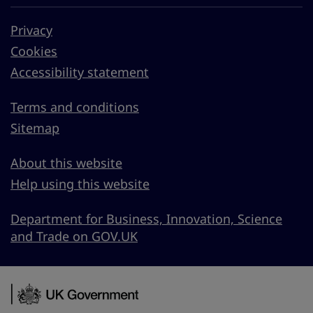
Privacy
Cookies
Accessibility statement
Terms and conditions
Sitemap
About this website
Help using this website
Department for Business, Innovation, Science
and Trade on GOV.UK