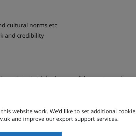
nd cultural norms etc
 and credibility
th markets, but it is also one of the most complex.
ns for UK exporters by unpacking what “selling to
r be treated as a single, uniform market and how
his website work. We'd like to set additional cookie
 influence buyer behaviour, pricing, routes to
.uk and improve our export support services.