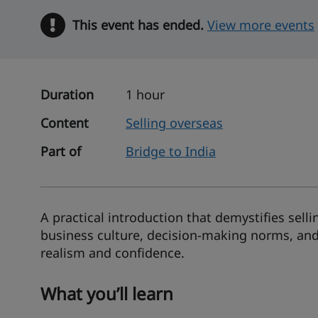
This event has ended.
Warning
View more events
Duration
1 hour
Content
Selling overseas
Part of
Bridge to India
A practical introduction that demystifies selli
business culture, decision-making norms, and
realism and confidence.
What you’ll learn