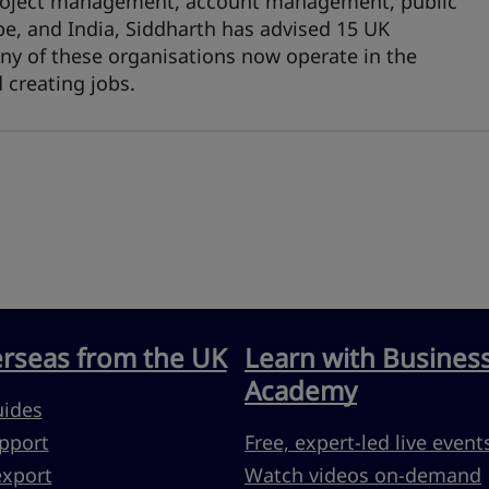
 project management, account management, public
pe, and India, Siddharth has advised 15 UK
ny of these organisations now operate in the
 creating jobs.
erseas from the UK
Learn with Busines
Academy
uides
pport
Free, expert-led live event
export
Watch videos on-demand