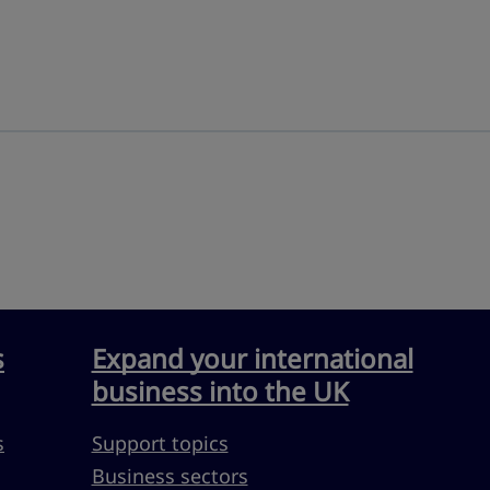
s
Expand your international
business into the UK
s
Support topics
Business sectors