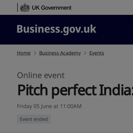
Skip to content
Business.gov.uk
Home
Business Academy
Events
Online event
Pitch perfect India
Friday 05 June at 11:00AM
Event ended