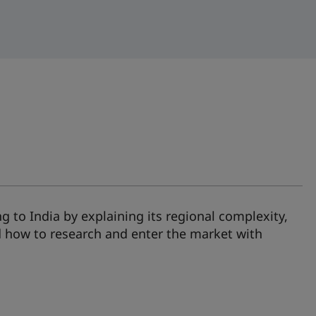
ng to India by explaining its regional complexity,
 how to research and enter the market with