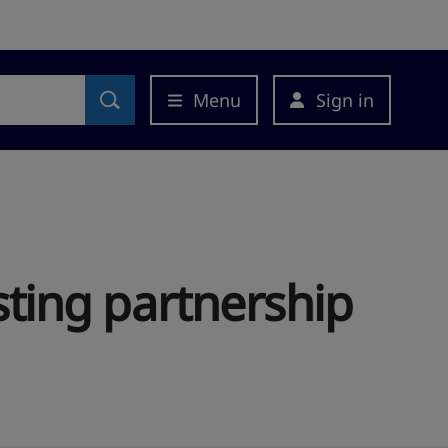
Menu
Sign in
asting partnership