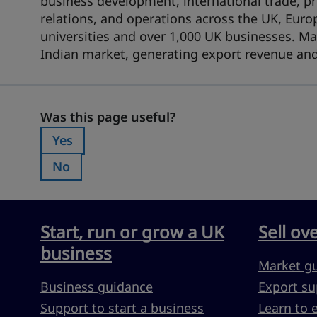
business development, international trade,
relations, and operations across the UK, Euro
universities and over 1,000 UK businesses. Ma
Indian market, generating export revenue and
Was this page useful?
Was this page useful?
Yes
Was this page useful?:
No
Was this page useful?:
Start, run or grow a UK
Sell ov
business
Market g
Business guidance
Export su
Support to start a business
Learn to 