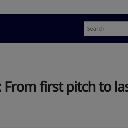
: From first pitch to l