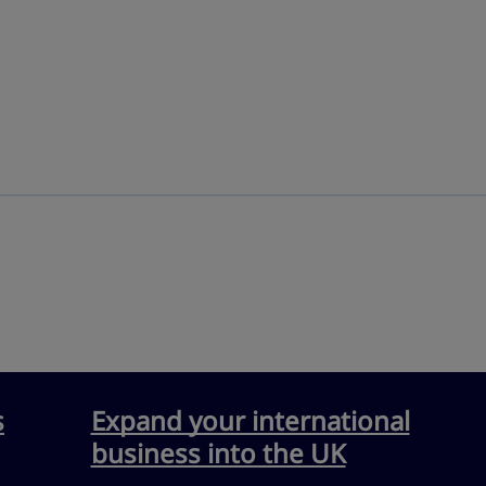
s
Expand your international
business into the UK