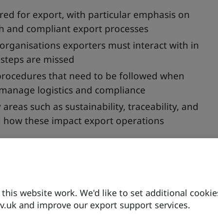
d for export, with particular emphasis on
h and compliant export processes
 organisations exporters must interact with in
l steps are missed
procedures that need to be followed when
y manage logistics and compliance
 areas such as sustainability, traceability, and
d how these impact export operations
ntial documentation and regulatory bodies, sharing
siness forward to gain full market access as
his website work. We'd like to set additional cookie
.uk and improve our export support services.