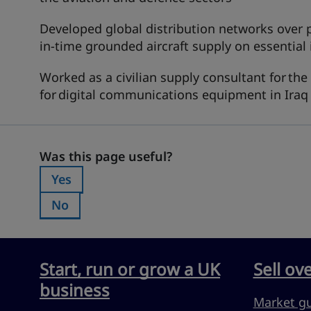
Developed global distribution networks over pr
in-time grounded aircraft supply on essential
Worked as a civilian supply consultant for the
for digital communications equipment in Iraq
Was this page useful?
Was this page useful?
Yes
Was this page useful?:
No
Was this page useful?:
Start, run or grow a UK
Sell ov
business
Market g