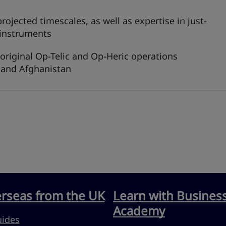
ojected timescales, as well as expertise in just-
 instruments
 original Op-Telic and Op-Heric operations
 and Afghanistan
erseas from the UK
Learn with Busines
Academy
uides