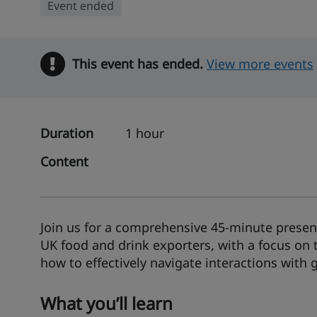
Event ended
This event has ended.
Warning
View more events
Duration
1 hour
Content
Join us for a comprehensive 45-minute present
UK food and drink exporters, with a focus on 
how to effectively navigate interactions with
What you’ll learn