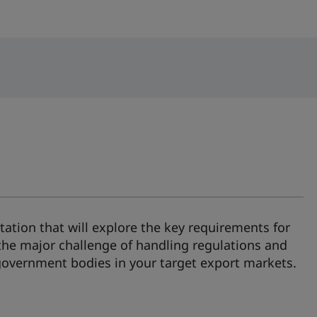
ation that will explore the key requirements for
the major challenge of handling regulations and
 government bodies in your target export markets.