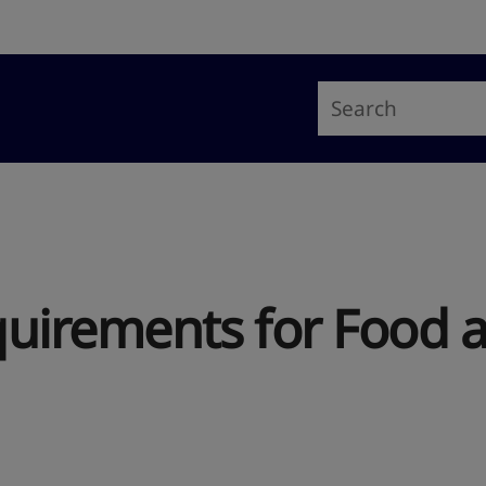
uirements for Food 