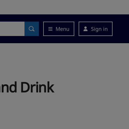
Menu
Sign in
and Drink