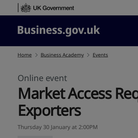
Skip to content
Business.gov.uk
Home
Business Academy
Events
Online event
Market Access Req
Exporters
Thursday 30 January at 2:00PM