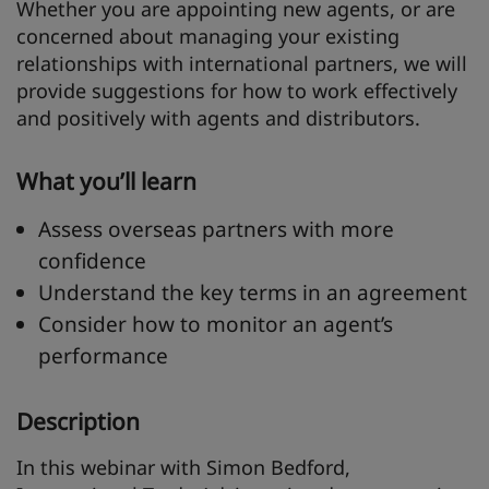
Whether you are appointing new agents, or are
concerned about managing your existing
relationships with international partners, we will
provide suggestions for how to work effectively
and positively with agents and distributors.
What you’ll learn
Assess overseas partners with more
confidence
Understand the key terms in an agreement
Consider how to monitor an agent’s
performance
Description
In this webinar with Simon Bedford,