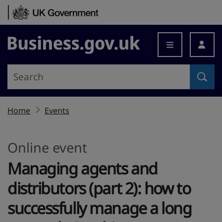
Skip to content
Business.gov.uk
Home
Events
Online event
Managing agents and
distributors (part 2): how to
successfully manage a long