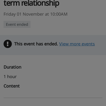
term relationship
Friday 01 November at 10:00AM
Event ended
This event has ended.
Warning
View more events
Duration
1 hour
Content