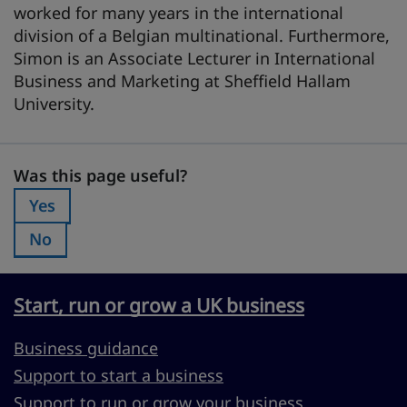
worked for many years in the international
division of a Belgian multinational. Furthermore,
Simon is an Associate Lecturer in International
Business and Marketing at Sheffield Hallam
University.
Was this page useful?
Was this page useful?
Yes
Was this page useful?:
No
Was this page useful?:
Start, run or grow a UK business
Business guidance
Support to start a business
Support to run or grow your business