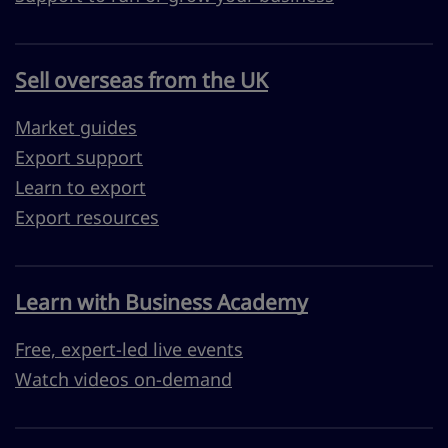
Sell overseas from the UK
Market guides
Export support
Learn to export
Export resources
Learn with Business Academy
Free, expert-led live events
Watch videos on-demand