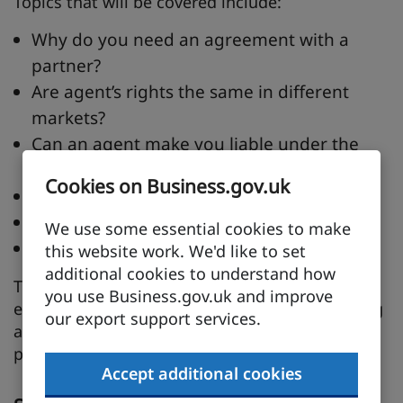
Topics that will be covered include:
Why do you need an agreement with a
partner?
Are agent’s rights the same in different
markets?
Can an agent make you liable under the
bribery act?
Cookies on Business.gov.uk
How can we build long term relationships?
Ways we can manage their performance?
We use some essential cookies to make
What are other companies doing?
this website work. We'd like to set
additional cookies to understand how
This session is suitable for more experienced
you use Business.gov.uk and improve
exporters or any company interested in building
our export support services.
a long term relationship with their overseas
partners.
Accept additional cookies