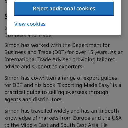
Speakers
Reject additional cookies
Simon Bedford
View cookies
International Trade Adviser, Department for
Business and Trade
Simon has worked with the Department for
Business and Trade (DBT) for over 15 years. As an
International Trade Adviser, providing tailored
advice and support to exporters.
Simon has co-written a range of export guides
for DBT and his book “Exporting Made Easy” is a
practical guide to selling overseas through
agents and distributors.
Simon has travelled widely and has an in depth
knowledge of markets from Europe and the USA
to the Middle East and South East Asia. He