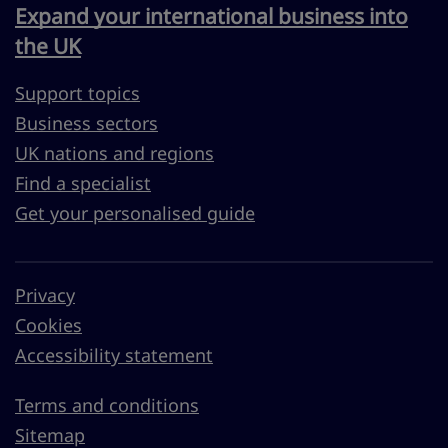
Expand your international business into
the UK
Support topics
Business sectors
UK nations and regions
Find a specialist
Get your personalised guide
Privacy
Cookies
Accessibility statement
Terms and conditions
Sitemap