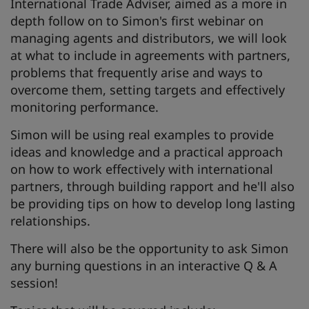
International Trade Adviser, aimed as a more in
depth follow on to Simon's first webinar on
managing agents and distributors, we will look
at what to include in agreements with partners,
problems that frequently arise and ways to
overcome them, setting targets and effectively
monitoring performance.
Simon will be using real examples to provide
ideas and knowledge and a practical approach
on how to work effectively with international
partners, through building rapport and he'll also
be providing tips on how to develop long lasting
relationships.
There will also be the opportunity to ask Simon
any burning questions in an interactive Q & A
session!