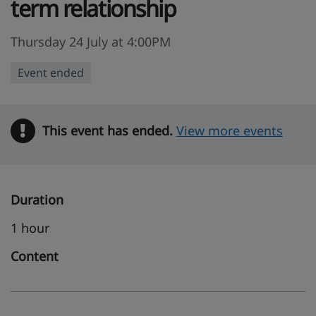
term relationship
Thursday 24 July at 4:00PM
Event ended
This event has ended.
Warning
View more events
Duration
1 hour
Content