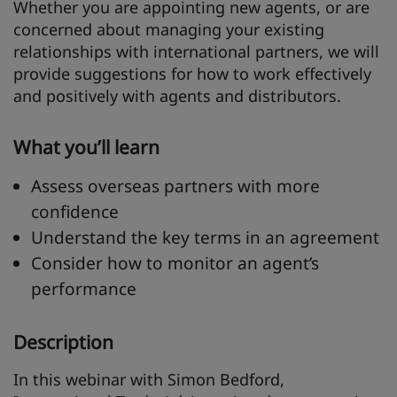
Whether you are appointing new agents, or are
concerned about managing your existing
relationships with international partners, we will
provide suggestions for how to work effectively
and positively with agents and distributors.
What you’ll learn
Assess overseas partners with more
confidence
Understand the key terms in an agreement
Consider how to monitor an agent’s
performance
Description
In this webinar with Simon Bedford,