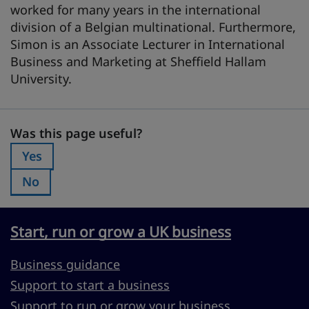
worked for many years in the international
division of a Belgian multinational. Furthermore,
Simon is an Associate Lecturer in International
Business and Marketing at Sheffield Hallam
University.
Was this page useful?
Was this page useful?
Yes
Was this page useful?:
No
Was this page useful?:
Start, run or grow a UK business
Business guidance
Support to start a business
Support to run or grow your business