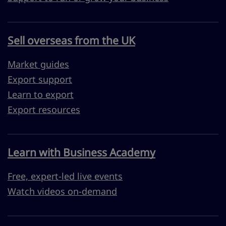
Sell overseas from the UK
Market guides
Export support
Learn to export
Export resources
Learn with Business Academy
Free, expert-led live events
Watch videos on-demand