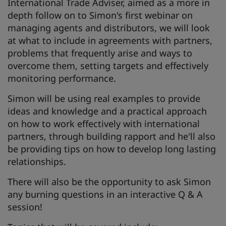
International Trade Adviser, aimed as a more in
depth follow on to Simon's first webinar on
managing agents and distributors, we will look
at what to include in agreements with partners,
problems that frequently arise and ways to
overcome them, setting targets and effectively
monitoring performance.
Simon will be using real examples to provide
ideas and knowledge and a practical approach
on how to work effectively with international
partners, through building rapport and he'll also
be providing tips on how to develop long lasting
relationships.
There will also be the opportunity to ask Simon
any burning questions in an interactive Q & A
session!