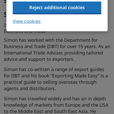
Speakers
Reject additional cookies
Simon Bedford
View cookies
International Trade Adviser, Department for
Business and Trade
Simon has worked with the Department for
Business and Trade (DBT) for over 15 years. As an
International Trade Adviser, providing tailored
advice and support to exporters.
Simon has co-written a range of export guides
for DBT and his book “Exporting Made Easy” is a
practical guide to selling overseas through
agents and distributors.
Simon has travelled widely and has an in depth
knowledge of markets from Europe and the USA
to the Middle East and South East Asia. He