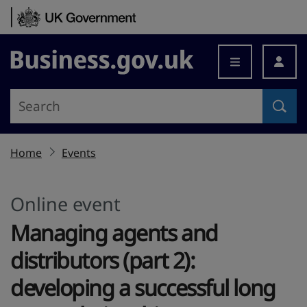
Skip to content
Business.gov.uk
Home
Events
Online event
Managing agents and
distributors (part 2):
developing a successful long