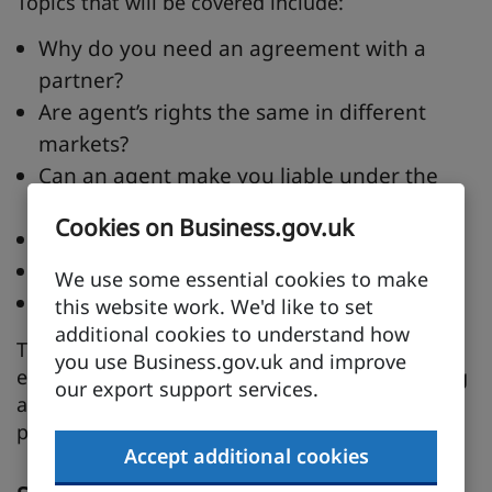
Topics that will be covered include:
Why do you need an agreement with a
partner?
Are agent’s rights the same in different
markets?
Can an agent make you liable under the
bribery act?
Cookies on Business.gov.uk
How can we build long term relationships?
Ways we can manage their performance?
We use some essential cookies to make
What are other companies doing?
this website work. We'd like to set
additional cookies to understand how
This session is suitable for more experienced
you use Business.gov.uk and improve
exporters or any company interested in building
our export support services.
a long term relationship with their overseas
partners.
Accept additional cookies