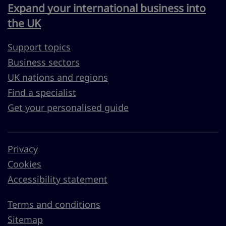
Expand your international business into
the UK
Support topics
Business sectors
UK nations and regions
Find a specialist
Get your personalised guide
Privacy
Cookies
Accessibility statement
Terms and conditions
Sitemap