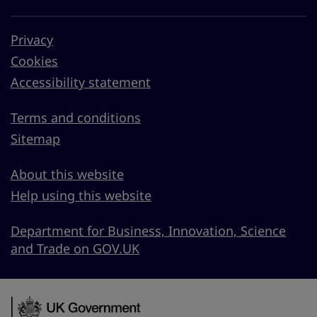
Privacy
Cookies
Accessibility statement
Terms and conditions
Sitemap
About this website
Help using this website
Department for Business, Innovation, Science
and Trade on GOV.UK