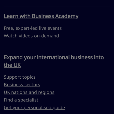
Learn with Business Academy
Free, expert-led live events
Watch videos on-demand
Expand your international business into
the UK
Support topics
Business sectors
UK nations and regions
Find a specialist
Get your personalised guide