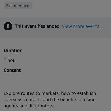
Event ended
This event has ended.
Warning
View more events
Duration
1 hour
Content
Explore routes to markets, how to establish
overseas contacts and the benefits of using
agents and distributors.