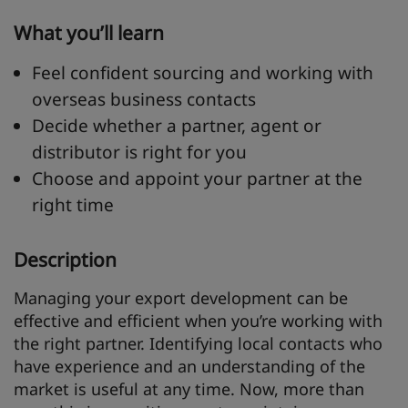
What you’ll learn
Feel confident sourcing and working with
overseas business contacts
Decide whether a partner, agent or
distributor is right for you
Choose and appoint your partner at the
right time
Description
Managing your export development can be
effective and efficient when you’re working with
the right partner. Identifying local contacts who
have experience and an understanding of the
market is useful at any time. Now, more than