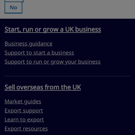
No
Was this page useful?:
Start, run or grow a UK business
Business guidance
Support to start a business
Support to run or grow your business
Sell overseas from the UK
Market guides
Export support
Learn to export
Export resources