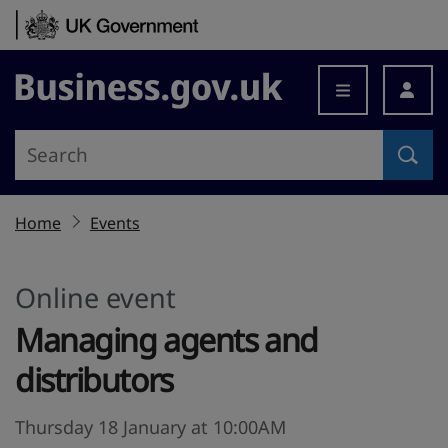
Skip to content
Business.gov.uk
Home
Events
Online event
Managing agents and
distributors
Thursday 18 January at 10:00AM