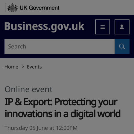
Skip to content
Business.gov.uk
Home
Events
Online event
IP & Export: Protecting your
innovations in a digital world
Thursday 05 June at 12:00PM