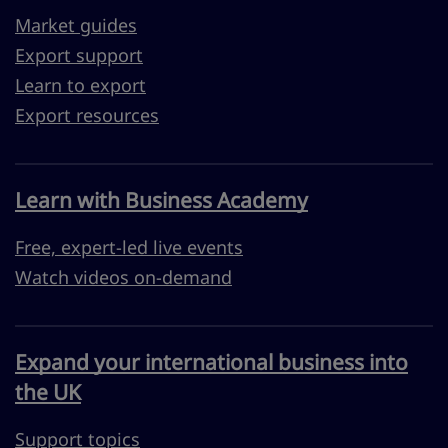
Market guides
Export support
Learn to export
Export resources
Learn with Business Academy
Free, expert-led live events
Watch videos on-demand
Expand your international business into
the UK
Support topics