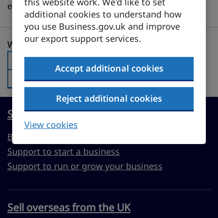
this website work. We'd like to set
evolving digital landscape.
additional cookies to understand how
you use Business.gov.uk and improve
our export support services.
Was this page useful?
Was this page useful?
Yes
Was this page useful?:
Accept additional cookies
No
Was this page useful?:
Reject additional cookies
Start, run or grow a UK business
View cookies
Business guidance
Support to start a business
Support to run or grow your business
Sell overseas from the UK