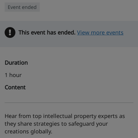
Event ended
This event has ended.
Warning
View more events
Duration
1 hour
Content
Hear from top intellectual property experts as
they share strategies to safeguard your
creations globally.