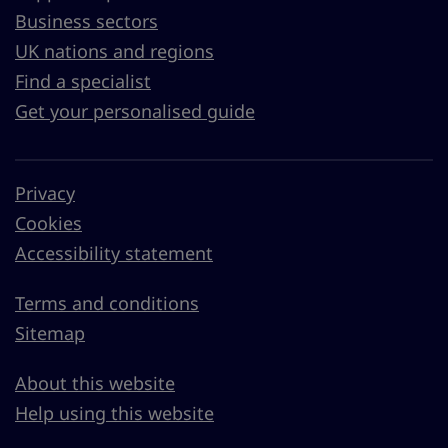
Business sectors
UK nations and regions
Find a specialist
Get your personalised guide
Privacy
Cookies
Accessibility statement
Terms and conditions
Sitemap
About this website
Help using this website