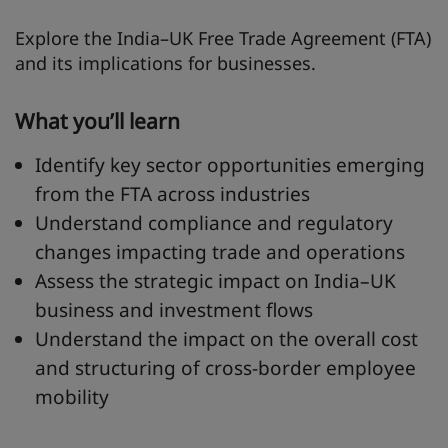
Explore the India–UK Free Trade Agreement (FTA)
and its implications for businesses.
What you’ll learn
Identify key sector opportunities emerging
from the FTA across industries
Understand compliance and regulatory
changes impacting trade and operations
Assess the strategic impact on India–UK
business and investment flows
Understand the impact on the overall cost
and structuring of cross-border employee
mobility