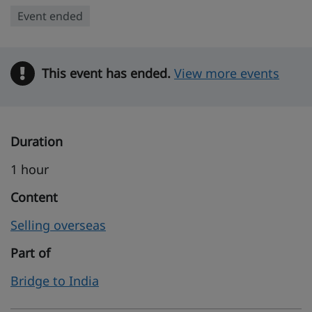
Event ended
This event has ended.
Warning
View more events
Duration
1 hour
Content
Selling overseas
Part of
Bridge to India