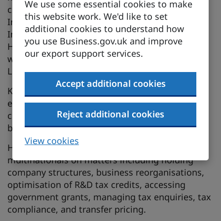
We use some essential cookies to make
corridor. He is a joint hire between the UK and
this website work. We'd like to set
India firms of Grant Thornton and is based in
additional cookies to understand how
India, while spending significant time in the UK.
you use Business.gov.uk and improve
He brings over 25 years of experience working
our export support services.
with leading professional services firms across
London and India.
Accept additional cookies
Kannan specialises in tax and has extensive
experience advising large multinational
Reject additional cookies
corporations on cross-border tax matters
between the UK and India.
View cookies
He has worked with several Indian and UK
multinationals on matters including holding
company structures, business reorganisations,
optimisation of R&D tax credits, accessing
government grants, managing tax enquiries, tax
compliance, and transfer pricing.