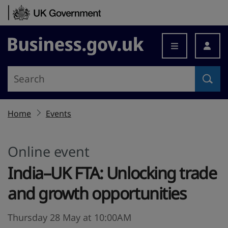
Skip to content
Business.gov.uk
Home
Events
Online event
India–UK FTA: Unlocking trade
and growth opportunities
Thursday 28 May at 10:00AM