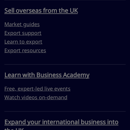
Sell overseas from the UK
Market guides
Export support
Learn to export
Export resources
Learn with Business Academy
Free, expert-led live events
Watch videos on-demand
Expand your international business into