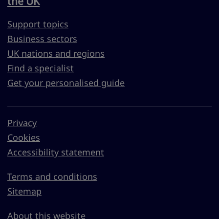
the UK
Support topics
Business sectors
UK nations and regions
Find a specialist
Get your personalised guide
Privacy
Cookies
Accessibility statement
Terms and conditions
Sitemap
About this website