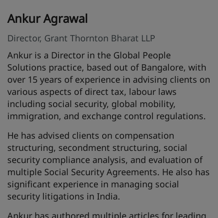
Ankur Agrawal
Director, Grant Thornton Bharat LLP
Ankur is a Director in the Global People
Solutions practice, based out of Bangalore, with
over 15 years of experience in advising clients on
various aspects of direct tax, labour laws
including social security, global mobility,
immigration, and exchange control regulations.
He has advised clients on compensation
structuring, secondment structuring, social
security compliance analysis, and evaluation of
multiple Social Security Agreements. He also has
significant experience in managing social
security litigations in India.
Ankur has authored multiple articles for leading