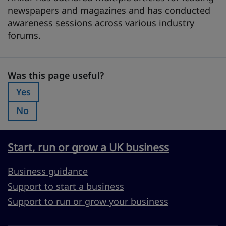
newspapers and magazines and has conducted
awareness sessions across various industry
forums.
Was this page useful?
Was this page useful?
Yes
Was this page useful?:
No
Was this page useful?:
Start, run or grow a UK business
Business guidance
Support to start a business
Support to run or grow your business