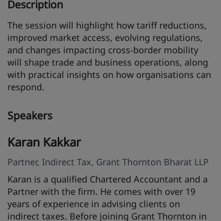
Description
The session will highlight how tariff reductions,
improved market access, evolving regulations,
and changes impacting cross-border mobility
will shape trade and business operations, along
with practical insights on how organisations can
respond.
Speakers
Karan Kakkar
Partner, Indirect Tax, Grant Thornton Bharat LLP
Karan is a qualified Chartered Accountant and a
Partner with the firm. He comes with over 19
years of experience in advising clients on
indirect taxes. Before joining Grant Thornton in