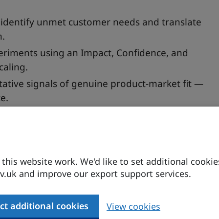
 identify unmet customer needs and translate
n.
periments using an Impact, Confidence, and
caling.
tative signals of genuine product-market fit —
e.
 — but how do you move from gut feeling to genuine
his website work. We'd like to set additional cookie
n, growth marketing expert Daniel Johnson draws
.uk and improve our export support services.
rom Seed to Series B to walk you through a
 idea into a product people actually want.
ct additional cookies
View cookies
framework to uncover what your customers truly