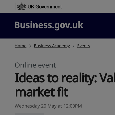
Skip to content
Business.gov.uk
Home
Business Academy
Events
Online event
Ideas to reality: V
market fit
Wednesday 20 May at 12:00PM