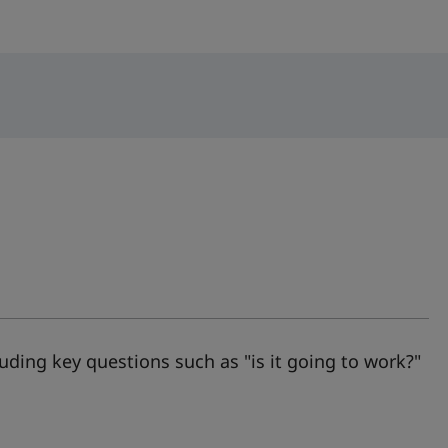
luding key questions such as "is it going to work?"