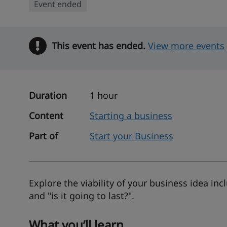
Event ended
This event has ended.
Warning
View more events
Duration
1 hour
Content
Starting a business
Part of
Start your Business
Explore the viability of your business idea inc
and "is it going to last?".
What you’ll learn