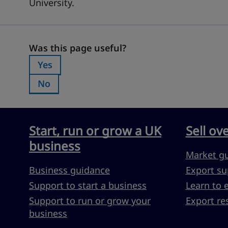
University.
Was this page useful?
Was this page useful?
Yes
Was this page useful?:
No
Was this page useful?:
Start, run or grow a UK
Sell ov
business
Market g
Business guidance
Export su
Support to start a business
Learn to 
Support to run or grow your
Export re
business