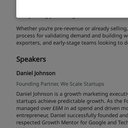
need, design lean experiments to test your r
and recognise the real signals that you’ve re
family telling you it’s a great idea.
Whether you’re pre-revenue or already selling, 
process for validating demand and building wi
exporters, and early-stage teams looking to d
Speakers
Daniel Johnson
Founding Partner, We Scale Startups
Daniel Johnson is a growth marketing executiv
startups achieve predictable growth. As the F
managed over £6M in ad spend and driven more
entrepreneur, Daniel successfully founded an
respected Growth Mentor for Google and Techs