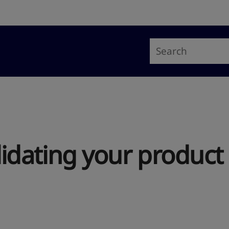
alidating your product