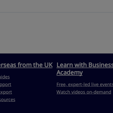
erseas from the UK
Learn with Busines
Academy
uides
pport
Free, expert-led live event
export
Watch videos on-demand
sources