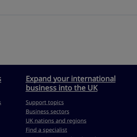
s
Expand your international
business into the UK
s
Support topics
Business sectors
UK nations and regions
Find a specialist