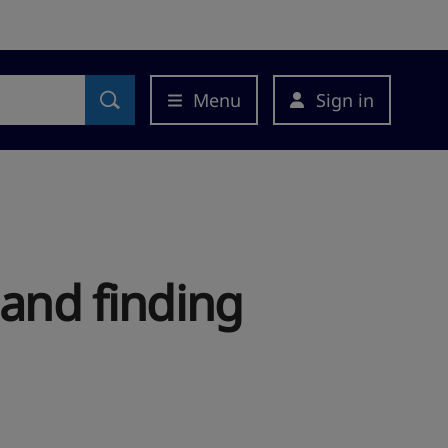
Menu
Sign in
 and finding