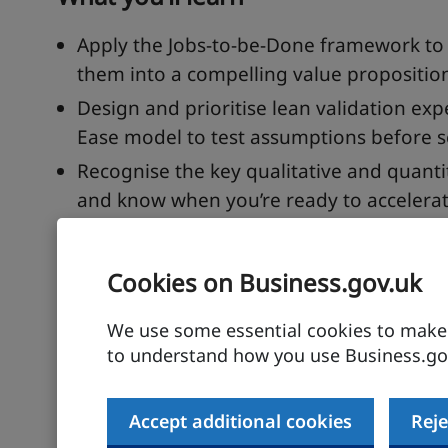
Apply the Jobs-to-be-Done framework to
them into a compelling value propositio
Design and prioritise lean validation ex
Ease model to test assumptions before s
Recognise the key qualitative and quanti
and know when you’re ready to accelerat
Description
Cookies on Business.gov.uk
Every founder believes their idea is the one
We use some essential cookies to make t
market validation? In this interactive sessio
to understand how you use Business.gov
on a decade of experience helping startups f
practical, step-by-step approach to turning an
Accept additional cookies
Reje
You’ll learn how to use the Jobs-to-be-Done 