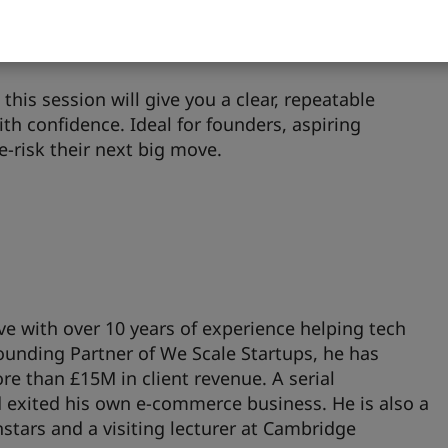
iskiest assumptions before spending your budget,
ached product-market fit — beyond friends and
this session will give you a clear, repeatable
th confidence. Ideal for founders, aspiring
e-risk their next big move.
e with over 10 years of experience helping tech
ounding Partner of We Scale Startups, he has
 than £15M in client revenue. A serial
d exited his own e-commerce business. He is also a
tars and a visiting lecturer at Cambridge