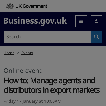
Skip to content
Business.gov.uk
Home
Events
Online event
How to: Manage agents and
distributors in export markets
Friday 17 January at 10:00AM