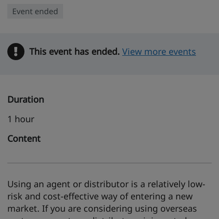
Event ended
This event has ended.
Warning
View more events
Duration
1 hour
Content
Using an agent or distributor is a relatively low-
risk and cost-effective way of entering a new
market. If you are considering using overseas