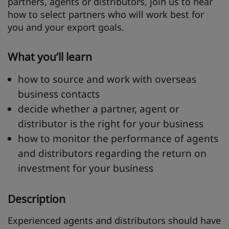
partners, agents or distributors, join us to hear
how to select partners who will work best for
you and your export goals.
What you’ll learn
how to source and work with overseas
business contacts
decide whether a partner, agent or
distributor is the right for your business
how to monitor the performance of agents
and distributors regarding the return on
investment for your business
Description
Experienced agents and distributors should have