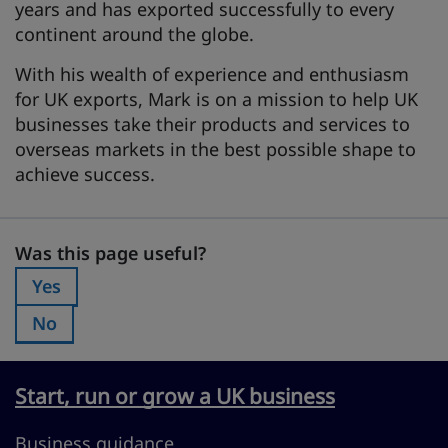
years and has exported successfully to every
continent around the globe.
With his wealth of experience and enthusiasm
for UK exports, Mark is on a mission to help UK
businesses take their products and services to
overseas markets in the best possible shape to
achieve success.
Was this page useful?
Was this page useful?
Yes
Was this page useful?:
No
Was this page useful?:
Start, run or grow a UK business
Business guidance