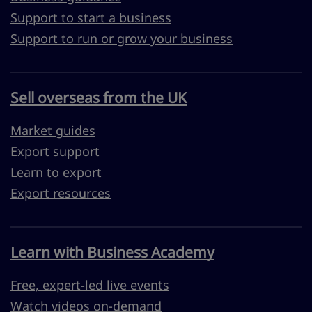
Support to start a business
Support to run or grow your business
Sell overseas from the UK
Market guides
Export support
Learn to export
Export resources
Learn with Business Academy
Free, expert-led live events
Watch videos on-demand