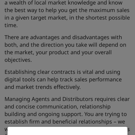
a wealth of local market knowledge and know
the best way to help you get the maximum sales
in a given target market, in the shortest possible
time.
There are advantages and disadvantages with
both, and the direction you take will depend on
the market, your product and your overall
objectives.
Establishing clear contracts is vital and using
digital tools can help track sales performance
and market trends effectively.
Managing Agents and Distributors requires clear
and concise communication, relationship
building and ongoing support. You are trying to
establish firm and beneficial relationships – we
will discuss what your agent or distributor needs