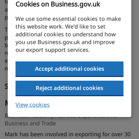
from you, whilst observing cultural difference
Cookies on Business.gov.uk
and how you should adapt strategies to local
preferences.
We use some essential cookies to make
this website work. We'd like to set
There is also a need to continually review
additional cookies to understand how
partnerships and evaluate performance whilst
you use Business.gov.uk and improve
being ready and able to address challenges or
our export support services.
make changes to optimise your presence in
export markets. We shall discuss the
methodology you can deploy to achieve this.
Accept additional cookies
Speakers
Reject additional cookies
Mark Burkett
View cookies
Business Academy Adviser, Department for
Business and Trade
Mark has been involved in exporting for over 30