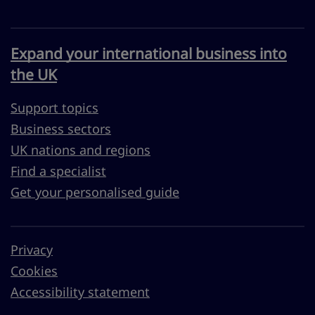
Expand your international business into
the UK
Support topics
Business sectors
UK nations and regions
Find a specialist
Get your personalised guide
Privacy
Cookies
Accessibility statement