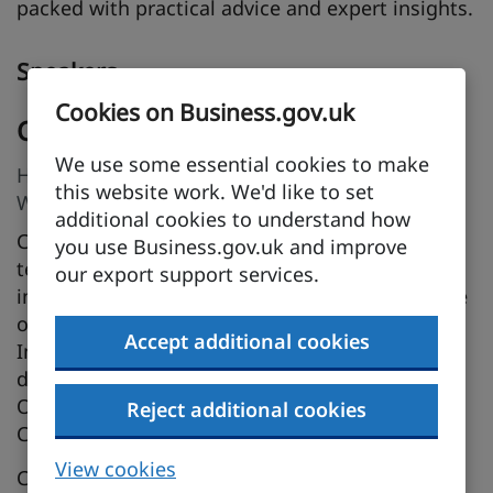
packed with practical advice and expert insights.
Speakers
Cookies on Business.gov.uk
Catherine Stephens MCIEx (Grad)
We use some essential cookies to make
Head of International Trade Services, Business
this website work. We'd like to set
West / Bristol Chamber of Commerce
additional cookies to understand how
Catherine leads the International Trade Services
you use Business.gov.uk and improve
team at Business West and has worked in
our export support services.
international trade for over 27 years. A graduate
of the Chartered Institute of Export &
Accept additional cookies
International Trade, she specialises in trade
documentation, with expertise in Certificates of
Origin, ATA Carnets, Letters of Credit, and
Reject additional cookies
Customs Declarations.
View cookies
Catherine is a certified Inspector, Trainer and