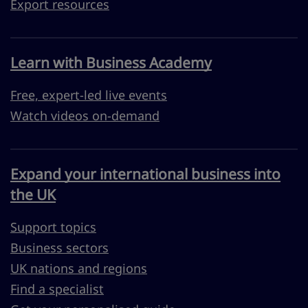
Export resources
Learn with Business Academy
Free, expert-led live events
Watch videos on-demand
Expand your international business into
the UK
Support topics
Business sectors
UK nations and regions
Find a specialist