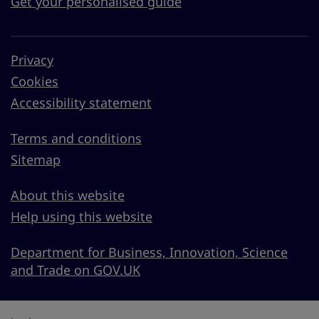
Get your personalised guide
Privacy
Cookies
Accessibility statement
Terms and conditions
Sitemap
About this website
Help using this website
Department for Business, Innovation, Science
and Trade on GOV.UK