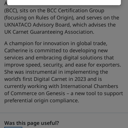
Assessor for the British Chambers of Commerce
(BCC), sits on the BCC Certification Group
(focusing on Rules of Origin), and serves on the
UKNATACO Advisory Board, which advises the
UK Carnet Guaranteeing Association.
A champion for innovation in global trade,
Catherine is committed to developing new
services and embracing digital solutions that
improve speed, security, and ease for exporters.
She was instrumental in implementing the
world’s first Digital Carnet in 2023 and is
currently working with International Chambers
of Commerce on Genesis – a new tool to support
preferential origin compliance.
Was this page useful?
Was this page useful?