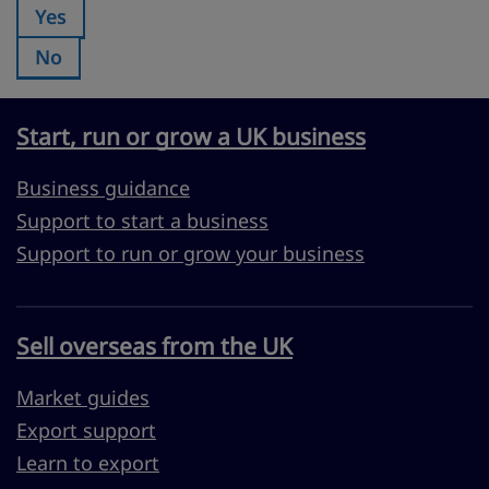
Yes
Was this page useful?:
No
Was this page useful?:
Start, run or grow a UK business
Business guidance
Support to start a business
Support to run or grow your business
Sell overseas from the UK
Market guides
Export support
Learn to export