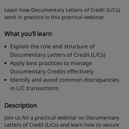
Learn how Documentary Letters of Credit (L/Cs)
work in practice in this practical webinar.
What you’ll learn
Explain the role and structure of
Documentary Letters of Credit (L/Cs)
Apply best practices to manage
Documentary Credits effectively
Identify and avoid common discrepancies
in L/C transactions
Description
Join us for a practical webinar on Documentary
Letters of Credit (L/Cs) and learn how to secure