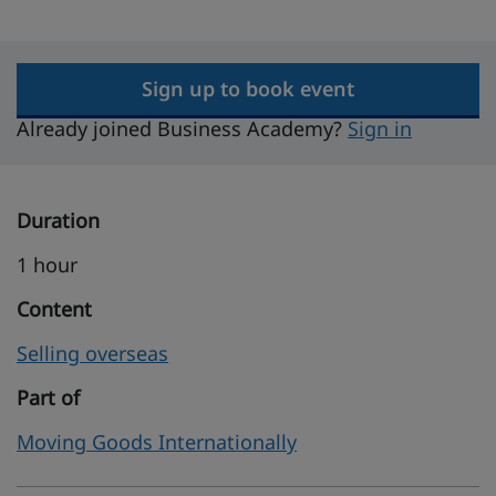
Sign up to book event
Already joined Business Academy?
Sign in
Duration
1 hour
Content
Selling overseas
Part of
Moving Goods Internationally