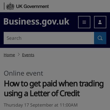
Skip to content
Business.gov.uk
Home
Events
Online event
How to get paid when trading
using a Letter of Credit
Thursday 17 September at 11:00AM