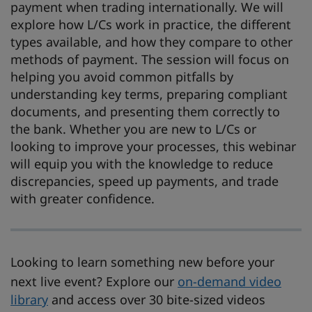
payment when trading internationally. We will
explore how L/Cs work in practice, the different
types available, and how they compare to other
methods of payment. The session will focus on
helping you avoid common pitfalls by
understanding key terms, preparing compliant
documents, and presenting them correctly to
the bank. Whether you are new to L/Cs or
looking to improve your processes, this webinar
will equip you with the knowledge to reduce
discrepancies, speed up payments, and trade
with greater confidence.
Looking to learn something new before your
next live event?
Explore our
on-demand video
library
and access over 30 bite-sized videos