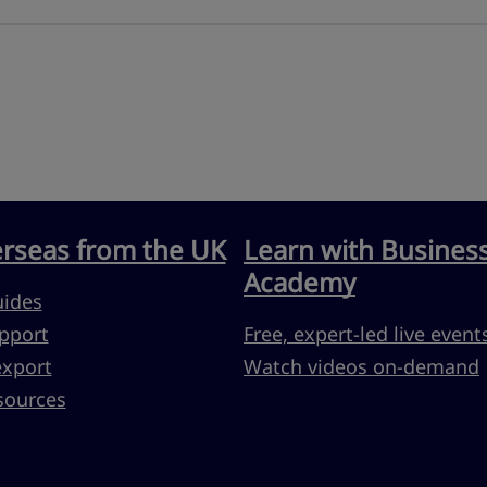
erseas from the UK
Learn with Busines
Academy
uides
pport
Free, expert-led live event
export
Watch videos on-demand
sources