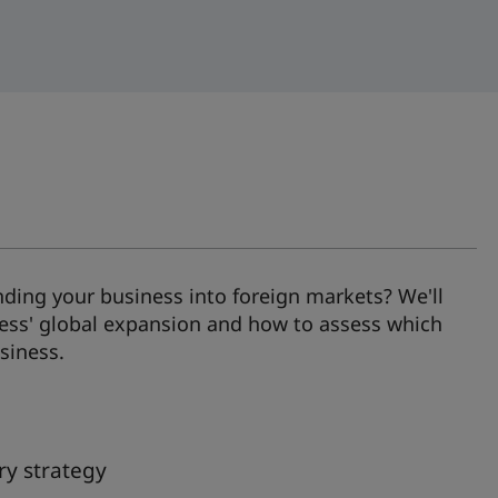
ding your business into foreign markets? We'll
ness' global expansion and how to assess which
siness.
ry strategy