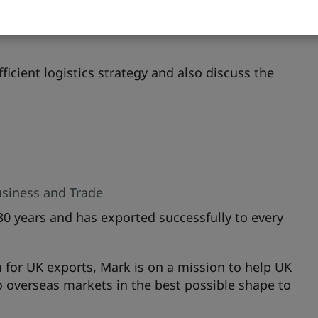
platforms to expand reach, in particular using e-
as localised websites to help build brand
icient logistics strategy and also discuss the
siness and Trade
30 years and has exported successfully to every
 for UK exports, Mark is on a mission to help UK
o overseas markets in the best possible shape to