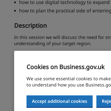
how to use digital technology to expand
how to plan the practical side of enteri
Description
In this session we will discuss the need for s
understanding of your target region.
Firstly, we shall discuss how using thorough m
competitors, cultural nuances and regulatory
Cookies on Business.gov.uk
We will show you how to utilise market reports
associations to gain insights.
We use some essential cookies to make t
to understand how you use Business.gov
You will need to develop a tailored market entr
customers or use local distributors or agents?
Accept additional cookies
Reje
through joint ventures (JVs) or wholly owned 