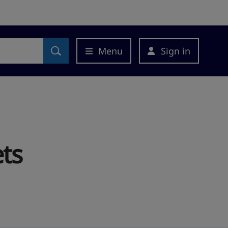
Menu
Sign in
ts