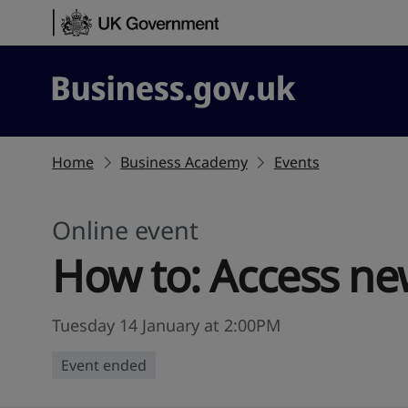
Skip to content
Business.gov.uk
Home
Business Academy
Events
Online event
How to: Access ne
Tuesday 14 January at 2:00PM
Event ended