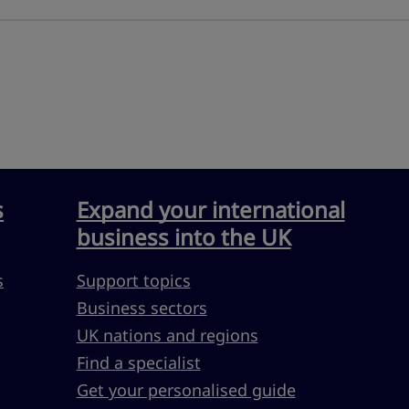
s
Expand your international
business into the UK
s
Support topics
Business sectors
UK nations and regions
Find a specialist
Get your personalised guide