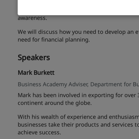
We shall discuss how you can leverage digital 
commerce platforms and social media as well 
awareness.
We will discuss how you need to develop an eff
need for financial planning.
Speakers
Mark Burkett
Business Academy Adviser, Department for Bu
Mark has been involved in exporting for over 
continent around the globe.
With his wealth of experience and enthusiasm
businesses take their products and services t
achieve success.