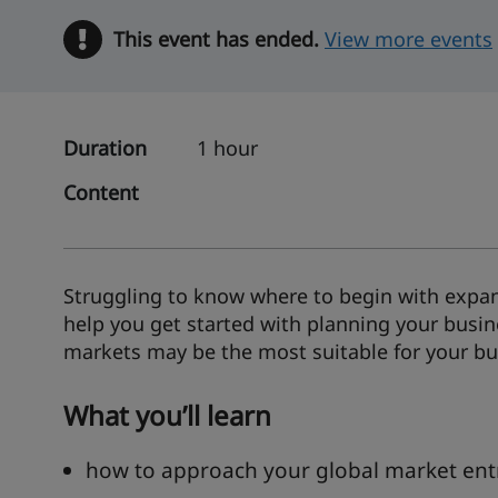
This event has ended.
Warning
View more events
Duration
1 hour
Content
Struggling to know where to begin with expan
help you get started with planning your busi
markets may be the most suitable for your bu
What you’ll learn
how to approach your global market ent