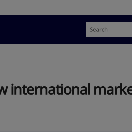
w international marke