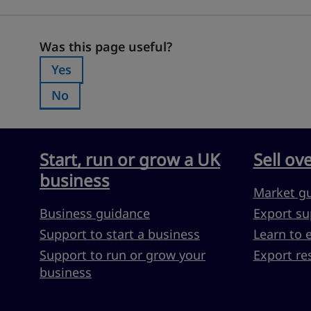
Was this page useful?
Was this page useful?
Yes
Was this page useful?:
No
Was this page useful?:
Start, run or grow a UK
Sell ov
business
Market g
Business guidance
Export su
Support to start a business
Learn to 
Support to run or grow your
Export re
business