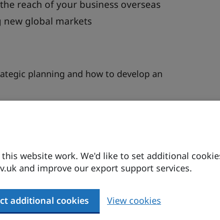
 the reach of your business overseas
ng new global markets
trategic planning and how to develop an
arket research will help identify demand, local
 requirements.
 and industrial analysis as well as trade
his website work. We'd like to set additional cookie
.uk and improve our export support services.
y approach. Will you sell directly to your
 Or perhaps you will establish a physical presence
ct additional cookies
View cookies
subsidiaries?