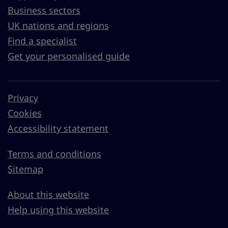
Business sectors
UK nations and regions
Find a specialist
Get your personalised guide
Privacy
Cookies
Accessibility statement
Terms and conditions
Sitemap
About this website
Help using this website