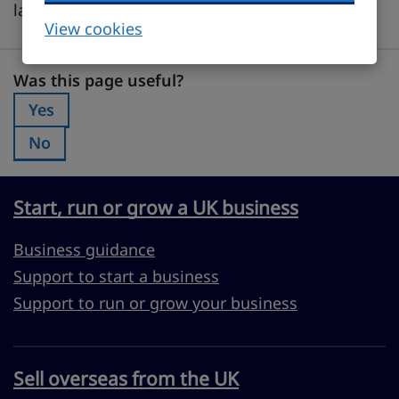
languages and customs.
View cookies
Was this page useful?
Was this page useful?
Yes
Was this page useful?:
No
Was this page useful?:
Start, run or grow a UK business
Business guidance
Support to start a business
Support to run or grow your business
Sell overseas from the UK