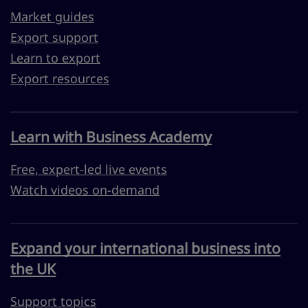
Market guides
Export support
Learn to export
Export resources
Learn with Business Academy
Free, expert-led live events
Watch videos on-demand
Expand your international business into
the UK
Support topics