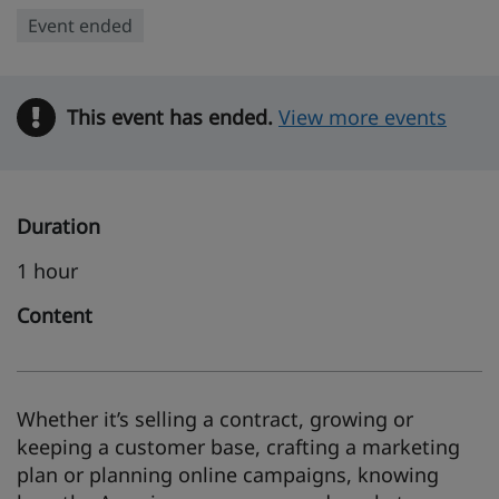
Event ended
This event has ended.
Warning
View more events
Duration
1 hour
Content
Whether it’s selling a contract, growing or
keeping a customer base, crafting a marketing
plan or planning online campaigns, knowing