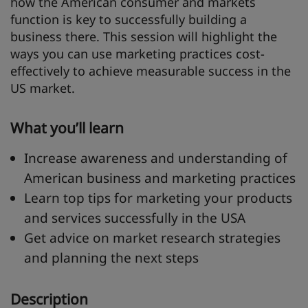
how the American consumer and markets
function is key to successfully building a
business there. This session will highlight the
ways you can use marketing practices cost-
effectively to achieve measurable success in the
US market.
What you’ll learn
Increase awareness and understanding of
American business and marketing practices
Learn top tips for marketing your products
and services successfully in the USA
Get advice on market research strategies
and planning the next steps
Description