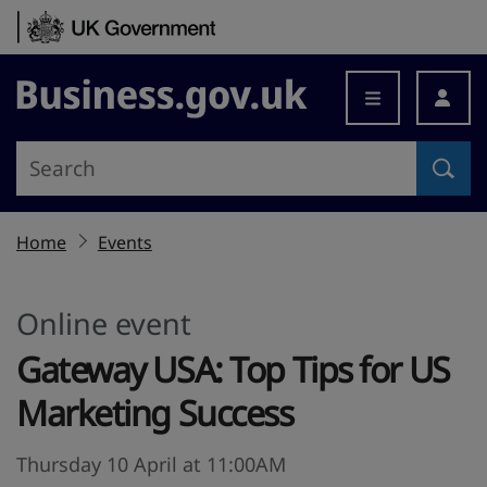
Skip to content
Business.gov.uk
Home
Events
Online event
Gateway USA: Top Tips for US
Marketing Success
Thursday 10 April at 11:00AM