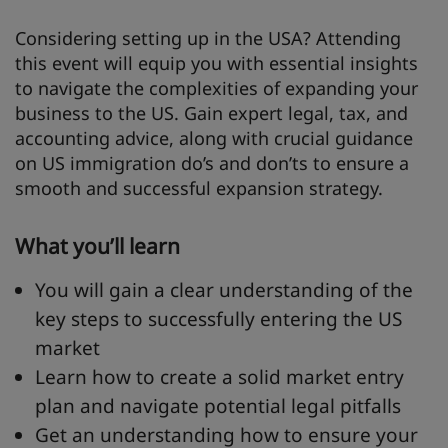
Considering setting up in the USA? Attending
this event will equip you with essential insights
to navigate the complexities of expanding your
business to the US. Gain expert legal, tax, and
accounting advice, along with crucial guidance
on US immigration do’s and don’ts to ensure a
smooth and successful expansion strategy.
What you’ll learn
You will gain a clear understanding of the
key steps to successfully entering the US
market
Learn how to create a solid market entry
plan and navigate potential legal pitfalls
Get an understanding how to ensure your