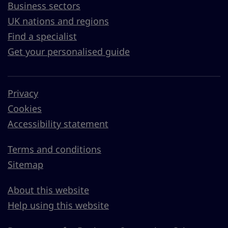
Business sectors
UK nations and regions
Find a specialist
Get your personalised guide
Privacy
Cookies
Accessibility statement
Terms and conditions
Sitemap
About this website
Help using this website