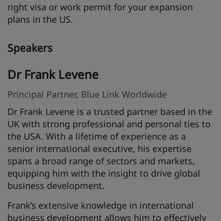
right visa or work permit for your expansion
plans in the US.
Speakers
Dr Frank Levene
Principal Partner, Blue Link Worldwide
Dr Frank Levene is a trusted partner based in the
UK with strong professional and personal ties to
the USA. With a lifetime of experience as a
senior international executive, his expertise
spans a broad range of sectors and markets,
equipping him with the insight to drive global
business development.
Frank’s extensive knowledge in international
business development allows him to effectively