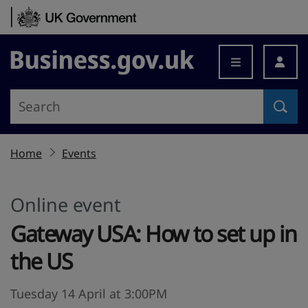
Skip to content
Business.gov.uk
Home
Events
Online event
Gateway USA: How to set up in
the US
Tuesday 14 April at 3:00PM