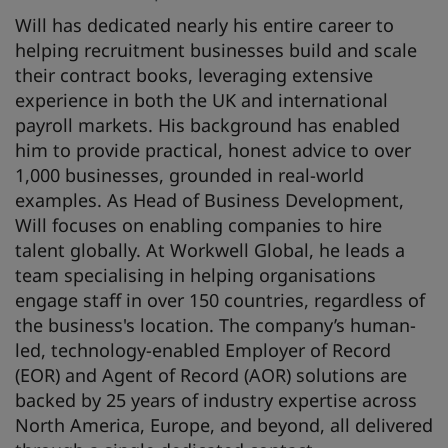
Will has dedicated nearly his entire career to
helping recruitment businesses build and scale
their contract books, leveraging extensive
experience in both the UK and international
payroll markets. His background has enabled
him to provide practical, honest advice to over
1,000 businesses, grounded in real-world
examples. As Head of Business Development,
Will focuses on enabling companies to hire
talent globally. At Workwell Global, he leads a
team specialising in helping organisations
engage staff in over 150 countries, regardless of
the business's location. The company’s human-
led, technology-enabled Employer of Record
(EOR) and Agent of Record (AOR) solutions are
backed by 25 years of industry expertise across
North America, Europe, and beyond, all delivered