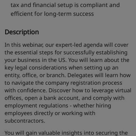
tax and financial setup is compliant and
efficient for long-term success
Description
In this webinar, our expert-led agenda will cover
the essential steps for successfully establishing
your business in the US. You will learn about the
key legal considerations when setting up an
entity, office, or branch. Delegates will learn how
to navigate the company registration process
with confidence. Discover how to leverage virtual
offices, open a bank account, and comply with
employment regulations - whether hiring
employees directly or working with
subcontractors.
You will gain valuable insights into securing the