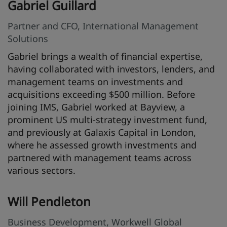
Gabriel Guillard
Partner and CFO, International Management
Solutions
Gabriel brings a wealth of financial expertise,
having collaborated with investors, lenders, and
management teams on investments and
acquisitions exceeding $500 million. Before
joining IMS, Gabriel worked at Bayview, a
prominent US multi-strategy investment fund,
and previously at Galaxis Capital in London,
where he assessed growth investments and
partnered with management teams across
various sectors.
Will Pendleton
Business Development, Workwell Global