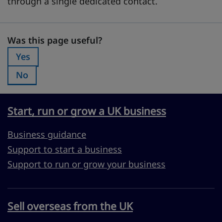
through a single dedicated contact.
Was this page useful?
Was this page useful?
Yes
Was this page useful?:
No
Was this page useful?:
Start, run or grow a UK business
Business guidance
Support to start a business
Support to run or grow your business
Sell overseas from the UK