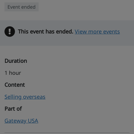
Event ended
This event has ended.
Warning
View more events
Duration
1 hour
Content
Selling overseas
Part of
Gateway USA