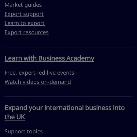
Market guides
Export support
Learn to export
Export resources
Learn with Business Academy
Free, expert-led live events
Watch videos on-demand
Expand your international business into
the UK
Support topics