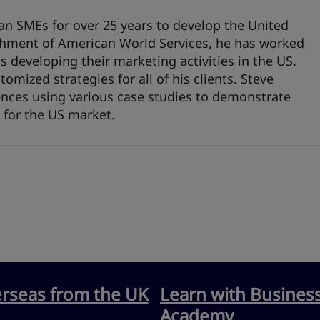
an SMEs for over 25 years to develop the United
ishment of American World Services, he has worked
developing their marketing activities in the US.
omized strategies for all of his clients. Steve
nces using various case studies to demonstrate
 for the US market.
erseas from the UK
Learn with Busines
Academy