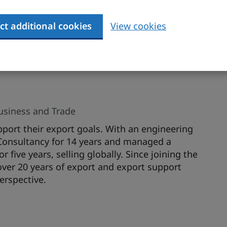
tep planning and strategy essentials in order to
he US market. The presentation will use specific
ully developed the US market and discuss the
ct additional cookies
View cookies
 development process.
Business and Trade
port their export goals. With an engineering
Consultancy for 14 years and managed a
five years, selling globally. Since joining the
ver 20 years of export and export support
erspective.