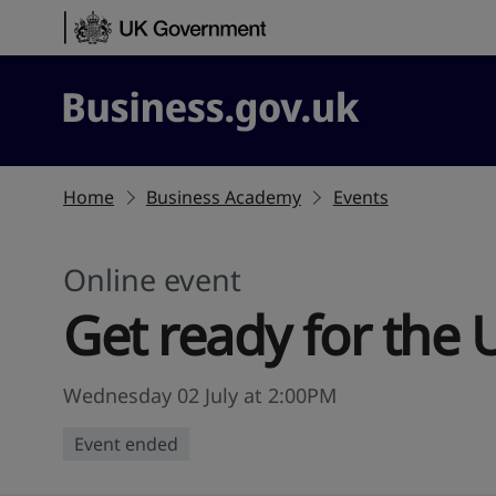
Skip to content
Business.gov.uk
Home
Business Academy
Events
Online event
Get ready for the 
Wednesday 02 July at 2:00PM
Event ended