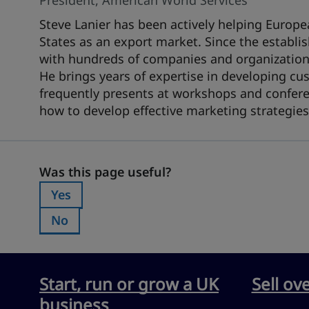
President, American World Services
Steve Lanier has been actively helping Europe
States as an export market. Since the establ
with hundreds of companies and organizations 
He brings years of expertise in developing cust
frequently presents at workshops and confere
how to develop effective marketing strategies
Was this page useful?
Was this page useful?
Yes
Was this page useful?:
No
Was this page useful?:
Start, run or grow a UK
Sell ov
business