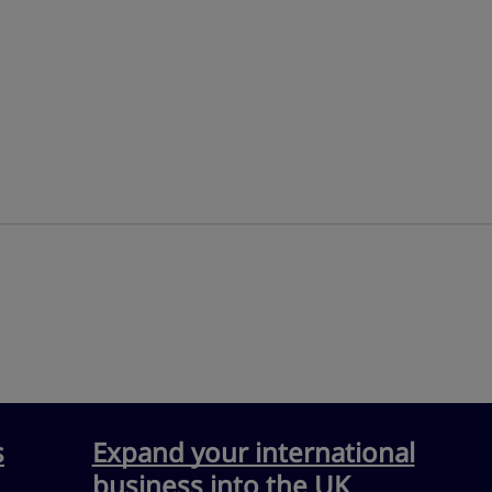
s
Expand your international
business into the UK