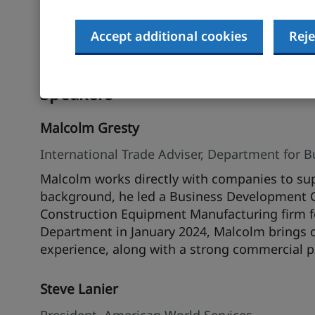
Furthermore, you will learn specific step-by-s
better understand how to enter or expand in t
case studies of companies who have successf
Accept additional cookies
Reje
challenges that were encountered during the
Speakers
Malcolm Gresty
International Trade Adviser, Department for 
Malcolm works directly with companies to sup
background, he led a Business Development 
Construction Equipment Manufacturing firm for 
Department in January 2024, Malcolm brings o
experience, along with a strong commercial p
Steve Lanier