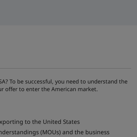
SA? To be successful, you need to understand the
ur offer to enter the American market.
xporting to the United States
nderstandings (MOUs) and the business