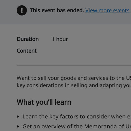
This event has ended.
Warning
View more events
Duration
1 hour
Content
Want to sell your goods and services to the U
key considerations in selling and adapting yo
What you’ll learn
Learn the key factors to consider when e
Get an overview of the Memoranda of U