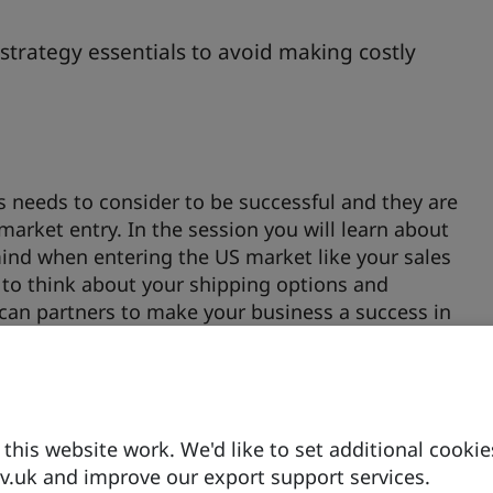
strategy essentials to avoid making costly
s needs to consider to be successful and they are
arket entry. In the session you will learn about
mind when entering the US market like your sales
d to think about your shipping options and
can partners to make your business a success in
s for different sectors. You will get an overview of
e UK (MOUs) are in place, which states are in the
his website work. We'd like to set additional cookie
.uk and improve our export support services.