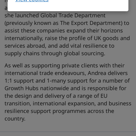
resilience, and business growth. A passionate
ambassador of UK micro businesses and SMEs,
she launched Global Trade Department
(previously known as The Export Department) to
assist these companies expand their horizons
internationally, raise the profile of UK goods and
services abroad, and add vital resilience to
supply chains through global sourcing.
As well as supporting private clients with their
international trade endeavours, Andrea delivers
1:1 support and 1-many support for a number of
Growth Hubs nationwide and is responsible for
the design and delivery of a range of EU
transition, international expansion, and business
resilience support programmes across the
country.