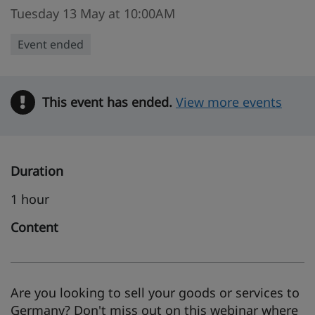
Tuesday 13 May at 10:00AM
Event ended
This event has ended.
Warning
View more events
Duration
1 hour
Content
Are you looking to sell your goods or services to
Germany? Don't miss out on this webinar where