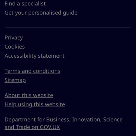
Find a specialist
Get your personalised guide
Privacy
Cookies
Accessibility statement
Terms and conditions
Sitemap
About this website
Help using this website
Department for Business, Innovation, Science
and Trade on GOV.UK