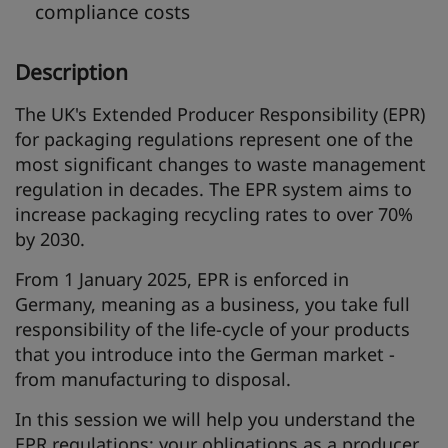
compliance costs
Description
The UK's Extended Producer Responsibility (EPR)
for packaging regulations represent one of the
most significant changes to waste management
regulation in decades. The EPR system aims to
increase packaging recycling rates to over 70%
by 2030.
From 1 January 2025, EPR is enforced in
Germany, meaning as a business, you take full
responsibility of the life-cycle of your products
that you introduce into the German market -
from manufacturing to disposal.
In this session we will help you understand the
EPR regulations; your obligations as a producer