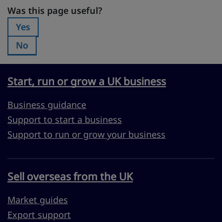
Was this page useful?
Was this page useful?
Yes
Was this page useful?:
No
Was this page useful?:
Start, run or grow a UK business
Business guidance
Support to start a business
Support to run or grow your business
Sell overseas from the UK
Market guides
Export support