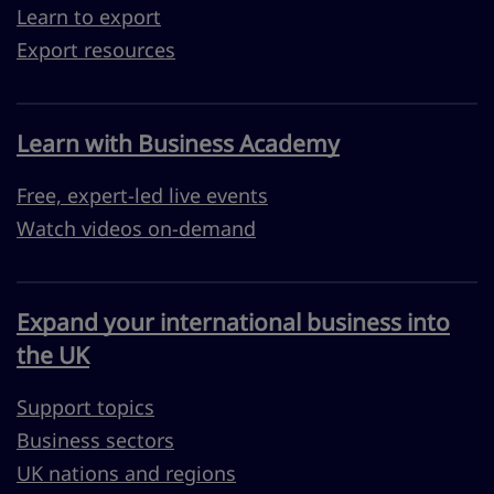
Learn to export
Export resources
Learn with Business Academy
Free, expert-led live events
Watch videos on-demand
Expand your international business into
the UK
Support topics
Business sectors
UK nations and regions