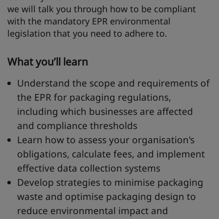
we will talk you through how to be compliant
with the mandatory EPR environmental
legislation that you need to adhere to.
What you’ll learn
Understand the scope and requirements of
the EPR for packaging regulations,
including which businesses are affected
and compliance thresholds
Learn how to assess your organisation's
obligations, calculate fees, and implement
effective data collection systems
Develop strategies to minimise packaging
waste and optimise packaging design to
reduce environmental impact and