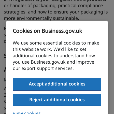
or handler of packaging; practical compliance
strategies, and how to ensure your packaging is
more environmentally sustainable.
Non-compliance with EPR can result in
Cookies on Business.gov.uk
significant financial penalties and reputational
damage - don't let that be you!
We use some essential cookies to make
this website work. We'd like to set
Speakers
additional cookies to understand how
you use Business.gov.uk and improve
Andrea Collins
our export support services.
Managing Director, Global Trade Department
Accept additional cookies
Andrea is an international trade specialist with
25+ years’ experience in the industry. Andrea
Reject additional cookies
specializes in importing, exporting, global
sustainability, trade compliance, business
View cookies