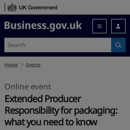
Skip to content
Business.gov.uk
Home
Events
Online event
Extended Producer
Responsibility for packaging:
what you need to know