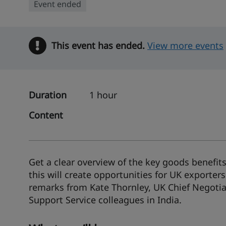
Event ended
This event has ended.
Warning
View more events
Duration
1 hour
Content
Get a clear overview of the key goods benefi
this will create opportunities for UK exporters
remarks from Kate Thornley, UK Chief Negotiat
Support Service colleagues in India.