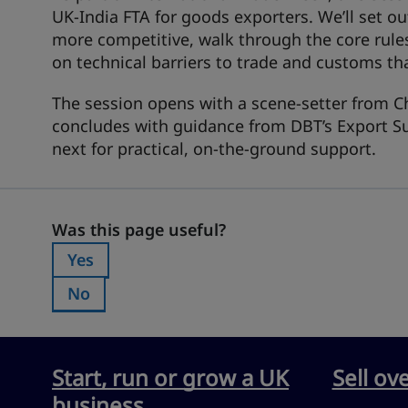
UK‑India FTA for goods exporters. We’ll set 
more competitive, walk through the core rule
on technical barriers to trade and customs th
The session opens with a scene‑setter from C
concludes with guidance from DBT’s Export Su
next for practical, on‑the‑ground support.
Was this page useful?
Was this page useful?
Yes
Was this page useful?:
No
Was this page useful?:
Start, run or grow a UK
Sell ov
business