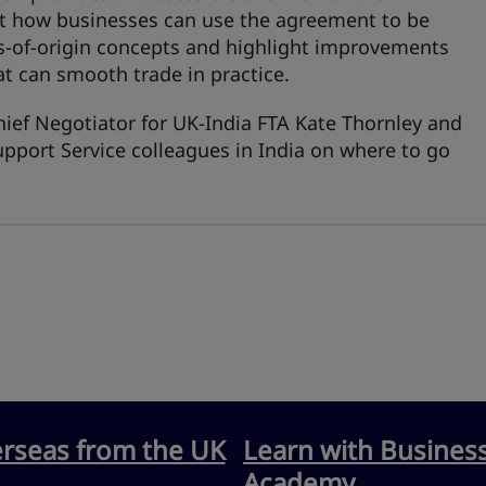
out how businesses can use the agreement to be
s‑of‑origin concepts and highlight improvements
at can smooth trade in practice.
hief Negotiator for UK-India FTA Kate Thornley and
pport Service colleagues in India on where to go
erseas from the UK
Learn with Busines
Academy