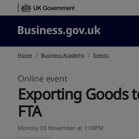
Skip to content
Business.gov.uk
Home
Business Academy
Events
Online event
Exporting Goods to
FTA
Monday 03 November at 1:00PM