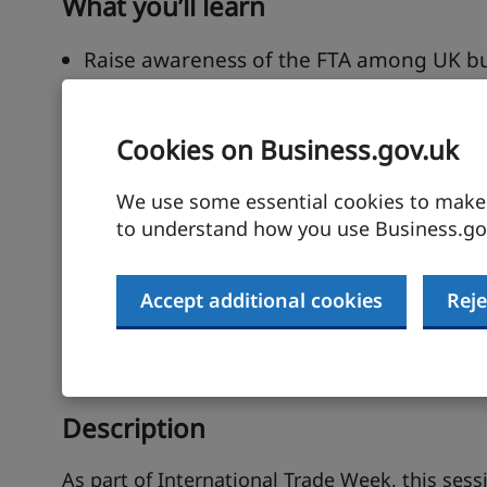
What you’ll learn
Raise awareness of the FTA among UK bus
ratification.
Guided overview of largest goods wins a
Cookies on Business.gov.uk
and suppliers
Support understanding the provisions of
We use some essential cookies to make t
SMEs to export goods to India.
to understand how you use Business.gov
Signpost business support available to U
Accept additional cookies
Reje
Speaker
Alex Green India Country Lead, FTA Utilisati
Description
As part of International Trade Week, this sess