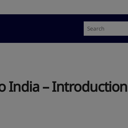
 India – Introduction