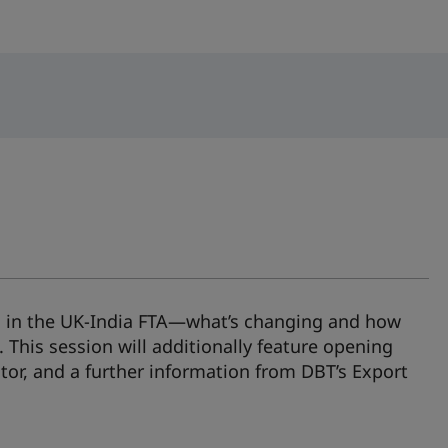
ts in the UK‑India FTA—what’s changing and how
. This session will additionally feature opening
or, and a further information from DBT’s Export