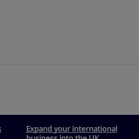
s
Expand your international
business into the UK