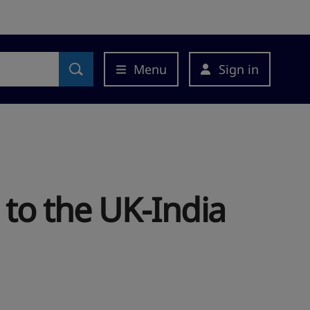
Menu
Sign in
 to the UK-India