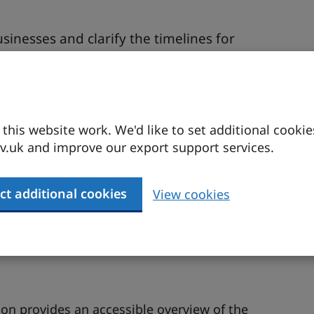
inesses and clarify the timelines for
nd practical implications for UK manufacturers
 the FTA and how they can make it easier for
his website work. We'd like to set additional cookie
.uk and improve our export support services.
K exporters.
ct additional cookies
View cookies
on Team. DBT
ion provides an accessible overview of the