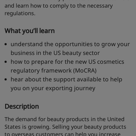
and learn how to comply to the necessary
regulations.
What you’ll learn
understand the opportunities to grow your
business in the US beauty sector
how to prepare for the new US cosmetics
regulatory framework (MoCRA)
hear about the support available to help
you on your exporting journey
Description
The demand for beauty products in the United
States is growing. Selling your beauty products
to overseas customers can help you increase