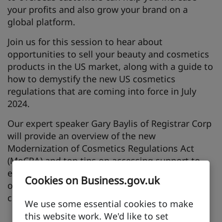
your profits and also grow your brand on a
global platform.
Join us for this session to hear about
opportunities to sell your beauty and cosmetics
products in the US market, along with a guide to
how to demystify the new US cosmetics
regulations that are coming into force in July
2024.
Our expert speaker Gary Baylis of Registrar Corp
will provide an overview of the new
Modernization of Cosmetics Regulations Act
(MoCRA) and top tips on accessing support to
ensure you and your business are ready for not
Cookies on Business.gov.uk
only exporting to the US, but also to be
compliant with the necessary regulations.
We use some essential cookies to make
this website work. We'd like to set