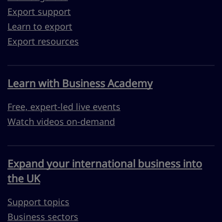
Export support
Learn to export
Export resources
Learn with Business Academy
Free, expert-led live events
Watch videos on-demand
Expand your international business into
the UK
Support topics
Business sectors