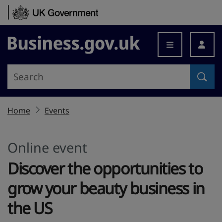
Skip to content
Business.gov.uk
Home
Events
Online event
Discover the opportunities to
grow your beauty business in
the US