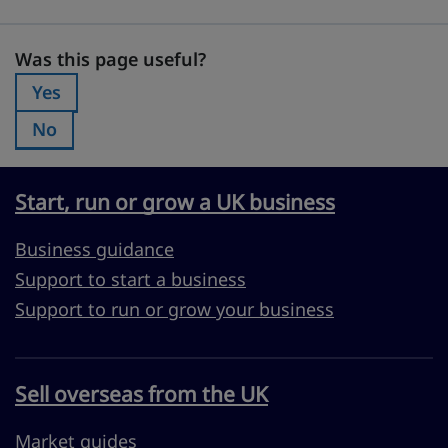
Was this page useful?
Was this page useful?
Yes
Was this page useful?:
No
Was this page useful?:
Start, run or grow a UK business
Business guidance
Support to start a business
Support to run or grow your business
Sell overseas from the UK
Market guides