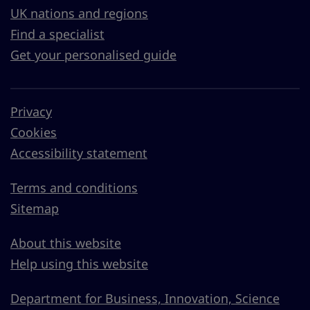
UK nations and regions
Find a specialist
Get your personalised guide
Privacy
Cookies
Accessibility statement
Terms and conditions
Sitemap
About this website
Help using this website
Department for Business, Innovation, Science