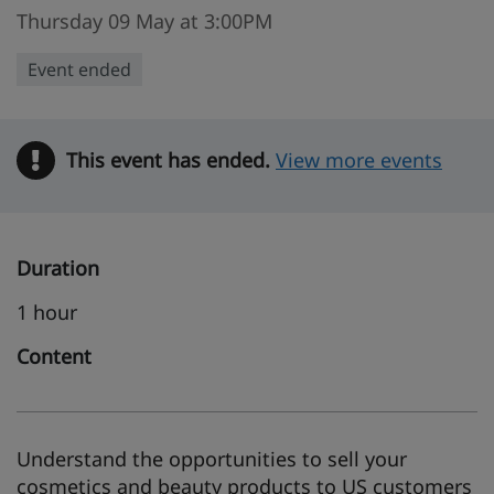
Thursday 09 May at 3:00PM
Event ended
This event has ended.
Warning
View more events
Duration
1 hour
Content
Understand the opportunities to sell your
cosmetics and beauty products to US customers